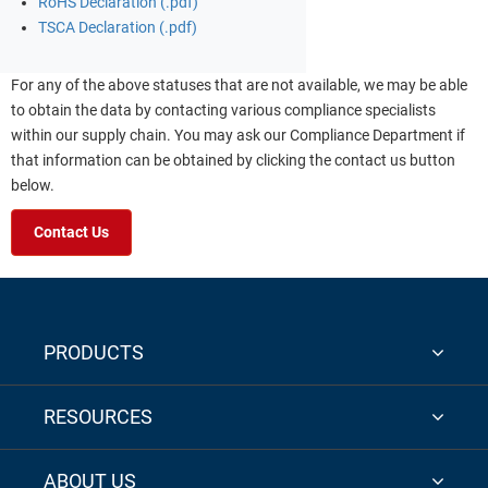
RoHS Declaration (.pdf)
TSCA Declaration (.pdf)
For any of the above statuses that are not available, we may be able
to obtain the data by contacting various compliance specialists
within our supply chain. You may ask our Compliance Department if
that information can be obtained by clicking the contact us button
below.
Contact Us
PRODUCTS
RESOURCES
ABOUT US