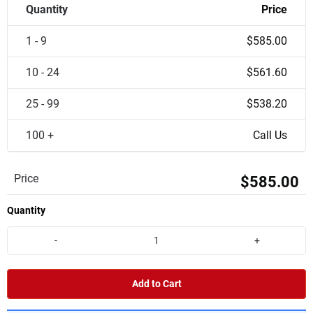
Quantity
Price
1 - 9
$585.00
10 - 24
$561.60
25 - 99
$538.20
100 +
Call Us
Price
$585.00
Quantity
-
+
Add to Cart