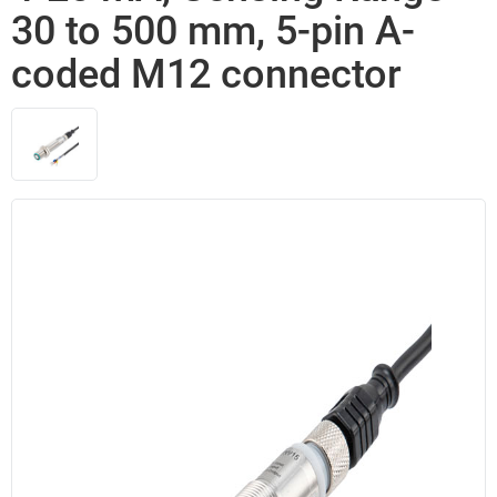
30 to 500 mm, 5-pin A-
coded M12 connector