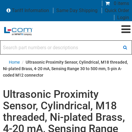
0 items
Tariff Information
Same Day Shipping
Quick Order
Login
Search part numbers or descriptions
Home
/
Ultrasonic Proximity Sensor, Cylindrical, M18 threaded,
Ni-plated Brass, 4-20 mA, Sensing Range 30 to 500 mm, 5-pin A-
coded M12 connector
Ultrasonic Proximity
Sensor, Cylindrical, M18
threaded, Ni-plated Brass,
4-20 mA, Sensing Range