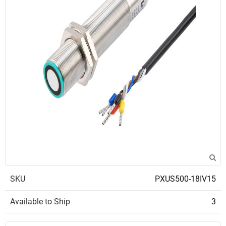
SKU
PXUS500-18IV15
Available to Ship
3