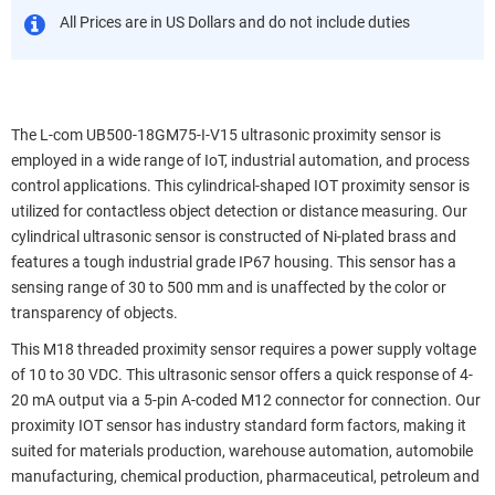
All Prices are in US Dollars and do not include duties
The L-com UB500-18GM75-I-V15 ultrasonic proximity sensor is
employed in a wide range of IoT, industrial automation, and process
control applications. This cylindrical-shaped IOT proximity sensor is
utilized for contactless object detection or distance measuring. Our
cylindrical ultrasonic sensor is constructed of Ni-plated brass and
features a tough industrial grade IP67 housing. This sensor has a
sensing range of 30 to 500 mm and is unaffected by the color or
transparency of objects.
This M18 threaded proximity sensor requires a power supply voltage
of 10 to 30 VDC. This ultrasonic sensor offers a quick response of 4-
20 mA output via a 5-pin A-coded M12 connector for connection. Our
proximity IOT sensor has industry standard form factors, making it
suited for materials production, warehouse automation, automobile
manufacturing, chemical production, pharmaceutical, petroleum and