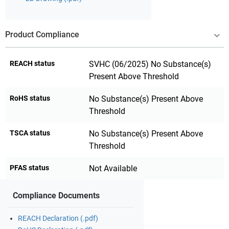
Product Compliance
REACH status
SVHC (06/2025) No Substance(s)
Present Above Threshold
RoHS status
No Substance(s) Present Above
Threshold
TSCA status
No Substance(s) Present Above
Threshold
PFAS status
Not Available
Compliance Documents
REACH Declaration (.pdf)