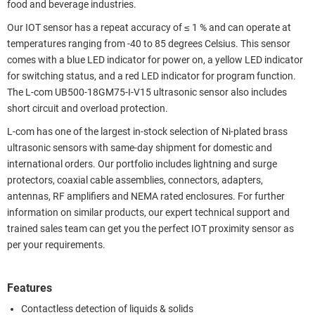
food and beverage industries.
Our IOT sensor has a repeat accuracy of ≤ 1 % and can operate at
temperatures ranging from -40 to 85 degrees Celsius. This sensor
comes with a blue LED indicator for power on, a yellow LED indicator
for switching status, and a red LED indicator for program function.
The L-com UB500-18GM75-I-V15 ultrasonic sensor also includes
short circuit and overload protection.
L-com has one of the largest in-stock selection of Ni-plated brass
ultrasonic sensors with same-day shipment for domestic and
international orders. Our portfolio includes lightning and surge
protectors, coaxial cable assemblies, connectors, adapters,
antennas, RF amplifiers and NEMA rated enclosures. For further
information on similar products, our expert technical support and
trained sales team can get you the perfect IOT proximity sensor as
per your requirements.
Features
Contactless detection of liquids & solids