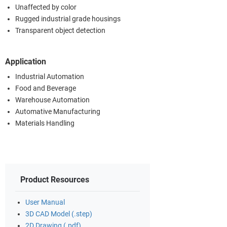
Unaffected by color
Rugged industrial grade housings
Transparent object detection
Application
Industrial Automation
Food and Beverage
Warehouse Automation
Automative Manufacturing
Materials Handling
Product Resources
User Manual
3D CAD Model (.step)
2D Drawing (.pdf)