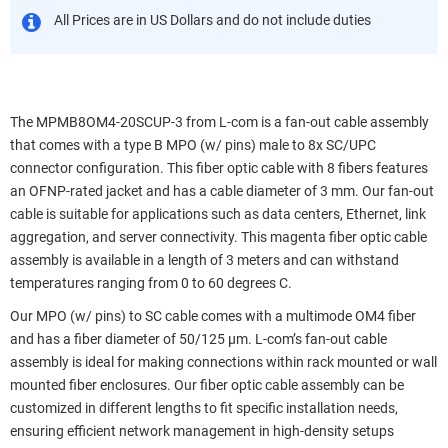
All Prices are in US Dollars and do not include duties
The MPMB8OM4-20SCUP-3 from L-com is a fan-out cable assembly
that comes with a type B MPO (w/ pins) male to 8x SC/UPC
connector configuration. This fiber optic cable with 8 fibers features
an OFNP-rated jacket and has a cable diameter of 3 mm. Our fan-out
cable is suitable for applications such as data centers, Ethernet, link
aggregation, and server connectivity. This magenta fiber optic cable
assembly is available in a length of 3 meters and can withstand
temperatures ranging from 0 to 60 degrees C.
Our MPO (w/ pins) to SC cable comes with a multimode OM4 fiber
and has a fiber diameter of 50/125 µm. L-com’s fan-out cable
assembly is ideal for making connections within rack mounted or wall
mounted fiber enclosures. Our fiber optic cable assembly can be
customized in different lengths to fit specific installation needs,
ensuring efficient network management in high-density setups