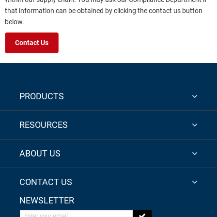
that information can be obtained by clicking the contact us button
below.
Contact Us
PRODUCTS
RESOURCES
ABOUT US
CONTACT US
NEWSLETTER
Enter your email