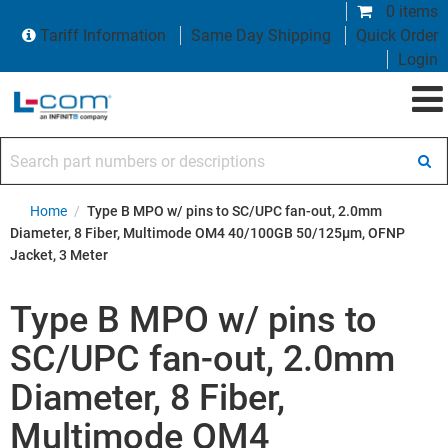
0 items
Tariff Information
Same Day Shipping
Quick Order
Login
Search part numbers or descriptions
Home
/
Type B MPO w/ pins to SC/UPC fan-out, 2.0mm
Diameter, 8 Fiber, Multimode OM4 40/100GB 50/125µm, OFNP
Jacket, 3 Meter
Type B MPO w/ pins to
SC/UPC fan-out, 2.0mm
Diameter, 8 Fiber,
Multimode OM4