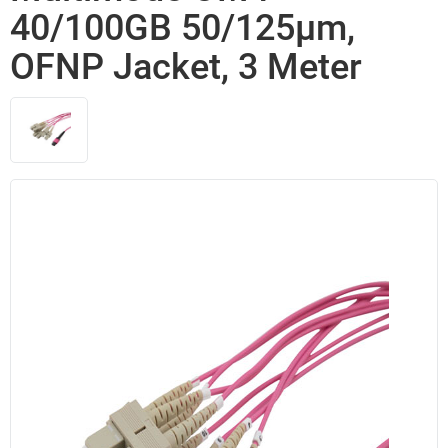
40/100GB 50/125µm,
OFNP Jacket, 3 Meter