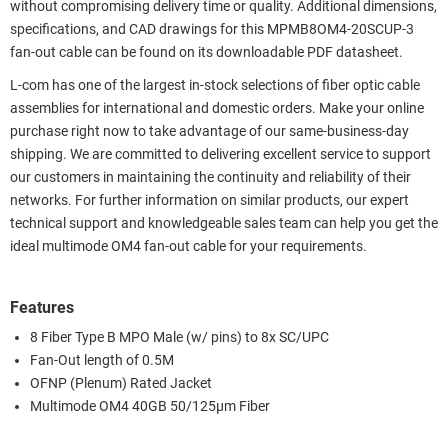
without compromising delivery time or quality. Additional dimensions,
specifications, and CAD drawings for this MPMB8OM4-20SCUP-3
fan-out cable can be found on its downloadable PDF datasheet.
L-com has one of the largest in-stock selections of fiber optic cable
assemblies for international and domestic orders. Make your online
purchase right now to take advantage of our same-business-day
shipping. We are committed to delivering excellent service to support
our customers in maintaining the continuity and reliability of their
networks. For further information on similar products, our expert
technical support and knowledgeable sales team can help you get the
ideal multimode OM4 fan-out cable for your requirements.
Features
8 Fiber Type B MPO Male (w/ pins) to 8x SC/UPC
Fan-Out length of 0.5M
OFNP (Plenum) Rated Jacket
Multimode OM4 40GB 50/125µm Fiber