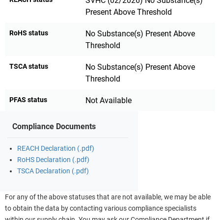
SVHC (02/2026) No Substance(s)
Present Above Threshold
RoHS status
No Substance(s) Present Above
Threshold
TSCA status
No Substance(s) Present Above
Threshold
PFAS status
Not Available
Compliance Documents
REACH Declaration (.pdf)
RoHS Declaration (.pdf)
TSCA Declaration (.pdf)
For any of the above statuses that are not available, we may be able
to obtain the data by contacting various compliance specialists
within our supply chain. You may ask our Compliance Department if