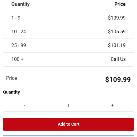
Quantity
Price
1 - 9
$109.99
10 - 24
$105.59
25 - 99
$101.19
100 +
Call Us
Price
$109.99
Quantity
-
+
Add to Cart