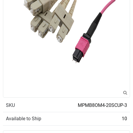
SKU
MPMB8OM4-20SCUP-3
Available to Ship
10