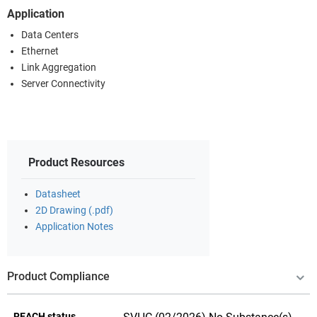
Application
Data Centers
Ethernet
Link Aggregation
Server Connectivity
Product Resources
Datasheet
2D Drawing (.pdf)
Application Notes
Product Compliance
REACH status