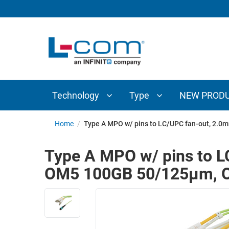
TECHNOLOGY
TYPE
AUDIO/VIDEO
ANTENNAS
NEW
CUSTOM
COAXIAL
ADAPTERS
PRODUCTS
CABLES
INTERCONNECT
CONNECTORS
COAXIAL
CABLE
Technology
Type
NEW PROD
PASSIVE
ASSEMBLIES
COMPONENTS
BULK
Home
/
Type A MPO w/ pins to LC/UPC fan-out, 2.0
D-
CABLE
SUBMINIATURE
Type A MPO w/ pins to L
WIRELESS
ETHERNET
OM5 100GB 50/125µm, O
AP/ROUTERS/ADAPTERS
AND
TELEPHONY
AMPLIFIERS
FIBER
ENCLOSURES
OPTIC