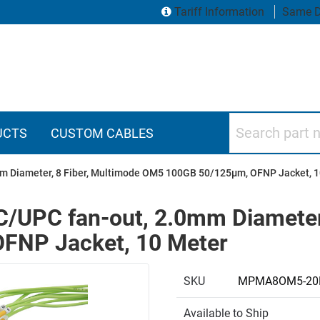
Tariff Information
Same D
Search part numbers
UCTS
CUSTOM CABLES
mm Diameter, 8 Fiber, Multimode OM5 100GB 50/125µm, OFNP Jacket, 
C/UPC fan-out, 2.0mm Diameter,
FNP Jacket, 10 Meter
SKU
MPMA8OM5-20
Available to Ship