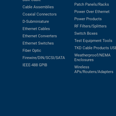
Patch Panels/Racks
Cable Assemblies
Power Over Ethernet
Coaxial
Connectors
Power Products
D-Subminiature
RF Filters/Splitters
Ethernet Cables
Switch Boxes
Ethernet Converters
Test Equipment
Tools
Ethernet Switches
TKD Cable Products
US
Fiber Optic
Weatherproof/NEMA
Firewire/DIN/SCSI/SATA
Enclosures
IEEE-488 GPIB
Wireless
APs/Routers/Adapters