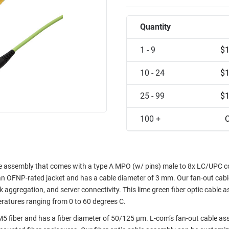
Quantity
1 - 9
$1
10 - 24
$1
25 - 99
$1
100 +
C
assembly that comes with a type A MPO (w/ pins) male to 8x LC/UPC c
s an OFNP-rated jacket and has a cable diameter of 3 mm. Our fan-out cabl
nk aggregation, and server connectivity. This lime green fiber optic cable 
eratures ranging from 0 to 60 degrees C.
 fiber and has a fiber diameter of 50/125 µm. L-com’s fan-out cable as