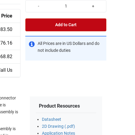
-
+
Price
Add to Cart
83.50
76.16
All Prices are in US Dollars and do
not include duties
68.82
all Us
onnector
e is
Product Resources
assembly is
Datasheet
2D Drawing (.pdf)
sembly is
Application Notes