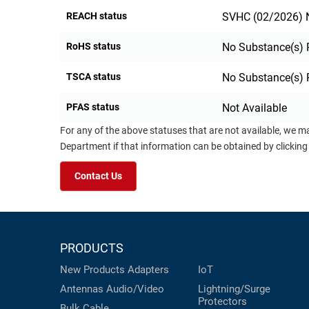
REACH status
SVHC (02/2026) N
RoHS status
No Substance(s) 
TSCA status
No Substance(s) 
PFAS status
Not Available
For any of the above statuses that are not available, we m
Department if that information can be obtained by clicking
Contact Us
PRODUCTS
New Products
Adapters
IoT
Antennas
Audio/Video
Lightning/Surge
Protectors
Bulk Cable