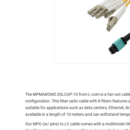
RACKS
INDUSTRIAL
CABINETS
BULK
AND
CABLE
PATHWAYS
MILITARY
PATCH
AEROSPACE
PANELS
AND
WEATHERPROOF
RACKS
ENCLOSURE
LIGHTNING/SURGE
USB
PROTECTORS
RUGGED
CABLE
INDUSTRIAL
ROUTING
HARSH
The MPMA8OM5-20LCUP-10 from L-com is a fan-out cable 
AND
ENVIRONMENT
configuration. This fiber optic cable with 8 fibers feature
MANAGEMENT
suitable for applications such as data centers, Ethernet, li
POWER
available in a length of 10 meters and can withstand temp
SENSORS
OVER
Our MPO (w/ pins) to LC cable comes with a multimode OM5
ETHERNET
TOOLS