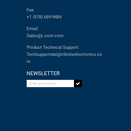
Fax:
+1 (978) 689-9484
Email:
Sales@L-com.com
Product Technical Support:
Techsupportdat@infiniteelectronics.co
m
NEWSLETTER
Enter your email