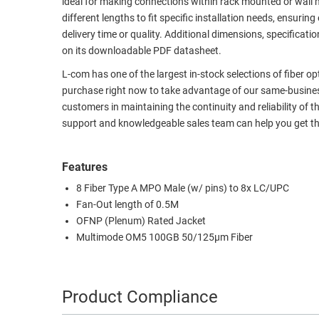
ideal for making connections within rack mounted or wall 
different lengths to fit specific installation needs, ensu
RACKS
TEST
delivery time or quality. Additional dimensions, specifi
CABINETS
EQUIPMENT
on its downloadable PDF datasheet.
AND
PATHWAYS
LABEL
L-com has one of the largest in-stock selections of fiber o
PRINTERS
purchase right now to take advantage of our same-business
WIRELESS
customers in maintaining the continuity and reliability of t
support and knowledgeable sales team can help you get th
FIREWIRE/DIN/SCSI/SATA
IEEE-
Features
488
8 Fiber Type A MPO Male (w/ pins) to 8x LC/UPC
GPIB
Fan-Out length of 0.5M
POWER
OFNP (Plenum) Rated Jacket
PRODUCTS
Multimode OM5 100GB 50/125µm Fiber
IOT
Product Compliance