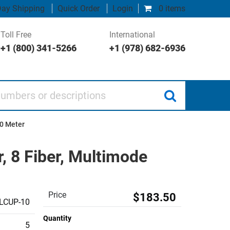
ay Shipping
Quick Order
Login
0 items
Toll Free
International
+1 (800) 341-5266
+1 (978) 682-6936
 or descriptions
10 Meter
 8 Fiber, Multimode
Price
$183.50
LCUP-10
Quantity
5