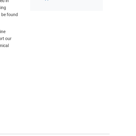
ed in
sing
n be found
ine
ort our
nical