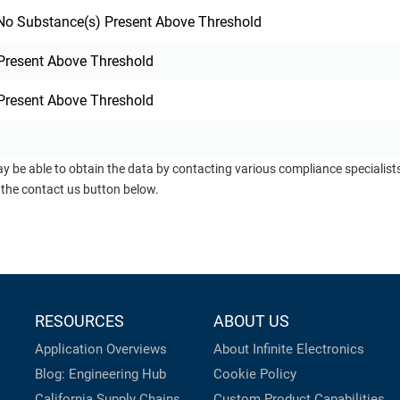
o Substance(s) Present Above Threshold
Present Above Threshold
Present Above Threshold
ay be able to obtain the data by contacting various compliance specialis
 the contact us button below.
RESOURCES
ABOUT US
Application Overviews
About Infinite Electronics
Blog: Engineering Hub
Cookie Policy
California Supply Chains
Custom Product Capabilities