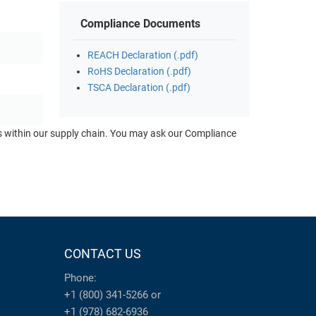
Compliance Documents
REACH Declaration (.pdf)
RoHS Declaration (.pdf)
TSCA Declaration (.pdf)
ts within our supply chain. You may ask our Compliance
CONTACT US
Phone:
+1 (800) 341-5266
or
+1 (978) 682-6936