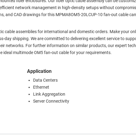
mounted fiber enclosures. Our fiber optic cable assembly can be customiz
ring efficient network management in high-density setups without compromi
cations, and CAD drawings for this MPMA8OM5-20LCUP-10 fan-out cable ca
ptic cable assemblies for international and domestic orders. Make your onl
-day shipping. We are committed to delivering excellent service to supp
heir networks. For further information on similar products, our expert tech
e ideal multimode OM5 fan-out cable for your requirements.
Application
Data Centers
Ethernet
Link Aggregation
Server Connectivity