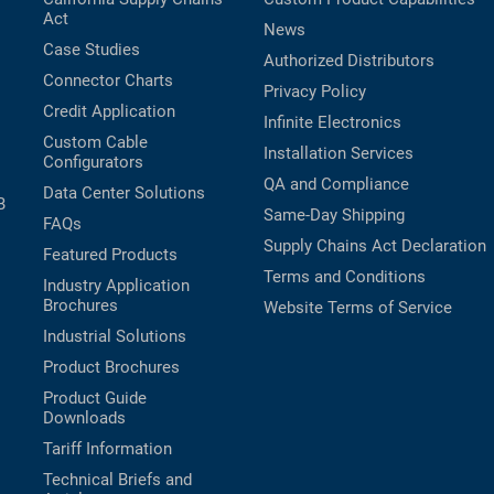
Act
News
Case Studies
Authorized Distributors
Connector Charts
Privacy Policy
Credit Application
Infinite Electronics
Custom Cable
Installation Services
Configurators
QA and Compliance
Data Center Solutions
B
Same-Day Shipping
FAQs
Supply Chains Act Declaration
Featured Products
Terms and Conditions
Industry Application
Brochures
Website Terms of Service
Industrial Solutions
Product Brochures
Product Guide
Downloads
Tariff Information
Technical Briefs and