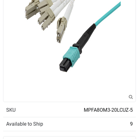
SKU
MPFA8OM3-20LCUZ-5
Available to Ship
9