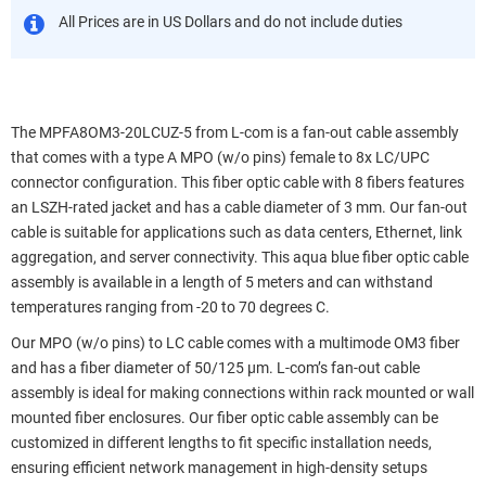
All Prices are in US Dollars and do not include duties
The MPFA8OM3-20LCUZ-5 from L-com is a fan-out cable assembly
that comes with a type A MPO (w/o pins) female to 8x LC/UPC
connector configuration. This fiber optic cable with 8 fibers features
an LSZH-rated jacket and has a cable diameter of 3 mm. Our fan-out
cable is suitable for applications such as data centers, Ethernet, link
aggregation, and server connectivity. This aqua blue fiber optic cable
assembly is available in a length of 5 meters and can withstand
temperatures ranging from -20 to 70 degrees C.
Our MPO (w/o pins) to LC cable comes with a multimode OM3 fiber
and has a fiber diameter of 50/125 µm. L-com’s fan-out cable
assembly is ideal for making connections within rack mounted or wall
mounted fiber enclosures. Our fiber optic cable assembly can be
customized in different lengths to fit specific installation needs,
ensuring efficient network management in high-density setups