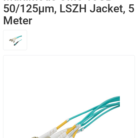
50/125µm, LSZH Jacket, 5
Meter