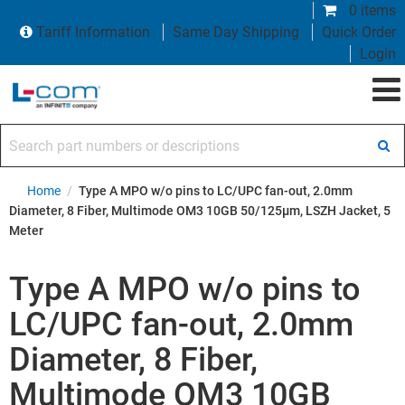
0 items
Tariff Information
Same Day Shipping
Quick Order
Login
Search part numbers or descriptions
Home
/
Type A MPO w/o pins to LC/UPC fan-out, 2.0mm
Diameter, 8 Fiber, Multimode OM3 10GB 50/125µm, LSZH Jacket, 5
Meter
Type A MPO w/o pins to
LC/UPC fan-out, 2.0mm
Diameter, 8 Fiber,
Multimode OM3 10GB