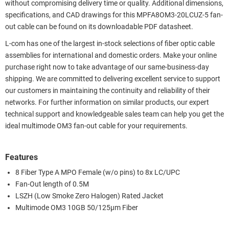
without compromising delivery time or quality. Additional dimensions,
specifications, and CAD drawings for this MPFA8OM3-20LCUZ-5 fan-
out cable can be found on its downloadable PDF datasheet.
L-com has one of the largest in-stock selections of fiber optic cable
assemblies for international and domestic orders. Make your online
purchase right now to take advantage of our same-business-day
shipping. We are committed to delivering excellent service to support
our customers in maintaining the continuity and reliability of their
networks. For further information on similar products, our expert
technical support and knowledgeable sales team can help you get the
ideal multimode OM3 fan-out cable for your requirements.
Features
8 Fiber Type A MPO Female (w/o pins) to 8x LC/UPC
Fan-Out length of 0.5M
LSZH (Low Smoke Zero Halogen) Rated Jacket
Multimode OM3 10GB 50/125µm Fiber