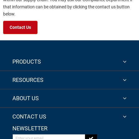
that information can be obtained by clicking the contact us button
below.
Contact Us
PRODUCTS
RESOURCES
ABOUT US
CONTACT US
NEWSLETTER
Enter your email