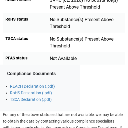
SVHC (02/2026) No Substance(s)
Present Above Threshold
RoHS status
No Substance(s) Present Above
Threshold
TSCA status
No Substance(s) Present Above
Threshold
PFAS status
Not Available
Compliance Documents
REACH Declaration (.pdf)
RoHS Declaration (.pdf)
TSCA Declaration (.pdf)
For any of the above statuses that are not available, we may be able
to obtain the data by contacting various compliance specialists
within our supply chain. You may ask our Compliance Department if