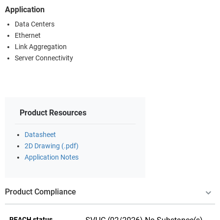
Application
Data Centers
Ethernet
Link Aggregation
Server Connectivity
Product Resources
Datasheet
2D Drawing (.pdf)
Application Notes
Product Compliance
REACH status