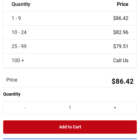
Quantity
Price
1 - 9
$86.42
10 - 24
$82.96
25 - 99
$79.51
100 +
Call Us
Price
$86.42
Quantity
-
+
Add to Cart