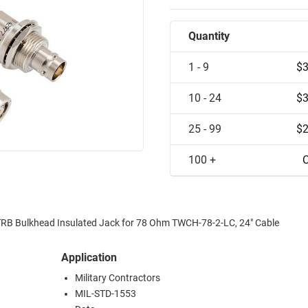
Quantity
1 - 9
$3
10 - 24
$3
25 - 99
$2
100 +
C
TRB Bulkhead Insulated Jack for 78 Ohm TWCH-78-2-LC, 24" Cable
Application
Military Contractors
MIL-STD-1553