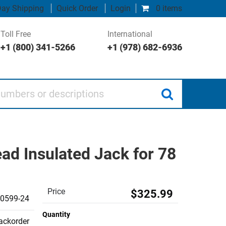
ay Shipping
Quick Order
Login
0 items
Toll Free
International
+1 (800) 341-5266
+1 (978) 682-6936
 or descriptions
d Insulated Jack for 78
Price
$325.99
0599-24
Quantity
backorder