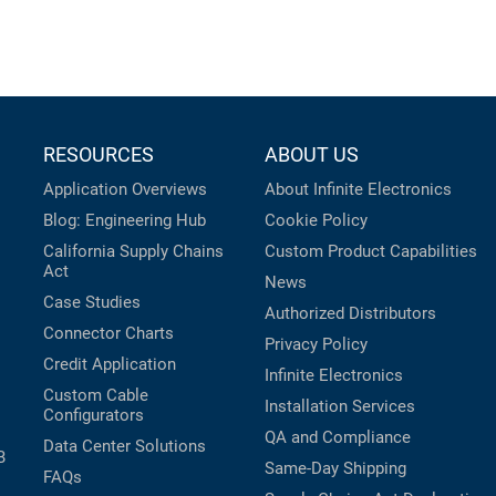
RESOURCES
ABOUT US
Application Overviews
About Infinite Electronics
Blog: Engineering Hub
Cookie Policy
California Supply Chains
Custom Product Capabilities
Act
News
Case Studies
Authorized Distributors
Connector Charts
Privacy Policy
Credit Application
Infinite Electronics
Custom Cable
Installation Services
Configurators
QA and Compliance
Data Center Solutions
B
Same-Day Shipping
FAQs