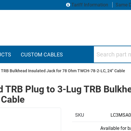
Tariff Information
Same D
Search part numbers
UCTS
CUSTOM CABLES
 TRB Bulkhead Insulated Jack for 78 Ohm TWCH-78-2-LC, 24" Cable
 TRB Plug to 3-Lug TRB Bulkhea
 Cable
SKU
LC3MSA0
Available for 