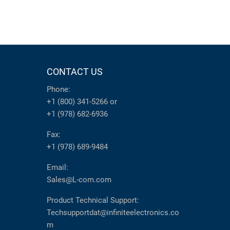
CONTACT US
Phone:
+1 (800) 341-5266
or
+1 (978) 682-6936
Fax:
+1 (978) 689-9484
Email:
Sales@L-com.com
Product Technical Support:
Techsupportdat@infiniteelectronics.co
m