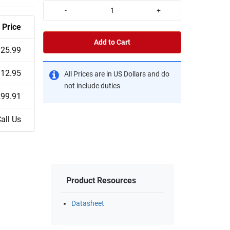
-
+
Price
Add to Cart
25.99
12.95
All Prices are in US Dollars and do
not include duties
99.91
all Us
Product Resources
Datasheet