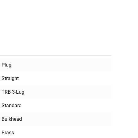
Plug
Straight
TRB 3-Lug
Standard
Bulkhead
Brass