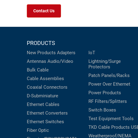
Contact Us
PRODUCTS
New Products
Adapters
IoT
Antennas
Audio/Video
Lightning/Surge
Protectors
Bulk Cable
Patch Panels/Racks
Cable Assemblies
Power Over Ethernet
Coaxial
Connectors
Power Products
D-Subminiature
RF Filters/Splitters
Ethernet Cables
Switch Boxes
Ethernet Converters
Test Equipment
Tools
Ethernet Switches
TKD Cable Products
US
Fiber Optic
Weatherproof/NEMA