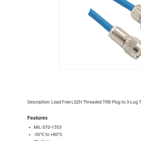
RACKS
INDUSTRIAL
CABINETS
BULK
AND
CABLE
PATHWAYS
MILITARY
PATCH
AEROSPACE
PANELS
AND
WEATHERPROOF
RACKS
ENCLOSURE
LIGHTNING/SURGE
USB
PROTECTORS
RUGGED
CABLE
INDUSTRIAL
ROUTING
HARSH
Description: Lead Free LSZH Threaded TRB Plug to 3-Lug 
AND
ENVIRONMENT
MANAGEMENT
Features
POWER
SENSORS
MIL-STD-1553
OVER
-30°C to +80°C
ETHERNET
TOOLS