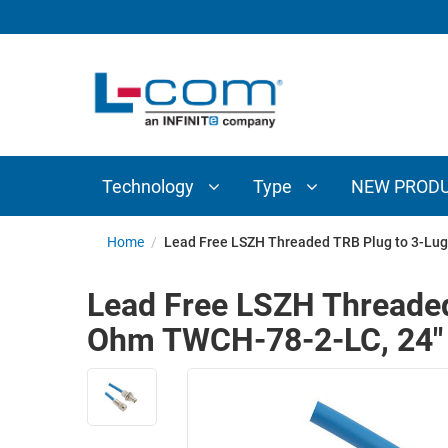
TECHNOLOGY
TYPE
AUDIO/VIDEO
ANTENNAS
NEW
CUSTOM
COAXIAL
ADAPTERS
PRODUCTS
CABLES
INTERCONNECT
CONNECTORS
COAXIAL
CABLE
Technology
Type
NEW PROD
PASSIVE
ASSEMBLIES
COMPONENTS
BULK
Home
/
Lead Free LSZH Threaded TRB Plug to 3-Lug
D-
CABLE
SUBMINIATURE
Lead Free LSZH Threaded
WIRELESS
ETHERNET
Ohm TWCH-78-2-LC, 24"
AP/ROUTERS/ADAPTERS
AND
TELEPHONY
AMPLIFIERS
FIBER
ENCLOSURES
OPTIC