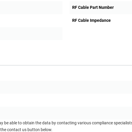
RF Cable Part Number
RF Cable Impedance
ay be able to obtain the data by contacting various compliance specialis
 the contact us button below.