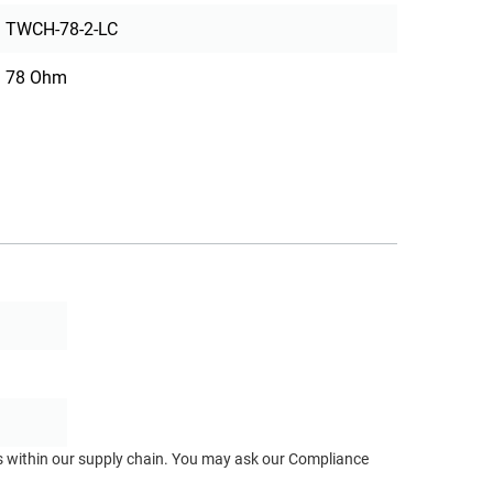
TWCH-78-2-LC
78 Ohm
ts within our supply chain. You may ask our Compliance