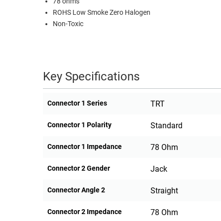
78 ohms
ROHS Low Smoke Zero Halogen
RACKS
TEST
Non-Toxic
CABINETS
EQUIPMENT
AND
PATHWAYS
LABEL
PRINTERS
WIRELESS
Key Specifications
FIREWIRE/DIN/SCSI/SATA
Connector 1 Series
TRT
IEEE-
488
Connector 1 Polarity
Standard
GPIB
Connector 1 Impedance
78 Ohm
POWER
PRODUCTS
Connector 2 Gender
Jack
IOT
Connector Angle 2
Straight
Connector 2 Impedance
78 Ohm