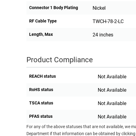
Connector 1 Body Plating
Nickel
RF Cable Type
TWCH-78-2-LC
Length, Max
24 inches
Product Compliance
REACH status
Not Available
RoHS status
Not Available
TSCA status
Not Available
PFAS status
Not Available
For any of the above statuses that are not available, we m
Department if that information can be obtained by clicking