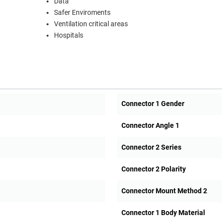
Data
Safer Enviroments
Ventilation critical areas
Hospitals
Connector 1 Gender
Connector Angle 1
Connector 2 Series
Connector 2 Polarity
Connector Mount Method 2
Connector 1 Body Material