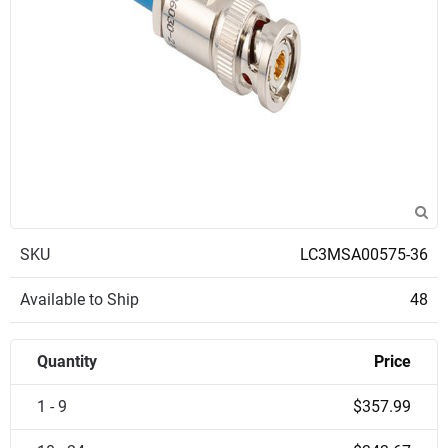
SKU
LC3MSA00575-36
Available to Ship
48
Quantity
Price
1 - 9
$357.99