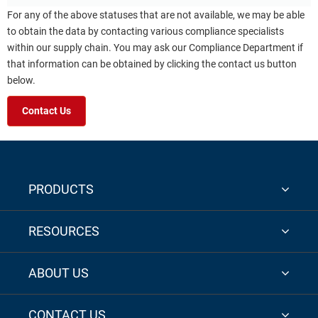
For any of the above statuses that are not available, we may be able
to obtain the data by contacting various compliance specialists
within our supply chain. You may ask our Compliance Department if
that information can be obtained by clicking the contact us button
below.
Contact Us
PRODUCTS
RESOURCES
ABOUT US
CONTACT US