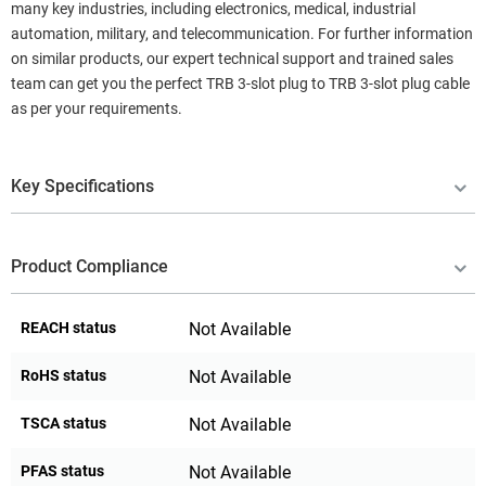
many key industries, including electronics, medical, industrial
automation, military, and telecommunication. For further information
on similar products, our expert technical support and trained sales
team can get you the perfect TRB 3-slot plug to TRB 3-slot plug cable
as per your requirements.
Key Specifications
Product Compliance
REACH status
Not Available
RoHS status
Not Available
TSCA status
Not Available
PFAS status
Not Available