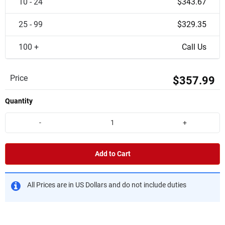
10 - 24
$343.67
25 - 99
$329.35
100 +
Call Us
Price
$357.99
Quantity
-
+
Add to Cart
All Prices are in US Dollars and do not include duties