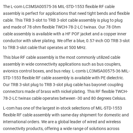
The L-com LC3MSA00575-36 MIL-STD-1553 flexible RF cable
assembly is perfect for applications that need tight bends and flexible
cable. This TRB 3-slot to TRB 3-slot cable assembly is plug to plug
and made of 78 ohm flexible TWCH-78-2-LC twinax. Our 78 Ohm
cable assembly is available with a HF POF jacket and a copper inner
conductor with silver plating. We offer a blue, 0.57-inch OD TRB 3-slot
to TRB 3-slot cable that operates at 500 MHz.
This blue RF cable assembly is the most commonly utilized cable
assembly in wide connectivity applications such as bus couplers,
avionics control boxes, and bus relay. L-com's LC3MSA00575-36 MIL-
STD-1553 flexible RF cable assembly is available with PE dielectric.
Our TRB 3-slot plug to TRB 3-slot plug cable has bayonet coupling
connectors made of brass with nickel plating. This RF flexible TWCH-
78-2-LC twinax cable operates between -30 and 80 degrees Celsius.
L-com has one of the largest in-stock selections of MIL-STD-1553
flexible RF cable assembly with same-day shipment for domestic and
international orders. We are a global leader of wired and wireless
connectivity products, offering a wide range of solutions across