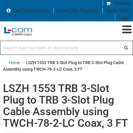
0 items
Tariff Information
Same Day Shipping
Quick Order
Login
Search part numbers or descriptions
Home
/
LSZH 1553 TRB 3-Slot Plug to TRB 3-Slot Plug Cable
Assembly using TWCH-78-2-LC Coax, 3 FT
LSZH 1553 TRB 3-Slot
Plug to TRB 3-Slot Plug
Cable Assembly using
TWCH-78-2-LC Coax, 3 FT