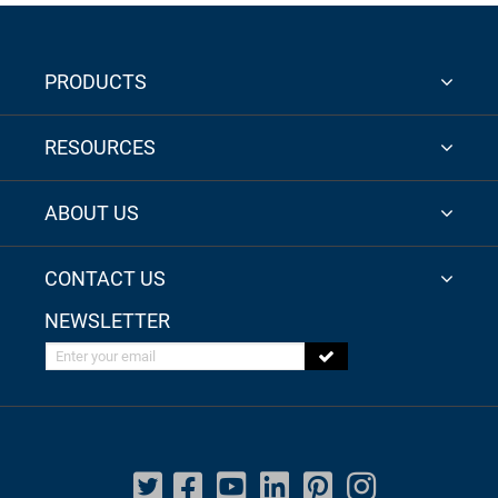
PRODUCTS
RESOURCES
ABOUT US
CONTACT US
NEWSLETTER
Enter your email