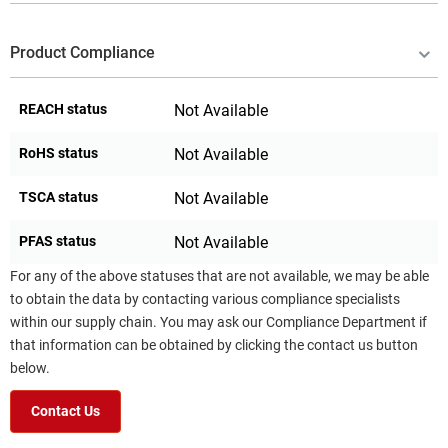
Product Compliance
REACH status
Not Available
RoHS status
Not Available
TSCA status
Not Available
PFAS status
Not Available
For any of the above statuses that are not available, we may be able
to obtain the data by contacting various compliance specialists
within our supply chain. You may ask our Compliance Department if
that information can be obtained by clicking the contact us button
below.
Contact Us