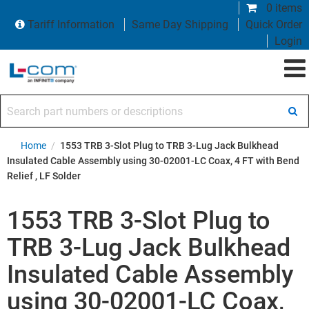
0 items
Tariff Information
Same Day Shipping
Quick Order
Login
Search part numbers or descriptions
Home
/
1553 TRB 3-Slot Plug to TRB 3-Lug Jack Bulkhead
Insulated Cable Assembly using 30-02001-LC Coax, 4 FT with Bend
Relief , LF Solder
1553 TRB 3-Slot Plug to
TRB 3-Lug Jack Bulkhead
Insulated Cable Assembly
using 30-02001-LC Coax,