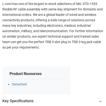
L-com has one of the largest in-stock selections of MIL-STD-1553
flexible RF cable assembly with same-day shipment for domestic and
international orders. We are a global leader of wired and wireless
connectivity products, offering a wide range of solutions across
many key industries, including electronics, medical, industrial
automation, military, and telecommunication. For further information
on similar products, our expert technical support and trained sales
team can get you the perfect TRB 3-slot plug to TRB 3-lug jack cable
as per your requirements.
Product Resources
Datasheet
Key Specifications