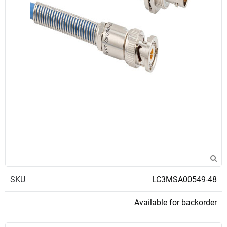
SKU
LC3MSA00549-48
Available for backorder