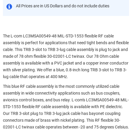
All Prices are in US Dollars and do not include duties
The L-com LC3MSA00549-48 MIL-STD-1553 flexible RF cable
assembly is perfect for applications that need tight bends and flexible
cable. This TRB 3-slot to TRB 3-lug cable assembly is plug to jack and
made of 78 ohm flexible 30-02001-LC twinax. Our 78 Ohm cable
assembly is available with a PVC jacket and a copper inner conductor
with silver plating. We offer a blue, 0.8-inch long TRB 3-slot to TRB 3-
lug cable that operates at 400 MHz.
This blue RF cable assembly is the most commonly utilized cable
assembly in wide connectivity applications such as bus couplers,
avionics control boxes, and bus relay. L-com's LC3MSA00549-48 MIL-
STD-1553 flexible RF cable assembly is available with PE dielectric.
Our TRB 3-slot plug to TRB 3-lug jack cable has bayonet coupling
connectors made of brass with nickel plating. This RF flexible 30-
02001-LC twinax cable operates between -20 and 75 degrees Celsius.