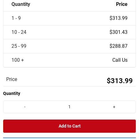
Quantity
Price
1 - 9
$313.99
10 - 24
$301.43
25 - 99
$288.87
100 +
Call Us
Price
$313.99
Quantity
-
+
Add to Cart