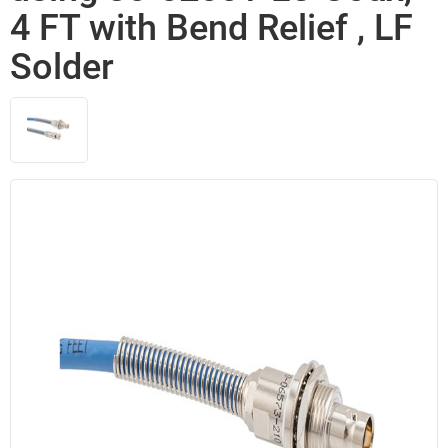
4 FT with Bend Relief , LF
Solder