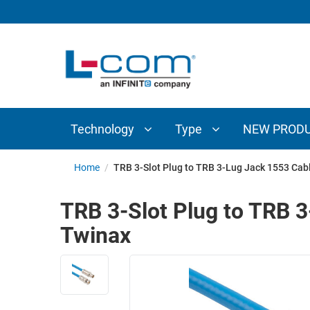
TECHNOLOGY
TYPE
AUDIO/VIDEO
ANTENNAS
NEW
CUSTOM
COAXIAL
ADAPTERS
PRODUCTS
CABLES
INTERCONNECT
CONNECTORS
COAXIAL
CABLE
Technology
Type
NEW PROD
PASSIVE
ASSEMBLIES
COMPONENTS
BULK
Home
/
TRB 3-Slot Plug to TRB 3-Lug Jack 1553 Ca
D-
CABLE
SUBMINIATURE
TRB 3-Slot Plug to TRB 
WIRELESS
ETHERNET
Twinax
AP/ROUTERS/ADAPTERS
AND
TELEPHONY
AMPLIFIERS
FIBER
ENCLOSURES
OPTIC