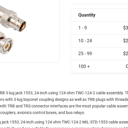
Quantity
1 - 9
$3
10 - 24
$2
25 - 99
$2
100 +
C
RB 3-lug jack 1553, 24-inch using 124 ohm TWC-124-2 cable assembly. T
rs with 3-lug bayonet coupling designs as well as TRB plugs with thread
with TRB and TRS connector interfaces are the most popular cable assem
couplers, avionics control boxes, and bus relays.
 jack 1553, 24-inch using 124 ohm TWC-124-2 MIL-STD-1553 cable asse