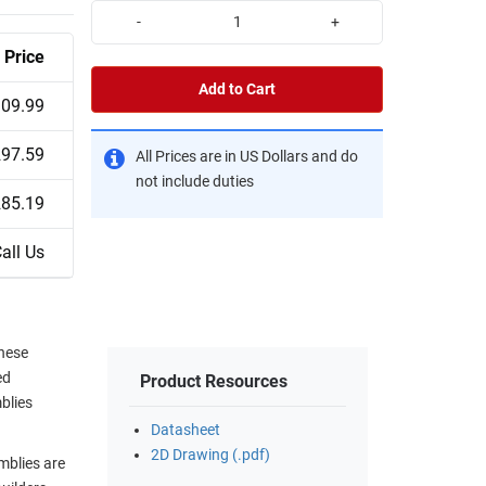
-
+
Price
Add to Cart
09.99
97.59
All Prices are in US Dollars and do
not include duties
85.19
all Us
hese
ed
Product Resources
blies
Datasheet
2D Drawing (.pdf)
mblies are