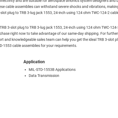
nectivity and are suitable for aerospace avionics system designers and b
 These cable assemblies can withstand severe shocks and vibrations, maki
slot plug to TRB 3-lug jack 1553, 24-inch using 124 ohm TWC-124-2 cabl
x TRB 3-slot plug to TRB 3-lug jack 1553, 24-inch using 124 ohm TWC-124-
hase right now to take advantage of our same-day shipping. For further
ort and knowledgeable sales team can help you get the ideal TRB 3-slot p
D-1553 cable assemblies for your requirements.
Application
MIL-STD-1553B Applications
Data Transmission