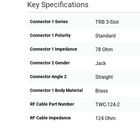
Key Specifications
Connector 1 Series
TRB 3-Slot
Connector 1 Polarity
Standard
Connector 1 Impedance
78 Ohm
Connector 2 Gender
Jack
Connector Angle 2
Straight
Connector 1 Body Material
Brass
RF Cable Part Number
TWC-124-2
RF Cable Impedance
124 Ohm