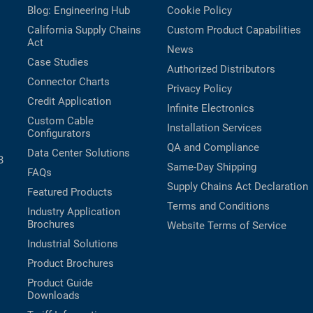
Blog: Engineering Hub
Cookie Policy
California Supply Chains
Custom Product Capabilities
Act
News
Case Studies
Authorized Distributors
Connector Charts
Privacy Policy
Credit Application
Infinite Electronics
Custom Cable
Installation Services
Configurators
QA and Compliance
Data Center Solutions
B
Same-Day Shipping
FAQs
Supply Chains Act Declaration
Featured Products
Terms and Conditions
Industry Application
Brochures
Website Terms of Service
Industrial Solutions
Product Brochures
Product Guide
Downloads