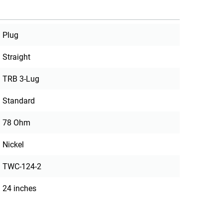
Plug
Straight
TRB 3-Lug
Standard
78 Ohm
Nickel
TWC-124-2
24 inches