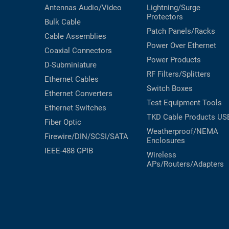
Antennas
Audio/Video
Lightning/Surge
Protectors
Bulk Cable
Patch Panels/Racks
Cable Assemblies
Power Over Ethernet
Coaxial
Connectors
Power Products
D-Subminiature
RF Filters/Splitters
Ethernet Cables
Switch Boxes
Ethernet Converters
Test Equipment
Tools
Ethernet Switches
TKD Cable Products
US
Fiber Optic
Weatherproof/NEMA
Firewire/DIN/SCSI/SATA
Enclosures
IEEE-488 GPIB
Wireless
APs/Routers/Adapters