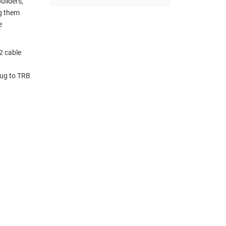
uilders,
ng them
e
2 cable
lug to TRB