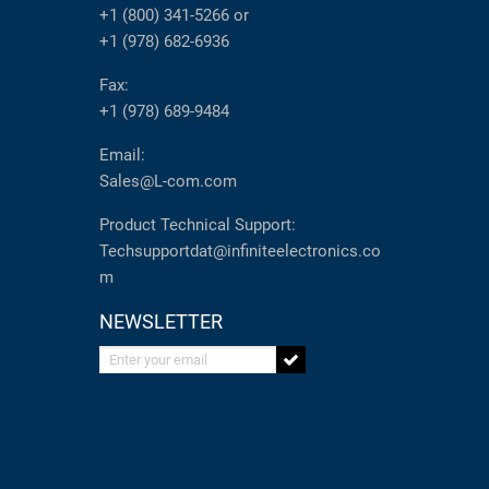
+1 (800) 341-5266
or
+1 (978) 682-6936
Fax:
+1 (978) 689-9484
Email:
Sales@L-com.com
Product Technical Support:
Techsupportdat@infiniteelectronics.co
m
NEWSLETTER
Enter your email