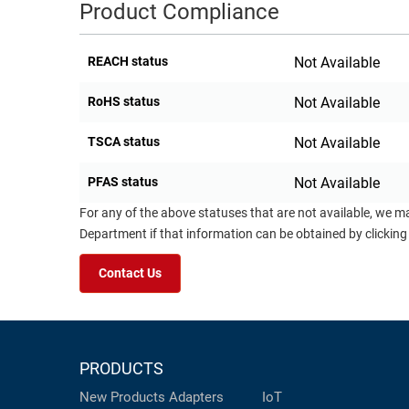
Product Compliance
REACH status
Not Available
RoHS status
Not Available
TSCA status
Not Available
PFAS status
Not Available
For any of the above statuses that are not available, we m
Department if that information can be obtained by clicking
Contact Us
PRODUCTS
New Products
Adapters
IoT