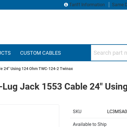
Tariff Information
Same D
Search part numbers
UCTS
CUSTOM CABLES
ble 24" Using 124 Ohm TWC-124-2 Twinax
3-Lug Jack 1553 Cable 24" Us
SKU
LC3MSA0
Available to Ship