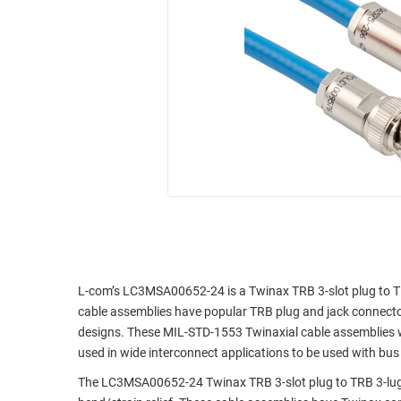
RACKS
INDUSTRIAL
CABINETS
BULK
AND
CABLE
PATHWAYS
MILITARY
PATCH
AEROSPACE
PANELS
AND
WEATHERPROOF
RACKS
ENCLOSURE
LIGHTNING/SURGE
USB
PROTECTORS
RUGGED
CABLE
INDUSTRIAL
ROUTING
HARSH
L-com’s LC3MSA00652-24 is a Twinax TRB 3-slot plug to T
AND
ENVIRONMENT
cable assemblies have popular TRB plug and jack connecto
MANAGEMENT
designs. These MIL-STD-1553 Twinaxial cable assemblies 
POWER
used in wide interconnect applications to be used with bus 
SENSORS
OVER
The LC3MSA00652-24 Twinax TRB 3-slot plug to TRB 3-lug
ETHERNET
TOOLS