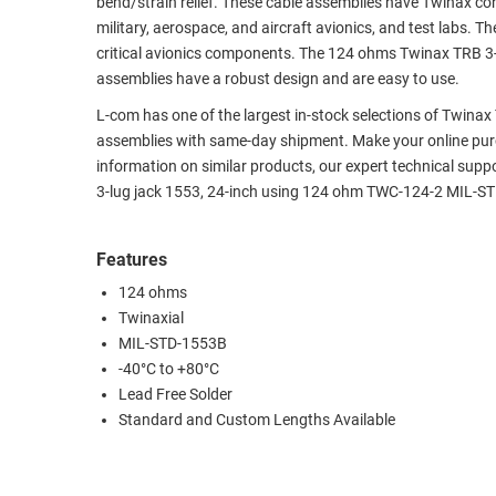
bend/strain relief. These cable assemblies have Twinax con
military, aerospace, and aircraft avionics, and test labs.
RACKS
TEST
critical avionics components. The 124 ohms Twinax TRB 3-
CABINETS
EQUIPMENT
assemblies have a robust design and are easy to use.
AND
PATHWAYS
LABEL
L-com has one of the largest in-stock selections of Twina
PRINTERS
assemblies with same-day shipment. Make your online purc
WIRELESS
information on similar products, our expert technical supp
3-lug jack 1553, 24-inch using 124 ohm TWC-124-2 MIL-ST
FIREWIRE/DIN/SCSI/SATA
IEEE-
Features
488
124 ohms
GPIB
Twinaxial
POWER
MIL-STD-1553B
PRODUCTS
-40°C to +80°C
Lead Free Solder
IOT
Standard and Custom Lengths Available