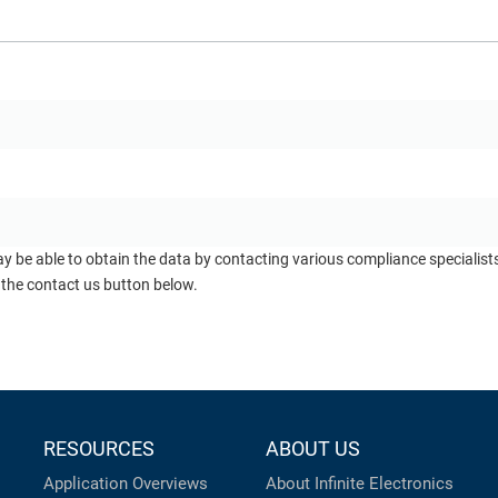
ay be able to obtain the data by contacting various compliance specialis
 the contact us button below.
RESOURCES
ABOUT US
Application Overviews
About Infinite Electronics