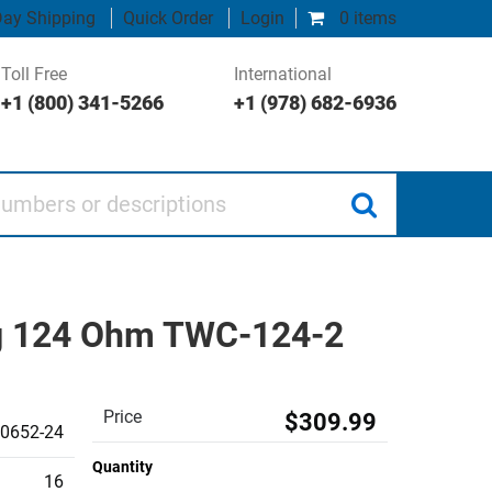
ay Shipping
Quick Order
Login
0 items
Toll Free
International
+1 (800) 341-5266
+1 (978) 682-6936
 or descriptions
ing 124 Ohm TWC-124-2
Price
$309.99
0652-24
Quantity
16