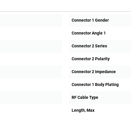
Connector 1 Gender
Connector Angle 1
Connector 2 Series
Connector 2 Polarity
Connector 2 Impedance
Connector 1 Body Plating
RF Cable Type
Length, Max