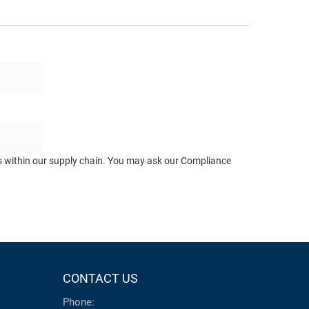
ts within our supply chain. You may ask our Compliance
CONTACT US
Phone: