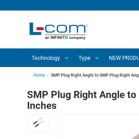
TECHNOLOGY
TYPE
AUDIO/VIDEO
ANTENNAS
NEW
CUSTOM
COAXIAL
ADAPTERS
PRODUCTS
CABLES
INTERCONNECT
CONNECTORS
COAXIAL
CABLE
Technology
Type
NEW PROD
PASSIVE
ASSEMBLIES
COMPONENTS
BULK
Home
/
SMP Plug Right Angle to SMP Plug Right Ang
D-
CABLE
SUBMINIATURE
SMP Plug Right Angle to
WIRELESS
ETHERNET
Inches
AP/ROUTERS/ADAPTERS
AND
TELEPHONY
AMPLIFIERS
FIBER
ENCLOSURES
OPTIC