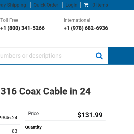
ay Shipping
Quick Order
Login
0 items
Toll Free
International
+1 (800) 341-5266
+1 (978) 682-6936
 or descriptions
316 Coax Cable in 24
Price
$131.99
9846-24
Quantity
83