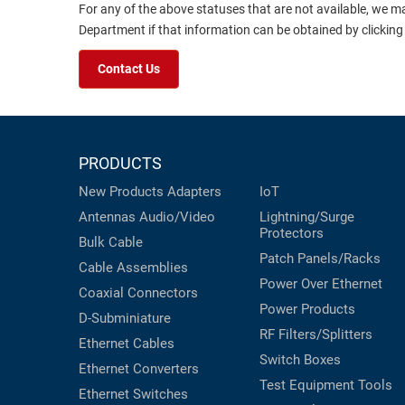
For any of the above statuses that are not available, we m
Department if that information can be obtained by clicking
Contact Us
PRODUCTS
New Products
Adapters
IoT
Antennas
Audio/Video
Lightning/Surge
Protectors
Bulk Cable
Patch Panels/Racks
Cable Assemblies
Power Over Ethernet
Coaxial
Connectors
Power Products
D-Subminiature
RF Filters/Splitters
Ethernet Cables
Switch Boxes
Ethernet Converters
Test Equipment
Tools
Ethernet Switches