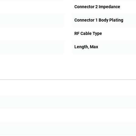
Connector 2 Impedance
Connector 1 Body Plating
RF Cable Type
Length, Max