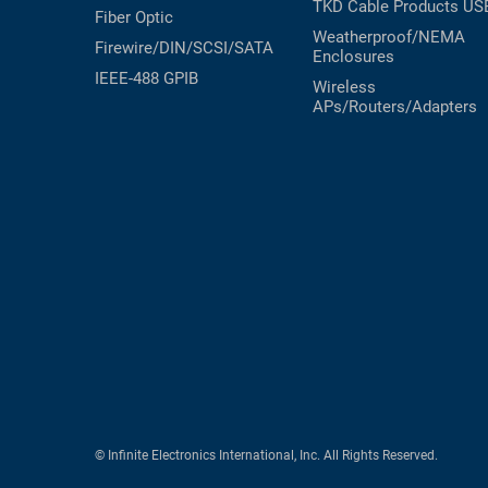
TKD Cable Products
US
Fiber Optic
Weatherproof/NEMA
Firewire/DIN/SCSI/SATA
Enclosures
IEEE-488 GPIB
Wireless
APs/Routers/Adapters
© Infinite Electronics International, Inc. All Rights Reserved.