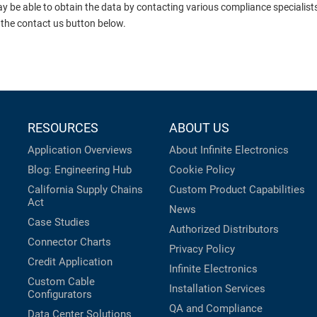
ay be able to obtain the data by contacting various compliance specialis
 the contact us button below.
RESOURCES
ABOUT US
Application Overviews
About Infinite Electronics
Blog: Engineering Hub
Cookie Policy
California Supply Chains
Custom Product Capabilities
Act
News
Case Studies
Authorized Distributors
Connector Charts
Privacy Policy
Credit Application
Infinite Electronics
Custom Cable
Installation Services
Configurators
QA and Compliance
Data Center Solutions