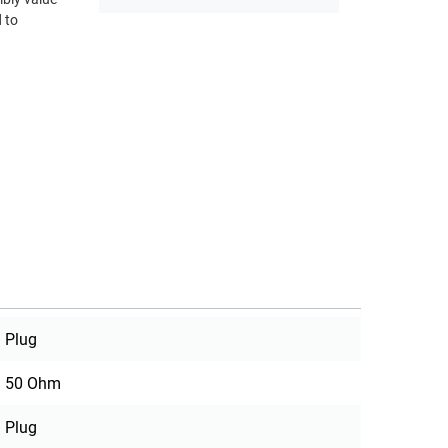
 to
Plug
50 Ohm
Plug