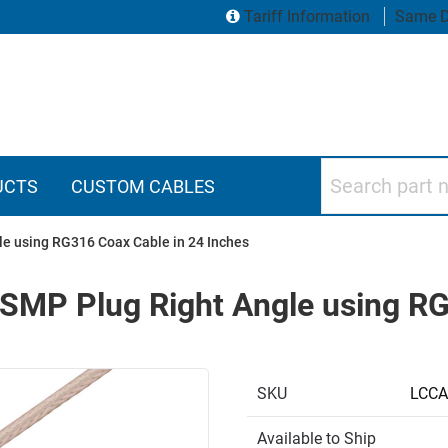
Tariff Information
Same D
Search part numbers
UCTS
CUSTOM CABLES
le using RG316 Coax Cable in 24 Inches
 SMP Plug Right Angle using RG
SKU
LCCA
Available to Ship