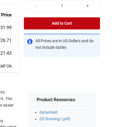
-
+
Price
Add to Cart
31.99
26.71
All Prices are in US Dollars and do
not include duties
21.43
all Us
nts
16. The
Product Resources
r easier
Datasheet
2D Drawing (.pdf)
by
mbly value