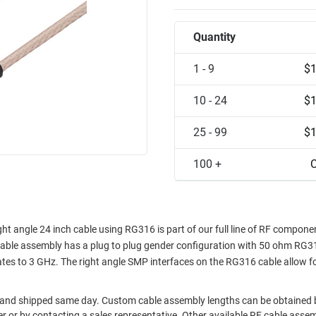
Quantity
1 - 9
$1
10 - 24
$1
25 - 99
$1
100 +
C
t angle 24 inch cable using RG316 is part of our full line of RF compone
cable assembly has a plug to plug gender configuration with 50 ohm RG3
 to 3 GHz. The right angle SMP interfaces on the RG316 cable allow fo
t and shipped same day. Custom cable assembly lengths can be obtained 
der or by contacting a sales representative. Other available RF cable asse