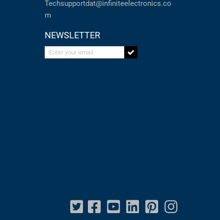
Techsupportdat@infiniteelectronics.co
m
NEWSLETTER
Enter your email