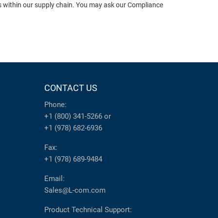
ts within our supply chain. You may ask our Compliance
CONTACT US
Phone:
+1 (800) 341-5266
or
+1 (978) 682-6936
Fax:
+1 (978) 689-9484
Email:
Sales@L-com.com
Product Technical Support: