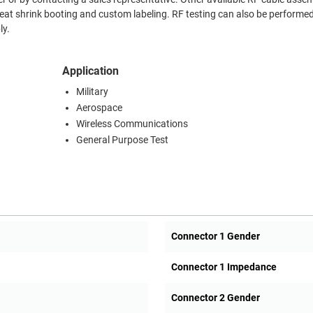
heat shrink booting and custom labeling. RF testing can also be performed
ly.
Application
Military
Aerospace
Wireless Communications
General Purpose Test
Connector 1 Gender
Connector 1 Impedance
Connector 2 Gender