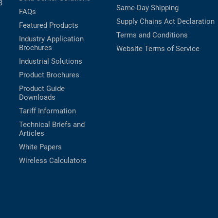
B
Same-Day Shipping
FAQs
Supply Chains Act Declaration
Featured Products
Terms and Conditions
Industry Application
Brochures
Website Terms of Service
Industrial Solutions
Product Brochures
Product Guide
Downloads
Tariff Information
Technical Briefs and
Articles
White Papers
Wireless Calculators