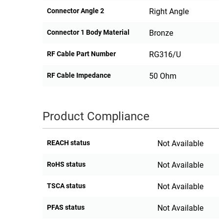
Connector Angle 2
Right Angle
Connector 1 Body Material
Bronze
RF Cable Part Number
RG316/U
RF Cable Impedance
50 Ohm
Product Compliance
REACH status
Not Available
RoHS status
Not Available
TSCA status
Not Available
PFAS status
Not Available