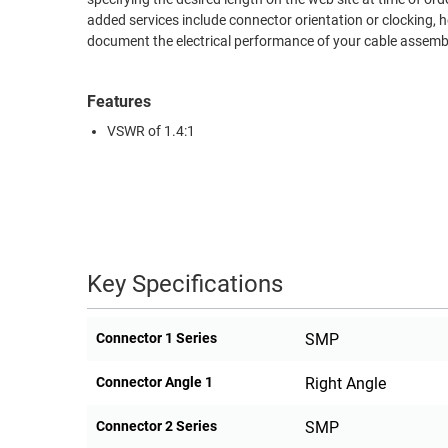
added services include connector orientation or clocking, 
RACKS
TEST
document the electrical performance of your cable assemb
CABINETS
EQUIPMENT
AND
PATHWAYS
LABEL
Features
PRINTERS
VSWR of 1.4:1
WIRELESS
FIREWIRE/DIN/SCSI/SATA
IEEE-
488
GPIB
Key Specifications
POWER
PRODUCTS
Connector 1 Series
SMP
IOT
Connector Angle 1
Right Angle
Connector 2 Series
SMP