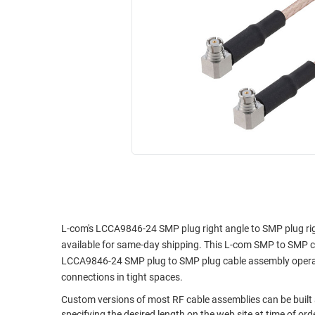
RACKS
INDUSTRIAL
CABINETS
BULK
AND
CABLE
PATHWAYS
MILITARY
PATCH
AEROSPACE
PANELS
AND
WEATHERPROOF
RACKS
ENCLOSURE
LIGHTNING/SURGE
USB
PROTECTORS
RUGGED
CABLE
INDUSTRIAL
ROUTING
HARSH
L-com's LCCA9846-24 SMP plug right angle to SMP plug righ
AND
ENVIRONMENT
available for same-day shipping. This L-com SMP to SMP 
MANAGEMENT
LCCA9846-24 SMP plug to SMP plug cable assembly operates
POWER
connections in tight spaces.
SENSORS
OVER
Custom versions of most RF cable assemblies can be buil
ETHERNET
TOOLS
specifying the desired length on the web site at time of or