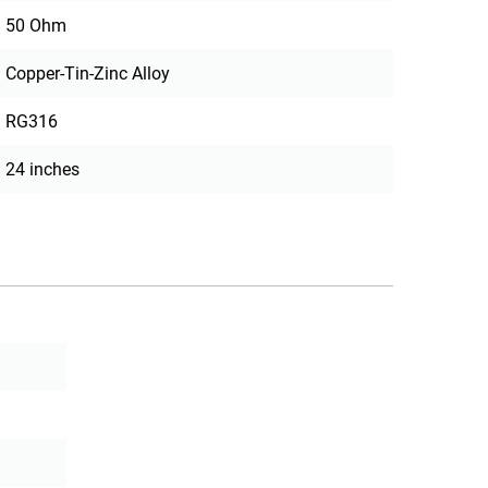
50 Ohm
Copper-Tin-Zinc Alloy
RG316
24 inches