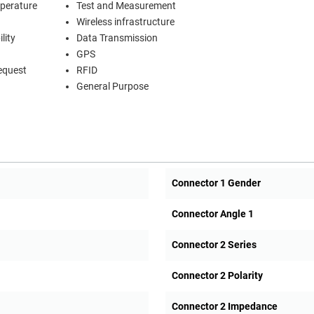
mperature
Test and Measurement
Wireless infrastructure
lity
Data Transmission
GPS
equest
RFID
General Purpose
Connector 1 Gender
Connector Angle 1
Connector 2 Series
Connector 2 Polarity
Connector 2 Impedance