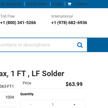
ay Shipping
Quick Order
Login
0 items
Toll Free
International
+1 (800) 341-5266
+1 (978) 682-6936
 or descriptions
, 1 FT , LF Solder
Price
$63.99
363-FT1
Quantity
1004
-
+