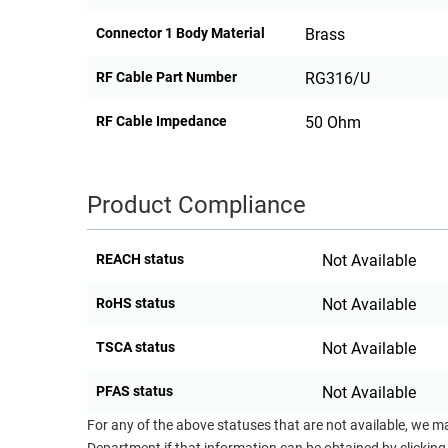
Connector 1 Body Material
Brass
RF Cable Part Number
RG316/U
RF Cable Impedance
50 Ohm
Product Compliance
REACH status
Not Available
RoHS status
Not Available
TSCA status
Not Available
PFAS status
Not Available
For any of the above statuses that are not available, we m