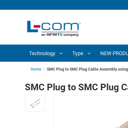
TECHNOLOGY
TYPE
AUDIO/VIDEO
ANTENNAS
NEW
CUSTOM
COAXIAL
ADAPTERS
PRODUCTS
CABLES
INTERCONNECT
CONNECTORS
COAXIAL
CABLE
Technology
Type
NEW PROD
PASSIVE
ASSEMBLIES
COMPONENTS
BULK
Home
/
SMC Plug to SMC Plug Cable Assembly using 
D-
CABLE
SUBMINIATURE
SMC Plug to SMC Plug Ca
WIRELESS
ETHERNET
AP/ROUTERS/ADAPTERS
AND
TELEPHONY
AMPLIFIERS
FIBER
ENCLOSURES
OPTIC