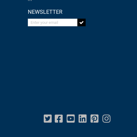
NEWSLETTER
Enter your email