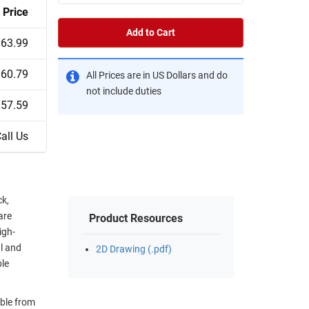
Price
Add to Cart
$63.99
$60.79
All Prices are in US Dollars and do
not include duties
$57.59
all Us
ck,
are
Product Resources
igh-
al and
2D Drawing (.pdf)
ble
ble from