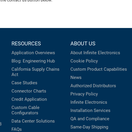
 the contact us button below.
RESOURCES
ABOUT US
Application Overviews
About Infinite Electronics
Blog: Engineering Hub
Cookie Policy
California Supply Chains
Custom Product Capabilities
Act
News
Case Studies
Authorized Distributors
Connector Charts
Privacy Policy
Credit Application
Infinite Electronics
Custom Cable
Installation Services
Configurators
QA and Compliance
Data Center Solutions
B
Same-Day Shipping
FAQs