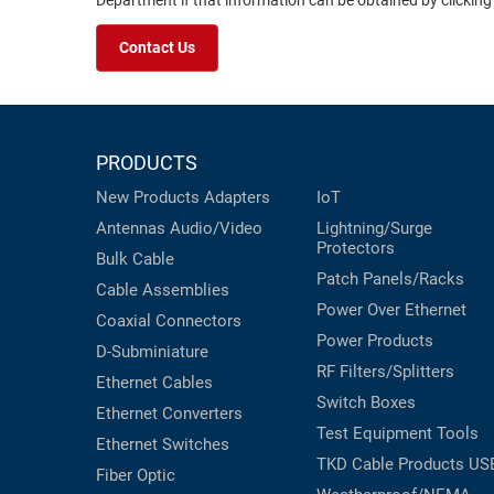
Department if that information can be obtained by clicking
Contact Us
PRODUCTS
New Products
Adapters
IoT
Antennas
Audio/Video
Lightning/Surge
Protectors
Bulk Cable
Patch Panels/Racks
Cable Assemblies
Power Over Ethernet
Coaxial
Connectors
Power Products
D-Subminiature
RF Filters/Splitters
Ethernet Cables
Switch Boxes
Ethernet Converters
Test Equipment
Tools
Ethernet Switches
TKD Cable Products
US
Fiber Optic