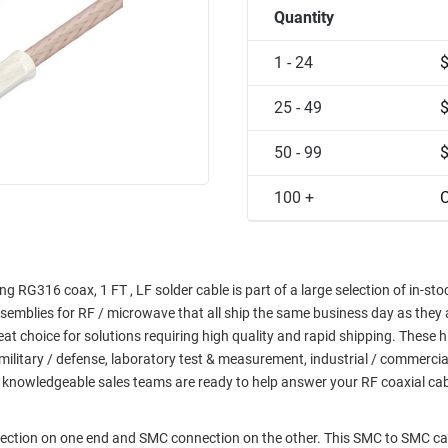
Quantity
1 - 24
25 - 49
50 - 99
100 +
C
 RG316 coax, 1 FT , LF solder cable is part of a large selection of in-sto
semblies for RF / microwave that all ship the same business day as they 
choice for solutions requiring high quality and rapid shipping. These h
military / defense, laboratory test & measurement, industrial / commerci
 knowledgeable sales teams are ready to help answer your RF coaxial ca
nection on one end and SMC connection on the other. This SMC to SMC ca