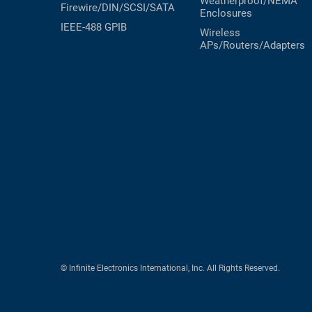
Weatherproof/NEMA
Firewire/DIN/SCSI/SATA
Enclosures
IEEE-488 GPIB
Wireless
APs/Routers/Adapters
© Infinite Electronics International, Inc. All Rights Reserved.