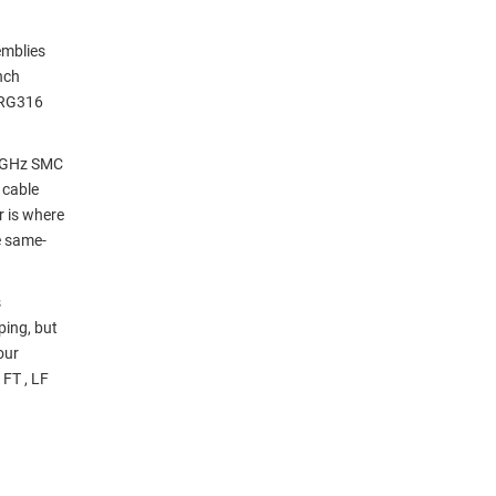
emblies
nch
 RG316
3 GHz SMC
 cable
r is where
e same-
s
ping, but
our
FT , LF