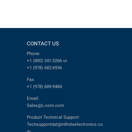
CONTACT US
Phone:
+1 (800) 341-5266
or
+1 (978) 682-6936
Fax:
+1 (978) 689-9484
Email:
Sales@L-com.com
Product Technical Support:
Techsupportdat@infiniteelectronics.co
m