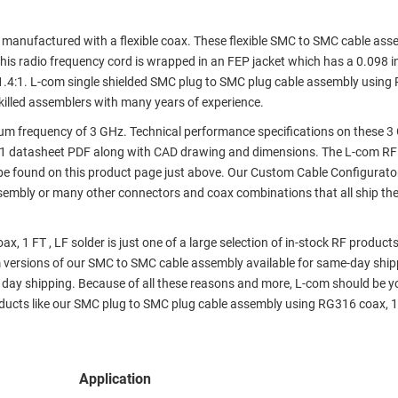
nufactured with a flexible coax. These flexible SMC to SMC cable ass
his radio frequency cord is wrapped in an FEP jacket which has a 0.098 i
.4:1. L-com single shielded SMC plug to SMC plug cable assembly using
skilled assemblers with many years of experience.
m frequency of 3 GHz. Technical performance specifications on these 
T1 datasheet PDF along with CAD drawing and dimensions. The L-com RF
e found on this product page just above. Our Custom Cable Configurato
assembly or many other connectors and coax combinations that all ship th
 1 FT , LF solder is just one of a large selection of in-stock RF product
om versions of our SMC to SMC cable assembly available for same-day ship
day shipping. Because of all these reasons and more, L-com should be y
ducts like our SMC plug to SMC plug cable assembly using RG316 coax, 1 
Application