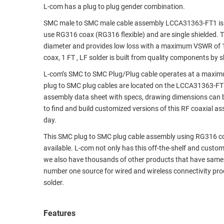
L-com has a plug to plug gender combination.
RACKS
TEST
SMC male to SMC male cable assembly LCCA31363-FT1 is ma
CABINETS
EQUIPMENT
use RG316 coax (RG316 flexible) and are single shielded. T
AND
diameter and provides low loss with a maximum VSWR of 1
PATHWAYS
LABEL
coax, 1 FT , LF solder is built from quality components by 
PRINTERS
WIRELESS
L-com’s SMC to SMC Plug/Plug cable operates at a maximu
plug to SMC plug cables are located on the LCCA31363-F
FIREWIRE/DIN/SCSI/SATA
assembly data sheet with specs, drawing dimensions can b
to find and build customized versions of this RF coaxial 
IEEE-
day.
488
GPIB
This SMC plug to SMC plug cable assembly using RG316 coax,
available. L-com not only has this off-the-shelf and cust
POWER
we also have thousands of other products that have same 
PRODUCTS
number one source for wired and wireless connectivity pro
solder.
IOT
Features