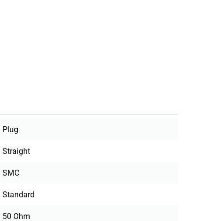
Plug
Straight
SMC
Standard
50 Ohm