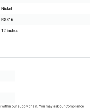
Nickel
RG316
12 inches
ts within our supply chain. You may ask our Compliance