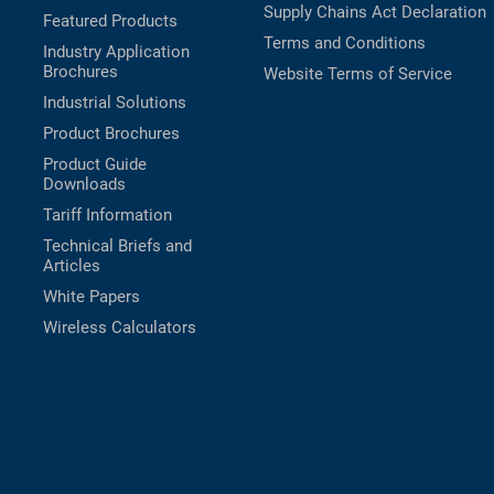
Supply Chains Act Declaration
Featured Products
Terms and Conditions
Industry Application
Brochures
Website Terms of Service
Industrial Solutions
Product Brochures
Product Guide
Downloads
Tariff Information
Technical Briefs and
Articles
White Papers
Wireless Calculators