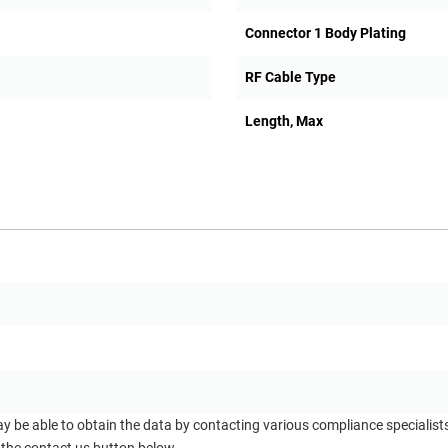
Connector 1 Body Plating
RF Cable Type
Length, Max
ay be able to obtain the data by contacting various compliance specialis