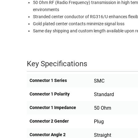
50 Ohm RF (Radio Frequency) transmission in high te
environments
Stranded center conductor of RG316/U enhances flexibi
Gold plated center contacts minimize signal loss
Same day shipping and custom length available upon r
Key Specifications
Connector 1 Series
SMC
Connector 1 Polarity
Standard
Connector 1 Impedance
50 Ohm
Connector 2 Gender
Plug
Connector Angle 2
Straight