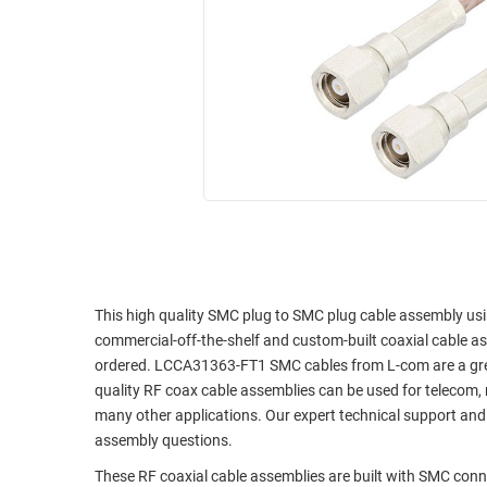
RACKS
INDUSTRIAL
CABINETS
BULK
AND
CABLE
PATHWAYS
MILITARY
PATCH
AEROSPACE
PANELS
AND
WEATHERPROOF
RACKS
ENCLOSURE
LIGHTNING/SURGE
USB
PROTECTORS
RUGGED
CABLE
This high quality SMC plug to SMC plug cable assembly using
INDUSTRIAL
commercial-off-the-shelf and custom-built coaxial cable as
ROUTING
HARSH
ordered. LCCA31363-FT1 SMC cables from L-com are a great 
AND
ENVIRONMENT
quality RF coax cable assemblies can be used for telecom, 
MANAGEMENT
many other applications. Our expert technical support and
POWER
SENSORS
assembly questions.
OVER
ETHERNET
These RF coaxial cable assemblies are built with SMC con
TOOLS