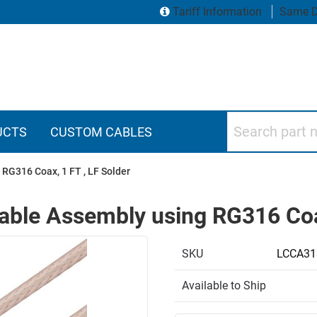
Tariff Information
Same D
Search part numbers
UCTS
CUSTOM CABLES
RG316 Coax, 1 FT , LF Solder
ble Assembly using RG316 Coax
SKU
LCCA31
Available to Ship