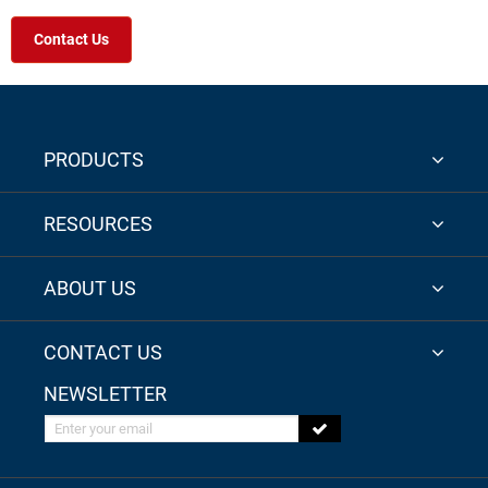
Contact Us
PRODUCTS
RESOURCES
ABOUT US
CONTACT US
NEWSLETTER
Enter your email