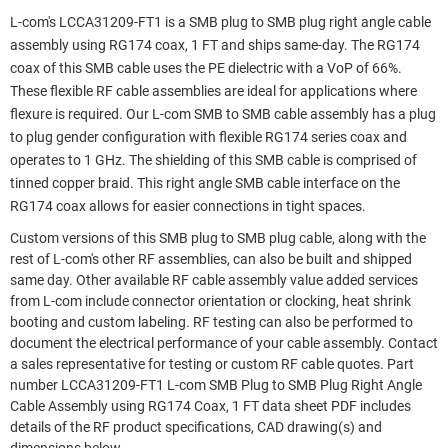
L-com's LCCA31209-FT1 is a SMB plug to SMB plug right angle cable
assembly using RG174 coax, 1 FT and ships same-day. The RG174
coax of this SMB cable uses the PE dielectric with a VoP of 66%.
These flexible RF cable assemblies are ideal for applications where
flexure is required. Our L-com SMB to SMB cable assembly has a plug
to plug gender configuration with flexible RG174 series coax and
operates to 1 GHz. The shielding of this SMB cable is comprised of
tinned copper braid. This right angle SMB cable interface on the
RG174 coax allows for easier connections in tight spaces.
Custom versions of this SMB plug to SMB plug cable, along with the
rest of L-com's other RF assemblies, can also be built and shipped
same day. Other available RF cable assembly value added services
from L-com include connector orientation or clocking, heat shrink
booting and custom labeling. RF testing can also be performed to
document the electrical performance of your cable assembly. Contact
a sales representative for testing or custom RF cable quotes. Part
number LCCA31209-FT1 L-com SMB Plug to SMB Plug Right Angle
Cable Assembly using RG174 Coax, 1 FT data sheet PDF includes
details of the RF product specifications, CAD drawing(s) and