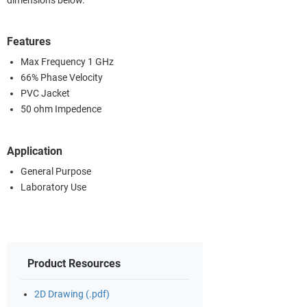
dimensions below.
Features
Max Frequency 1 GHz
66% Phase Velocity
PVC Jacket
50 ohm Impedence
Application
General Purpose
Laboratory Use
Product Resources
2D Drawing (.pdf)