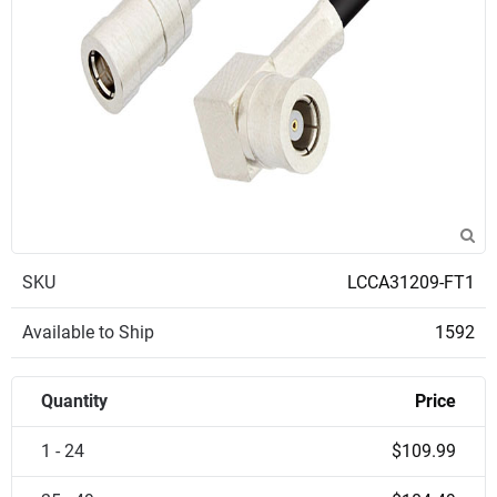
SKU
LCCA31209-FT1
Available to Ship
1592
Quantity
Price
1 - 24
$109.99