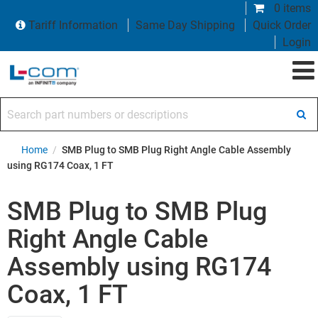
0 items
Tariff Information
Same Day Shipping
Quick Order
Login
Search part numbers or descriptions
Home
/
SMB Plug to SMB Plug Right Angle Cable Assembly
using RG174 Coax, 1 FT
SMB Plug to SMB Plug
Right Angle Cable
Assembly using RG174
Coax, 1 FT