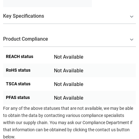
Key Specifications
Product Compliance
REACH status
Not Available
RoHS status
Not Available
TSCA status
Not Available
PFAS status
Not Available
For any of the above statuses that are not available, we may be able
to obtain the data by contacting various compliance specialists
within our supply chain. You may ask our Compliance Department if
that information can be obtained by clicking the contact us button
below.