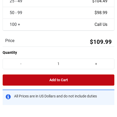
25 - 49
$104.49
50 - 99
$98.99
100 +
Call Us
Price
$109.99
Quantity
-
+
Add to Cart
All Prices are in US Dollars and do not include duties