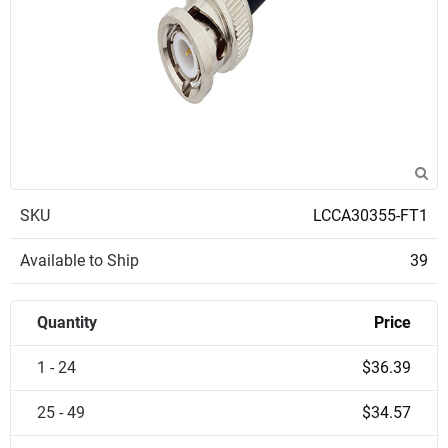
SKU
LCCA30355-FT1
Available to Ship
39
Quantity
Price
1 - 24
$36.39
25 - 49
$34.57