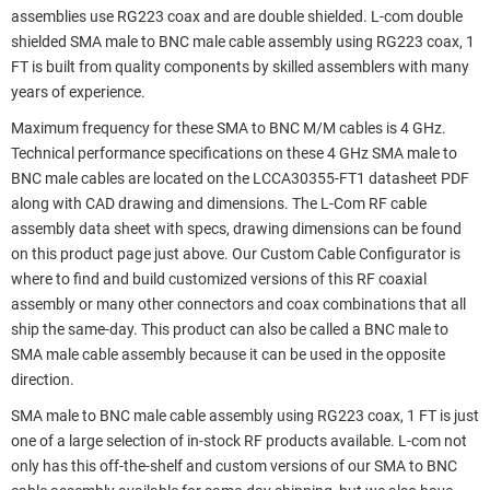
assemblies use RG223 coax and are double shielded. L-com double
shielded SMA male to BNC male cable assembly using RG223 coax, 1
FT is built from quality components by skilled assemblers with many
years of experience.
Maximum frequency for these SMA to BNC M/M cables is 4 GHz.
Technical performance specifications on these 4 GHz SMA male to
BNC male cables are located on the LCCA30355-FT1 datasheet PDF
along with CAD drawing and dimensions. The L-Com RF cable
assembly data sheet with specs, drawing dimensions can be found
on this product page just above. Our Custom Cable Configurator is
where to find and build customized versions of this RF coaxial
assembly or many other connectors and coax combinations that all
ship the same-day. This product can also be called a BNC male to
SMA male cable assembly because it can be used in the opposite
direction.
SMA male to BNC male cable assembly using RG223 coax, 1 FT is just
one of a large selection of in-stock RF products available. L-com not
only has this off-the-shelf and custom versions of our SMA to BNC