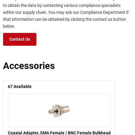
to obtain the data by contacting various compliance specialists
within our supply chain. You may ask our Compliance Department if
that information can be obtained by clicking the contact us button
below.
Contact Us
Accessories
67
Available
Coaxial Adapter, SMA Female / BNC Female Bulkhead