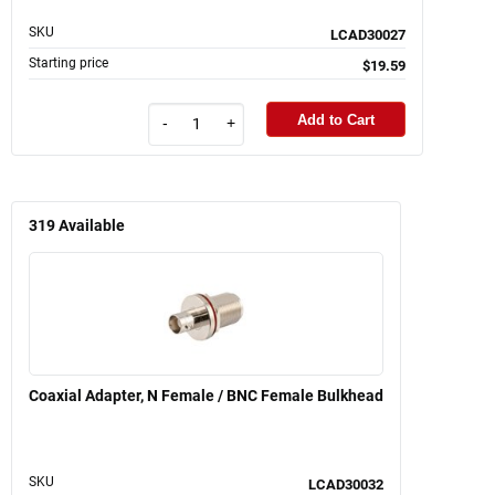
SKU
LCAD30027
Starting price
$19.59
Add to Cart
-
+
319
Available
Coaxial Adapter, N Female / BNC Female Bulkhead
SKU
LCAD30032