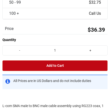
50 - 99
$32.75
100 +
Call Us
Price
$36.39
Quantity
-
+
Add to Cart
All Prices are in US Dollars and do not include duties
L-com SMA male to BNC male cable assembly using RG223 coax, 1