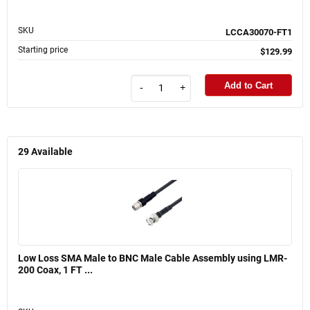
SKU
LCCA30070-FT1
Starting price
$129.99
Add to Cart
-
+
29
Available
Low Loss SMA Male to BNC Male Cable Assembly using LMR-
200 Coax, 1 FT ...