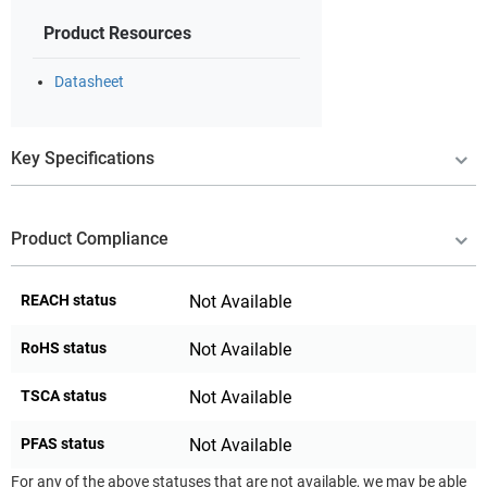
Product Resources
Datasheet
Key Specifications
Product Compliance
REACH status
Not Available
RoHS status
Not Available
TSCA status
Not Available
PFAS status
Not Available
For any of the above statuses that are not available, we may be able