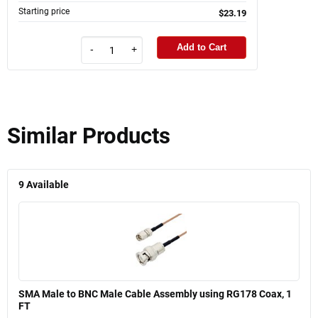
Starting price
$23.19
Add to Cart
-
+
Similar Products
9
Available
SMA Male to BNC Male Cable Assembly using RG178 Coax, 1
FT