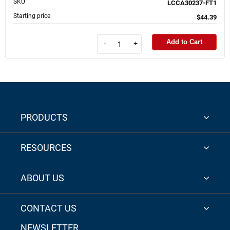
SKU
LCCA30237-FT1
Starting price
$44.39
Add to Cart
-
+
PRODUCTS
RESOURCES
ABOUT US
CONTACT US
NEWSLETTER