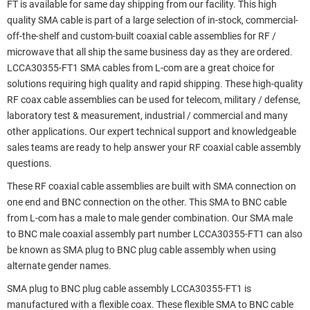
FT is available for same day shipping from our facility. This high
quality SMA cable is part of a large selection of in-stock, commercial-
off-the-shelf and custom-built coaxial cable assemblies for RF /
microwave that all ship the same business day as they are ordered.
LCCA30355-FT1 SMA cables from L-com are a great choice for
solutions requiring high quality and rapid shipping. These high-quality
RF coax cable assemblies can be used for telecom, military / defense,
laboratory test & measurement, industrial / commercial and many
other applications. Our expert technical support and knowledgeable
sales teams are ready to help answer your RF coaxial cable assembly
questions.
These RF coaxial cable assemblies are built with SMA connection on
one end and BNC connection on the other. This SMA to BNC cable
from L-com has a male to male gender combination. Our SMA male
to BNC male coaxial assembly part number LCCA30355-FT1 can also
be known as SMA plug to BNC plug cable assembly when using
alternate gender names.
SMA plug to BNC plug cable assembly LCCA30355-FT1 is
manufactured with a flexible coax. These flexible SMA to BNC cable