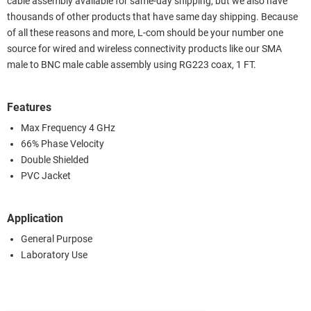
cable assembly available for same-day shipping, but we also have
thousands of other products that have same day shipping. Because
of all these reasons and more, L-com should be your number one
source for wired and wireless connectivity products like our SMA
male to BNC male cable assembly using RG223 coax, 1 FT.
Features
Max Frequency 4 GHz
66% Phase Velocity
Double Shielded
PVC Jacket
Application
General Purpose
Laboratory Use