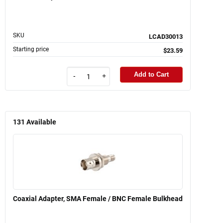
SKU
LCAD30013
Starting price
$23.59
Add to Cart
-
+
131
Available
Coaxial Adapter, SMA Female / BNC Female Bulkhead