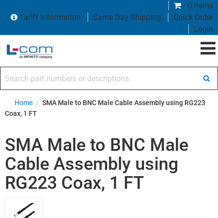
0 items
Tariff Information
Same Day Shipping
Quick Order
Login
Search part numbers or descriptions
Home
/
SMA Male to BNC Male Cable Assembly using RG223
Coax, 1 FT
SMA Male to BNC Male
Cable Assembly using
RG223 Coax, 1 FT