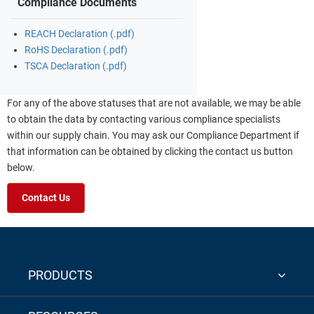
Compliance Documents
REACH Declaration (.pdf)
RoHS Declaration (.pdf)
TSCA Declaration (.pdf)
For any of the above statuses that are not available, we may be able
to obtain the data by contacting various compliance specialists
within our supply chain. You may ask our Compliance Department if
that information can be obtained by clicking the contact us button
below.
Contact Us
PRODUCTS