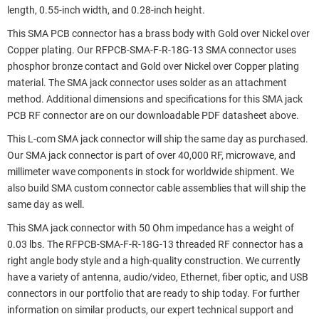
length, 0.55-inch width, and 0.28-inch height.
This SMA PCB connector has a brass body with Gold over Nickel over
Copper plating. Our RFPCB-SMA-F-R-18G-13 SMA connector uses
phosphor bronze contact and Gold over Nickel over Copper plating
material. The SMA jack connector uses solder as an attachment
method. Additional dimensions and specifications for this SMA jack
PCB RF connector are on our downloadable PDF datasheet above.
This L-com SMA jack connector will ship the same day as purchased.
Our SMA jack connector is part of over 40,000 RF, microwave, and
millimeter wave components in stock for worldwide shipment. We
also build SMA custom connector cable assemblies that will ship the
same day as well.
This SMA jack connector with 50 Ohm impedance has a weight of
0.03 lbs. The RFPCB-SMA-F-R-18G-13 threaded RF connector has a
right angle body style and a high-quality construction. We currently
have a variety of antenna, audio/video, Ethernet, fiber optic, and USB
connectors in our portfolio that are ready to ship today. For further
information on similar products, our expert technical support and