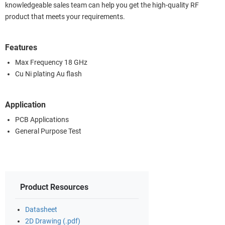
knowledgeable sales team can help you get the high-quality RF
product that meets your requirements.
Features
Max Frequency 18 GHz
Cu Ni plating Au flash
Application
PCB Applications
General Purpose Test
Product Resources
Datasheet
2D Drawing (.pdf)