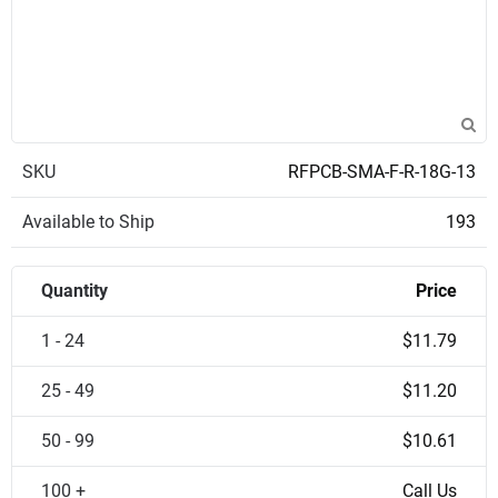
SKU
RFPCB-SMA-F-R-18G-13
Available to Ship
193
Quantity
Price
1 - 24
$11.79
25 - 49
$11.20
50 - 99
$10.61
100 +
Call Us