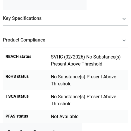
Key Specifications
Product Compliance
REACH status
SVHC (02/2026) No Substance(s)
Present Above Threshold
RoHS status
No Substance(s) Present Above
Threshold
TSCA status
No Substance(s) Present Above
Threshold
PFAS status
Not Available