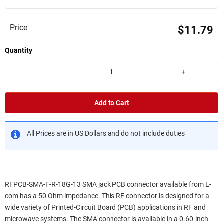
Price
$11.79
Quantity
-
+
Add to Cart
All Prices are in US Dollars and do not include duties
RFPCB-SMA-F-R-18G-13 SMA jack PCB connector available from L-
com has a 50 Ohm impedance. This RF connector is designed for a
wide variety of Printed-Circuit Board (PCB) applications in RF and
microwave systems. The SMA connector is available in a 0.60-inch