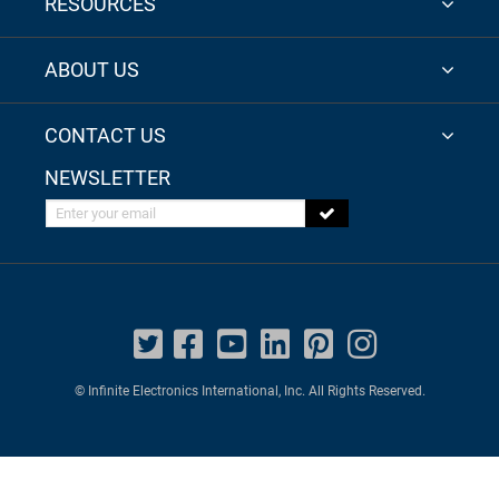
RESOURCES
ABOUT US
CONTACT US
NEWSLETTER
Enter your email
© Infinite Electronics International, Inc. All Rights Reserved.