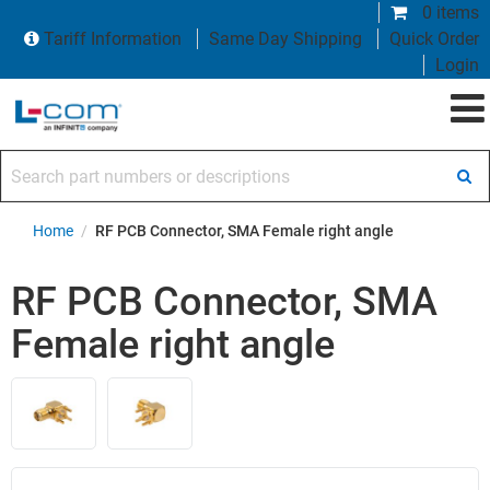
0 items
Tariff Information
Same Day Shipping
Quick Order
Login
Search part numbers or descriptions
Home
/
RF PCB Connector, SMA Female right angle
RF PCB Connector, SMA
Female right angle