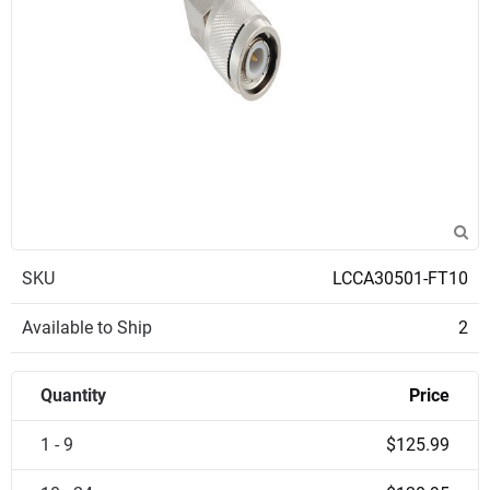
SKU
LCCA30501-FT10
Available to Ship
2
Quantity
Price
1 - 9
$125.99