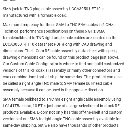
SMA jack to TNC plug cable assembly LCCA30501-FT10 is
manufactured with a formable coax.
Maximum frequency for these SMA to TNC F/M cables is 6 GHz.
Technical performance specifications on these 6 GHz SMA
femalebulkhead to TNC right angle male cables are located on the
LCCA30501-FT10 datasheet PDF along with CAD drawing and
dimensions. The L-Com RF cable assembly data sheet with specs,
drawing dimensions can be found on this product page just above.
Our Custom Cable Configurator is where to find and build customized
versions of this RF coaxial assembly or many other connectors and
coax combinations that all ship the same-day. This product can also
be called a right angle TNC male to SMA female bulkhead cable
assembly because it can be used in the opposite direction.
SMA female bulkhead to TNC male right angle cable assembly using
LC141TBJ coax, 10 FT is just one of a large selection of in-stock RF
products available. L-com not only has this off-the-shelf and custom
versions of our SMA to right angle TNC cable assembly available for
same-day shipping, but we also have thousands of other products