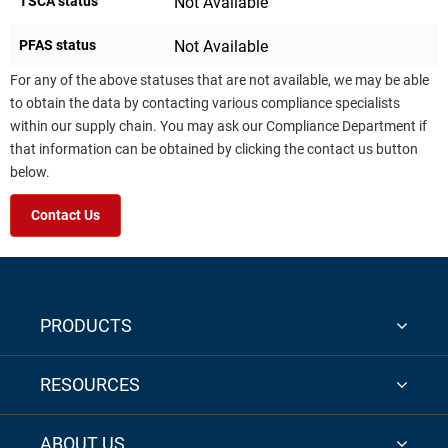
TSCA status
Not Available
PFAS status
Not Available
For any of the above statuses that are not available, we may be able
to obtain the data by contacting various compliance specialists
within our supply chain. You may ask our Compliance Department if
that information can be obtained by clicking the contact us button
below.
Contact Us
PRODUCTS
RESOURCES
ABOUT US