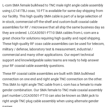
L-com SMA female bulkhead to TNC male right angle cable assembly
using LC141TBJ coax, 10 FT is available for same day shipping from
our facility. This high quality SMA cable is part of a large selection of
in-stock, commercial-off-the-shelf and custom-built coaxial cable
assemblies for RF / microwave that all ship the same business day as
they are ordered. LCCA30501-FT10 SMA cables from L-com are a
great choice for solutions requiring high quality and rapid shipping.
These high-quality RF coax cable assemblies can be used for telecom,
military / defense, laboratory test & measurement, industrial /
commercial and many other applications. Our expert technical
support and knowledgeable sales teams are ready to help answer
your RF coaxial cable assembly questions.
These RF coaxial cable assemblies are built with SMA bulkhead
connection on one end and right angle TNC connection on the other.
This SMA to right angle TNC cable from L-com has a female to male
gender combination. Our SMA female to TNC male coaxial assembly
part number LCCA30501-FT10 can also be known as SMA jack to
right angle TNC plug cable assembly when using alternate gender
names.