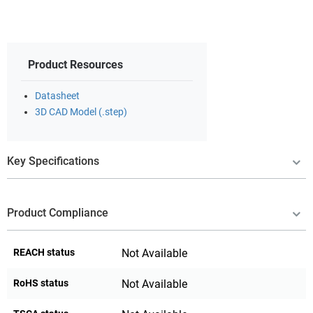
Product Resources
Datasheet
3D CAD Model (.step)
Key Specifications
Product Compliance
REACH status
Not Available
RoHS status
Not Available