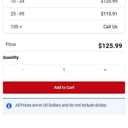
10 - 24
$120.95
25 - 99
$115.91
100 +
Call Us
Price
$125.99
Quantity
-
+
Add to Cart
All Prices are in US Dollars and do not include duties