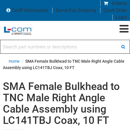
0 items
Tariff Information
Same Day Shipping
Quick Order
Login
Search part numbers or descriptions
Home
/
SMA Female Bulkhead to TNC Male Right Angle Cable
Assembly using LC141TBJ Coax, 10 FT
SMA Female Bulkhead to
TNC Male Right Angle
Cable Assembly using
LC141TBJ Coax, 10 FT