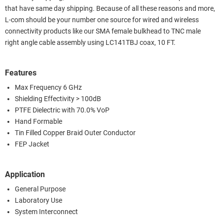
that have same day shipping. Because of all these reasons and more,
L-com should be your number one source for wired and wireless
connectivity products like our SMA female bulkhead to TNC male
right angle cable assembly using LC141TBJ coax, 10 FT.
Features
Max Frequency 6 GHz
Shielding Effectivity > 100dB
PTFE Dielectric with 70.0% VoP
Hand Formable
Tin Filled Copper Braid Outer Conductor
FEP Jacket
Application
General Purpose
Laboratory Use
System Interconnect