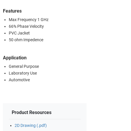
Features
Max Frequency 1 GHz
66% Phase Velocity
PVC Jacket
50 ohm Impedence
Application
General Purpose
Laboratory Use
Automotive
Product Resources
2D Drawing (.pdf)