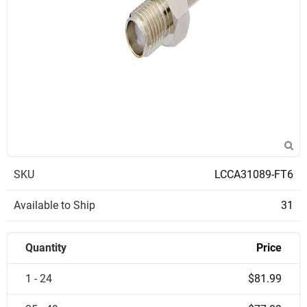
SKU
LCCA31089-FT6
Available to Ship
31
Quantity
Price
1 - 24
$81.99