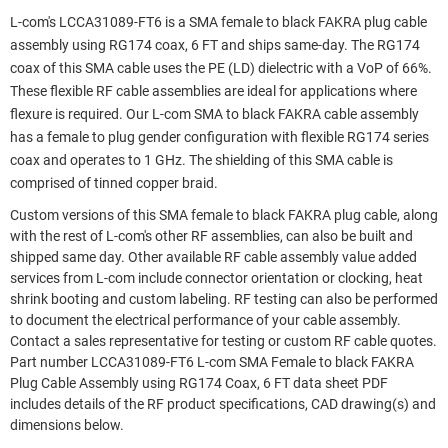
L-com's LCCA31089-FT6 is a SMA female to black FAKRA plug cable
assembly using RG174 coax, 6 FT and ships same-day. The RG174
coax of this SMA cable uses the PE (LD) dielectric with a VoP of 66%.
These flexible RF cable assemblies are ideal for applications where
flexure is required. Our L-com SMA to black FAKRA cable assembly
has a female to plug gender configuration with flexible RG174 series
coax and operates to 1 GHz. The shielding of this SMA cable is
comprised of tinned copper braid.
Custom versions of this SMA female to black FAKRA plug cable, along
with the rest of L-com's other RF assemblies, can also be built and
shipped same day. Other available RF cable assembly value added
services from L-com include connector orientation or clocking, heat
shrink booting and custom labeling. RF testing can also be performed
to document the electrical performance of your cable assembly.
Contact a sales representative for testing or custom RF cable quotes.
Part number LCCA31089-FT6 L-com SMA Female to black FAKRA
Plug Cable Assembly using RG174 Coax, 6 FT data sheet PDF
includes details of the RF product specifications, CAD drawing(s) and
dimensions below.