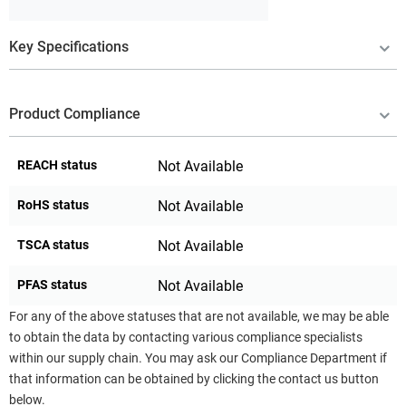
Key Specifications
Product Compliance
REACH status
Not Available
RoHS status
Not Available
TSCA status
Not Available
PFAS status
Not Available
For any of the above statuses that are not available, we may be able
to obtain the data by contacting various compliance specialists
within our supply chain. You may ask our Compliance Department if
that information can be obtained by clicking the contact us button
below.