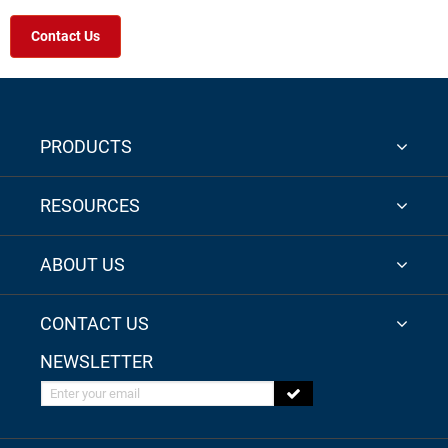
Contact Us
PRODUCTS
RESOURCES
ABOUT US
CONTACT US
NEWSLETTER
Enter your email