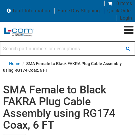
0 items
Tariff Information
Same Day Shipping
Quick Order
Login
Search part numbers or descriptions
Home
/
SMA Female to Black FAKRA Plug Cable Assembly
using RG174 Coax, 6 FT
SMA Female to Black
FAKRA Plug Cable
Assembly using RG174
Coax, 6 FT