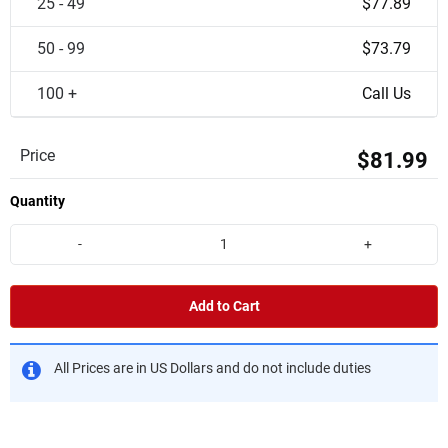
25 - 49
$77.89
50 - 99
$73.79
100 +
Call Us
Price
$81.99
Quantity
-
+
Add to Cart
All Prices are in US Dollars and do not include duties