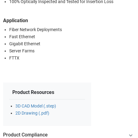
100% Optically Inspected and Tested for Insertion Loss
Application
Fiber Network Deployments
Fast Ethernet
Gigabit Ethernet
Server Farms
FTTX
Product Resources
3D CAD Model (.step)
2D Drawing (.pdf)
Product Compliance