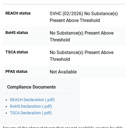
REACH status
SVHC (02/2026) No Substance(s)
Present Above Threshold
RoHS status
No Substance(s) Present Above
Threshold
TSCA status
No Substance(s) Present Above
Threshold
PFAS status
Not Available
Compliance Documents
REACH Declaration (.pdf)
RoHS Declaration (.pdf)
TSCA Declaration (.pdf)