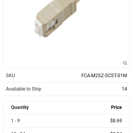
SKU
FCA-M2SZ-SCST-01M
Available to Ship
14
Quantity
Price
1 - 9
$8.69