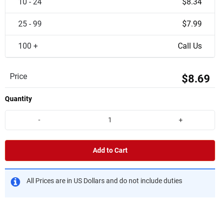
10 - 24
$8.34
25 - 99
$7.99
100 +
Call Us
Price
$8.69
Quantity
-
+
Add to Cart
All Prices are in US Dollars and do not include duties