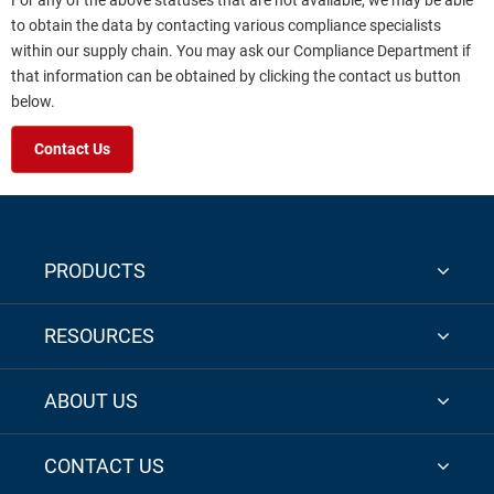
For any of the above statuses that are not available, we may be able
to obtain the data by contacting various compliance specialists
within our supply chain. You may ask our Compliance Department if
that information can be obtained by clicking the contact us button
below.
Contact Us
PRODUCTS
RESOURCES
ABOUT US
CONTACT US