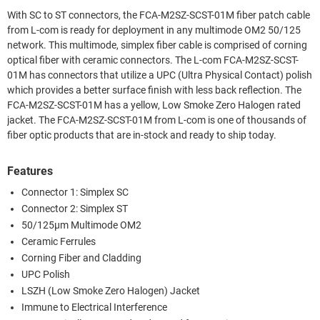
With SC to ST connectors, the FCA-M2SZ-SCST-01M fiber patch cable
from L-com is ready for deployment in any multimode OM2 50/125
network. This multimode, simplex fiber cable is comprised of corning
optical fiber with ceramic connectors. The L-com FCA-M2SZ-SCST-
01M has connectors that utilize a UPC (Ultra Physical Contact) polish
which provides a better surface finish with less back reflection. The
FCA-M2SZ-SCST-01M has a yellow, Low Smoke Zero Halogen rated
jacket. The FCA-M2SZ-SCST-01M from L-com is one of thousands of
fiber optic products that are in-stock and ready to ship today.
Features
Connector 1: Simplex SC
Connector 2: Simplex ST
50/125µm Multimode OM2
Ceramic Ferrules
Corning Fiber and Cladding
UPC Polish
LSZH (Low Smoke Zero Halogen) Jacket
Immune to Electrical Interference