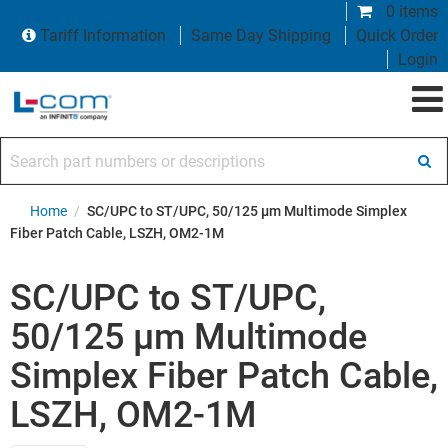
0 items
Tariff Information
Same Day Shipping
Quick Order
Login
Search part numbers or descriptions
Home
/
SC/UPC to ST/UPC, 50/125 µm Multimode Simplex
Fiber Patch Cable, LSZH, OM2-1M
SC/UPC to ST/UPC,
50/125 µm Multimode
Simplex Fiber Patch Cable,
LSZH, OM2-1M