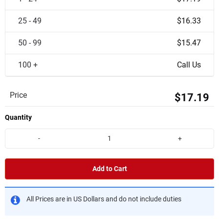
25 - 49
$16.33
50 - 99
$15.47
100 +
Call Us
Price
$17.19
Quantity
-
+
Add to Cart
All Prices are in US Dollars and do not include duties