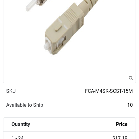
SKU
FCA-M4SR-SCST-15M
Available to Ship
10
Quantity
Price
1 - 24
$17.19