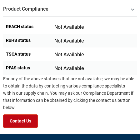
Product Compliance
REACH status
Not Available
RoHS status
Not Available
TSCA status
Not Available
PFAS status
Not Available
For any of the above statuses that are not available, we may be able
to obtain the data by contacting various compliance specialists
within our supply chain. You may ask our Compliance Department if
that information can be obtained by clicking the contact us button
below.
Contact Us