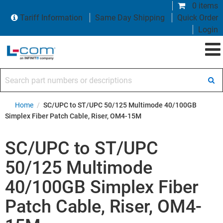
0 items
Tariff Information
Same Day Shipping
Quick Order
Login
Search part numbers or descriptions
Home
/
SC/UPC to ST/UPC 50/125 Multimode 40/100GB
Simplex Fiber Patch Cable, Riser, OM4-15M
SC/UPC to ST/UPC
50/125 Multimode
40/100GB Simplex Fiber
Patch Cable, Riser, OM4-