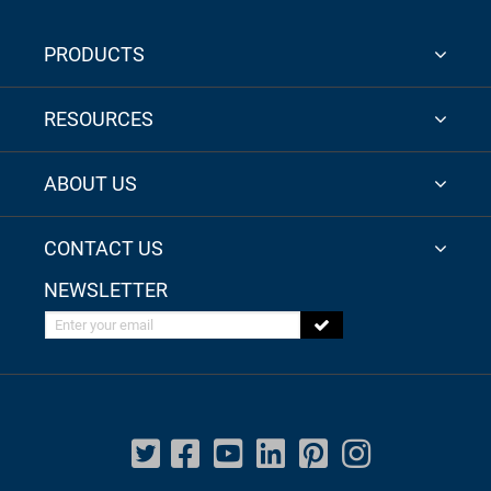
PRODUCTS
RESOURCES
ABOUT US
CONTACT US
NEWSLETTER
Enter your email