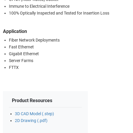
Immune to Electrical Interference
100% Optically Inspected and Tested for Insertion Loss
Application
Fiber Network Deployments
Fast Ethernet
Gigabit Ethernet
Server Farms
FTTX
Product Resources
3D CAD Model (.step)
2D Drawing (.pdf)