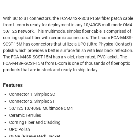
With SC to ST connectors, the FCA-M4SR-SCST-15M fiber patch cable
from L-com is ready for deployment in any 10/40GB multimode OM4
50/125 network. This multimode, simplex fiber cable is comprised of
corning optical fiber with ceramic connectors. The L-com FCA-M4SR-
SCST-15M has connectors that utilize a UPC (Ultra Physical Contact)
polish which provides a better surface finish with less back reflection.
The FCA-M4SR-SCST-15M has a violet, riser rated, PVC jacket. The
FCA-M4SR-SCST-15M from L-com is one of thousands of fiber optic
products that are in-stock and ready to ship today.
Features
Connector 1: Simplex SC
Connector 2: Simplex ST
50/125 10/40GB Multimode OM4
Ceramic Ferrules
Corning Fiber and Cladding
UPC Polish
OFNR (Riser-Rated) Jacket