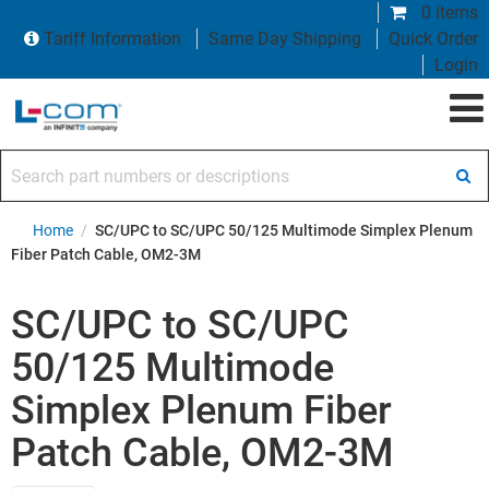
0 items
Tariff Information
Same Day Shipping
Quick Order
Login
Search part numbers or descriptions
Home
/
SC/UPC to SC/UPC 50/125 Multimode Simplex Plenum
Fiber Patch Cable, OM2-3M
SC/UPC to SC/UPC
50/125 Multimode
Simplex Plenum Fiber
Patch Cable, OM2-3M