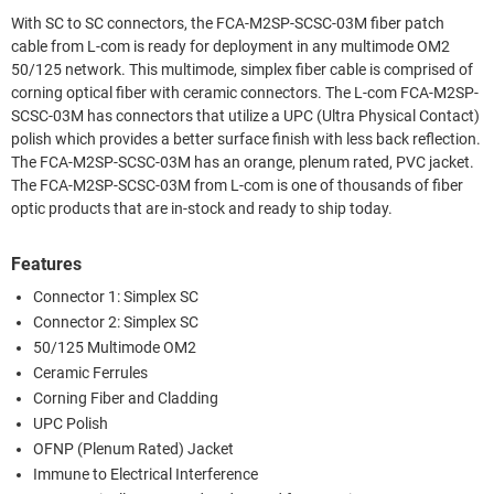
With SC to SC connectors, the FCA-M2SP-SCSC-03M fiber patch
cable from L-com is ready for deployment in any multimode OM2
50/125 network. This multimode, simplex fiber cable is comprised of
corning optical fiber with ceramic connectors. The L-com FCA-M2SP-
SCSC-03M has connectors that utilize a UPC (Ultra Physical Contact)
polish which provides a better surface finish with less back reflection.
The FCA-M2SP-SCSC-03M has an orange, plenum rated, PVC jacket.
The FCA-M2SP-SCSC-03M from L-com is one of thousands of fiber
optic products that are in-stock and ready to ship today.
Features
Connector 1: Simplex SC
Connector 2: Simplex SC
50/125 Multimode OM2
Ceramic Ferrules
Corning Fiber and Cladding
UPC Polish
OFNP (Plenum Rated) Jacket
Immune to Electrical Interference