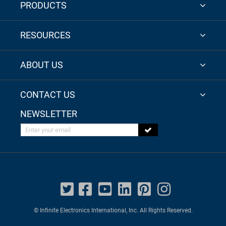
PRODUCTS
RESOURCES
ABOUT US
CONTACT US
NEWSLETTER
Enter your email
© Infinite Electronics International, Inc. All Rights Reserved.