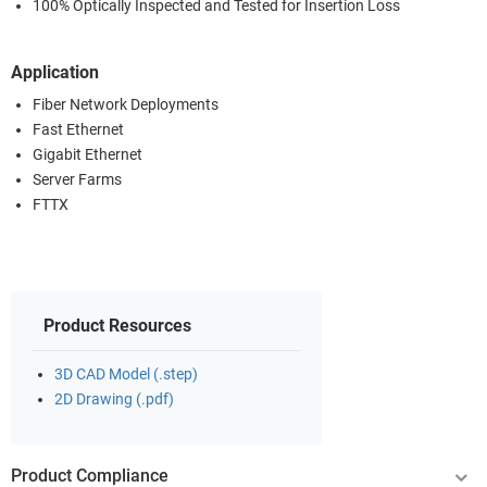
100% Optically Inspected and Tested for Insertion Loss
Application
Fiber Network Deployments
Fast Ethernet
Gigabit Ethernet
Server Farms
FTTX
Product Resources
3D CAD Model (.step)
2D Drawing (.pdf)
Product Compliance