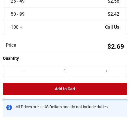
25 - 49
$2.56
50 - 99
$2.42
100 +
Call Us
Price
$2.69
Quantity
-
+
Add to Cart
All Prices are in US Dollars and do not include duties