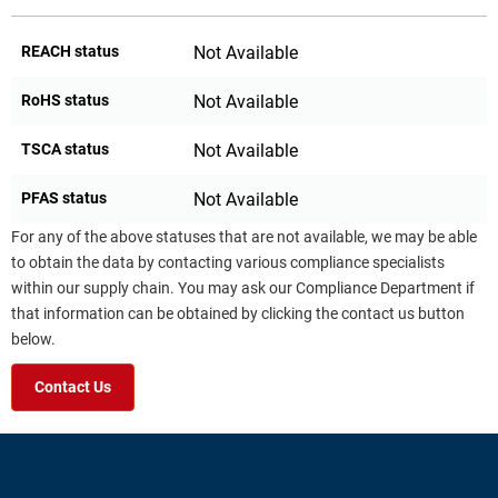
REACH status
Not Available
RoHS status
Not Available
TSCA status
Not Available
PFAS status
Not Available
For any of the above statuses that are not available, we may be able
to obtain the data by contacting various compliance specialists
within our supply chain. You may ask our Compliance Department if
that information can be obtained by clicking the contact us button
below.
Contact Us