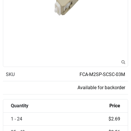
SKU
FCA-M2SP-SCSC-03M
Available for backorder
Quantity
Price
1 - 24
$2.69