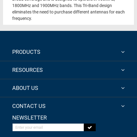
1800MHz and 1900MHz bands. This Tri-Band design
eliminates the need to purchase different antennas for each
frequency.
PRODUCTS
RESOURCES
ABOUT US
CONTACT US
NEWSLETTER
Enter your email