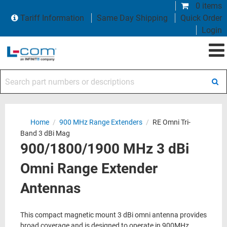
0 items
Tariff Information
Same Day Shipping
Quick Order
Login
Search part numbers or descriptions
Home
/
900 MHz Range Extenders
/
RE Omni Tri-
Band 3 dBi Mag
900/1800/1900 MHz 3 dBi
Omni Range Extender
Antennas
This compact magnetic mount 3 dBi omni antenna provides
broad coverage and is designed to operate in 900MHz,