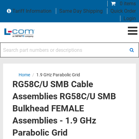
0 items
Tariff Information
Same Day Shipping
Quick Order
Login
Search part numbers or descriptions
Home
/
1.9 GHz Parabolic Grid
RG58C/U SMB Cable
Assemblies RG58C/U SMB
Bulkhead FEMALE
Assemblies - 1.9 GHz
Parabolic Grid