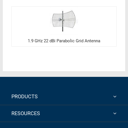
1.9 GHz 22 dBi Parabolic Grid Antenna
PRODUCTS
RESOURCES