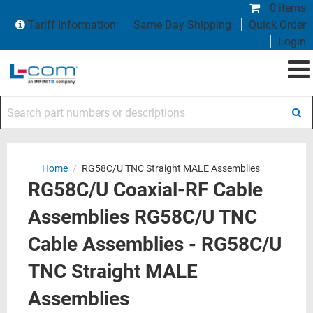
0 items
Tariff Information
Same Day Shipping
Quick Order
Login
Search part numbers or descriptions
Home
/
RG58C/U TNC Straight MALE Assemblies
RG58C/U Coaxial-RF Cable
Assemblies RG58C/U TNC
Cable Assemblies - RG58C/U
TNC Straight MALE
Assemblies