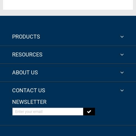
PRODUCTS
RESOURCES
ABOUT US
CONTACT US
NEWSLETTER
Enter your email