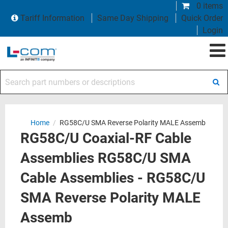
0 items
Tariff Information
Same Day Shipping
Quick Order
Login
Search part numbers or descriptions
Home
/
RG58C/U SMA Reverse Polarity MALE Assemb
RG58C/U Coaxial-RF Cable
Assemblies RG58C/U SMA
Cable Assemblies - RG58C/U
SMA Reverse Polarity MALE
Assemb