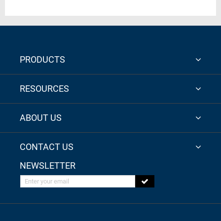
PRODUCTS
RESOURCES
ABOUT US
CONTACT US
NEWSLETTER
Enter your email