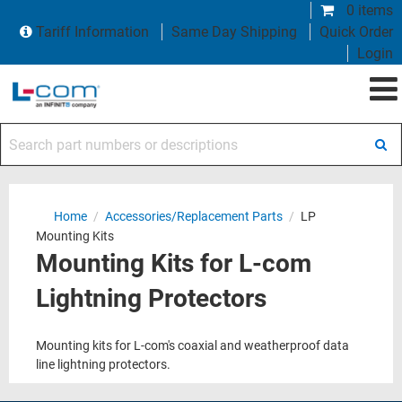
0 items
Tariff Information
Same Day Shipping
Quick Order
Login
Search part numbers or descriptions
Home
/
Accessories/Replacement Parts
/
LP
Mounting Kits
Mounting Kits for L-com
Lightning Protectors
Mounting kits for L-com's coaxial and weatherproof data
line lightning protectors.