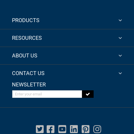
PRODUCTS
RESOURCES
ABOUT US
CONTACT US
NEWSLETTER
Enter your email