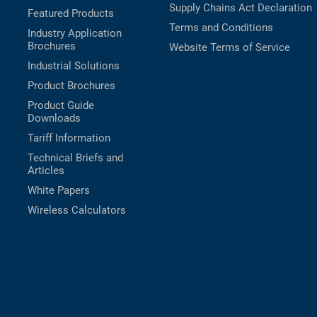
Supply Chains Act Declaration
Featured Products
Terms and Conditions
Industry Application
Brochures
Website Terms of Service
Industrial Solutions
Product Brochures
Product Guide
Downloads
Tariff Information
Technical Briefs and
Articles
White Papers
Wireless Calculators