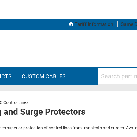
Tariff Information
Same D
Search part numbers
UCTS
CUSTOM CABLES
C Control Lines
g and Surge Protectors
ides superior protection of control lines from transients and surges. Avai