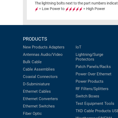
RACKS
The lightning bolts next to the part numbers indica
INDUSTRIAL
CABINETS
= Low Power to
= High Power
BULK
AND
CABLE
PATHWAYS
MILITARY
PATCH
AEROSPACE
PANELS
PRODUCTS
AND
WEATHERPROOF
New Products
Adapters
IoT
RACKS
ENCLOSURE
Antennas
Audio/Video
Lightning/Surge
Protectors
LIGHTNING/SURGE
USB
Bulk Cable
PROTECTORS
Patch Panels/Racks
Cable Assemblies
RUGGED
Power Over Ethernet
CABLE
Coaxial
Connectors
INDUSTRIAL
Power Products
ROUTING
D-Subminiature
HARSH
RF Filters/Splitters
AND
ENVIRONMENT
Ethernet Cables
MANAGEMENT
Switch Boxes
Ethernet Converters
POWER
Test Equipment
Tools
SENSORS
Ethernet Switches
OVER
TKD Cable Products
US
Fiber Optic
ETHERNET
TOOLS