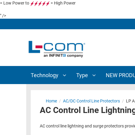
= Low Power to
= High Power
TECHNOLOGY
TYPE
" />
AUDIO/VIDEO
ANTENNAS
NEW
CUSTOM
COAXIAL
ADAPTERS
PRODUCTS
CABLES
INTERCONNECT
CONNECTORS
COAXIAL
CABLE
PASSIVE
ASSEMBLIES
COMPONENTS
BULK
Technology
Type
NEW PROD
D-
CABLE
SUBMINIATURE
WIRELESS
ETHERNET
AP/ROUTERS/ADAPTERS
Home
/
AC/DC Control Line Protectors
/
LP A
AND
AC Control Line Lightnin
TELEPHONY
AMPLIFIERS
FIBER
ENCLOSURES
AC control line lightning and surge protectors prov
OPTIC