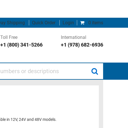
ay Shipping
Quick Order
Login
0 items
Toll Free
International
+1 (800) 341-5266
+1 (978) 682-6936
 or descriptions
lable in 12V, 24V and 48V models.