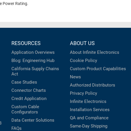
te Power Rating.
RESOURCES
ABOUT US
Application Overviews
About Infinite Electronics
Blog: Engineering Hub
Cookie Policy
California Supply Chains
Custom Product Capabilities
Act
News
Case Studies
Authorized Distributors
Connector Charts
Privacy Policy
Credit Application
Infinite Electronics
Custom Cable
Installation Services
Configurators
QA and Compliance
Data Center Solutions
B
Same-Day Shipping
FAQs