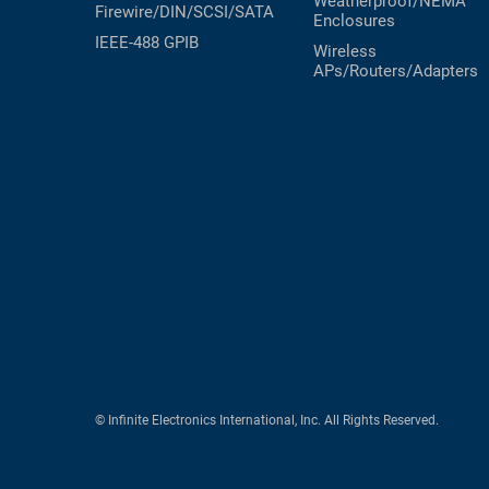
Weatherproof/NEMA
Firewire/DIN/SCSI/SATA
Enclosures
RACKS
TEST
IEEE-488 GPIB
Wireless
CABINETS
EQUIPMENT
APs/Routers/Adapters
AND
PATHWAYS
LABEL
PRINTERS
WIRELESS
FIREWIRE/DIN/SCSI/SATA
IEEE-
488
GPIB
POWER
PRODUCTS
IOT
© Infinite Electronics International, Inc. All Rights Reserved.