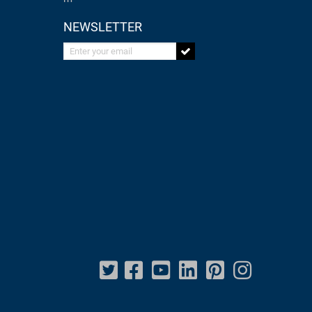
NEWSLETTER
Enter your email