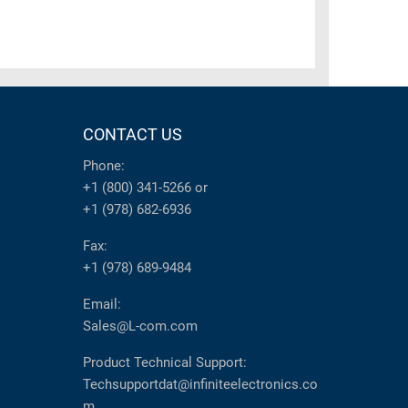
CONTACT US
Phone:
+1 (800) 341-5266
or
+1 (978) 682-6936
Fax:
+1 (978) 689-9484
Email:
Sales@L-com.com
Product Technical Support:
Techsupportdat@infiniteelectronics.co
m