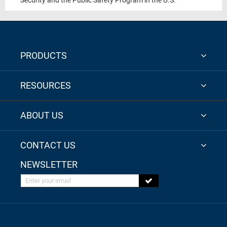
Security and the Public Safety Program in the U.S.
PRODUCTS
RESOURCES
ABOUT US
CONTACT US
NEWSLETTER
Enter your email