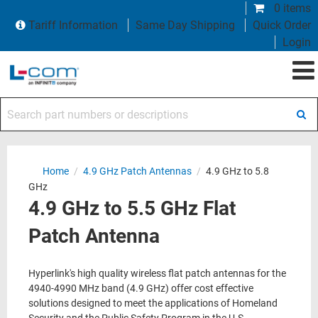
0 items
Tariff Information
Same Day Shipping
Quick Order
Login
Search part numbers or descriptions
Home
/
4.9 GHz Patch Antennas
/
4.9 GHz to 5.8
GHz
4.9 GHz to 5.5 GHz Flat
Patch Antenna
Hyperlink's high quality wireless flat patch antennas for the
4940-4990 MHz band (4.9 GHz) offer cost effective
solutions designed to meet the applications of Homeland