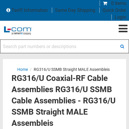
0 items
Tariff Information
Same Day Shipping
Quick Order
Login
Search part numbers or descriptions
Home
/
RG316/U SSMB Straight MALE Assembleis
RG316/U Coaxial-RF Cable
Assemblies RG316/U SSMB
Cable Assemblies - RG316/U
SSMB Straight MALE
Assembleis