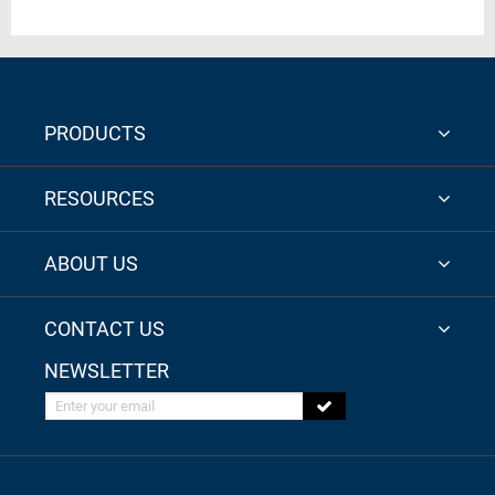
PRODUCTS
RESOURCES
ABOUT US
CONTACT US
NEWSLETTER
Enter your email