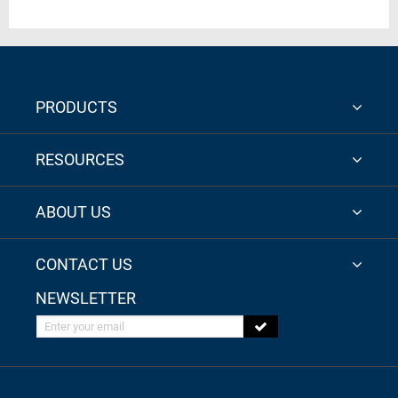
PRODUCTS
RESOURCES
ABOUT US
CONTACT US
NEWSLETTER
Enter your email