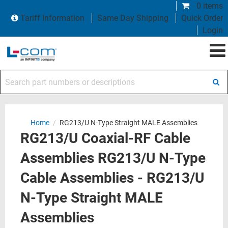
0 items
Tariff Information
Same Day Shipping
Quick Order
Login
Search part numbers or descriptions
Home
/
RG213/U N-Type Straight MALE Assemblies
RG213/U Coaxial-RF Cable
Assemblies RG213/U N-Type
Cable Assemblies - RG213/U
N-Type Straight MALE
Assemblies