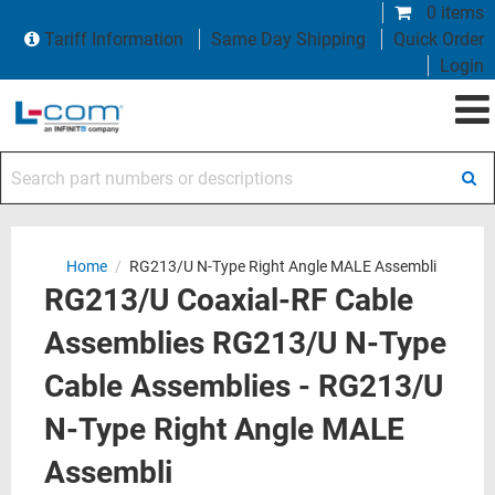
0 items
Tariff Information
Same Day Shipping
Quick Order
Login
Search part numbers or descriptions
Home
/
RG213/U N-Type Right Angle MALE Assembli
RG213/U Coaxial-RF Cable
Assemblies RG213/U N-Type
Cable Assemblies - RG213/U
N-Type Right Angle MALE
Assembli