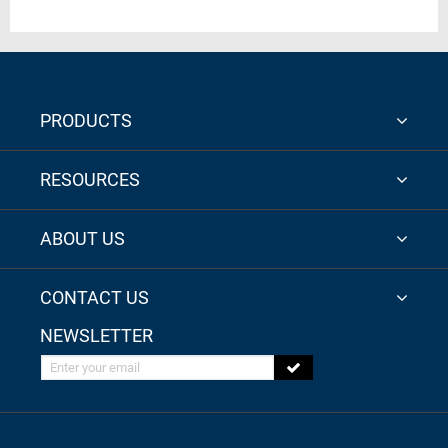
PRODUCTS
RESOURCES
ABOUT US
CONTACT US
NEWSLETTER
Enter your email