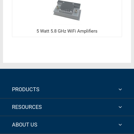
5 Watt 5.8 GHz WiFi Amplifiers
PRODUCTS
RESOURCES
ABOUT US