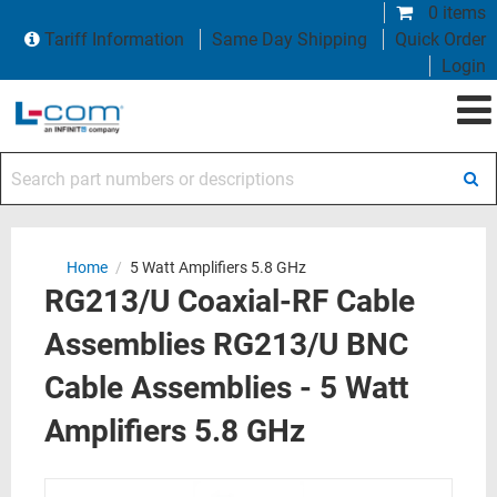
0 items
Tariff Information
Same Day Shipping
Quick Order
Login
Search part numbers or descriptions
Home
/
5 Watt Amplifiers 5.8 GHz
RG213/U Coaxial-RF Cable
Assemblies RG213/U BNC
Cable Assemblies - 5 Watt
Amplifiers 5.8 GHz