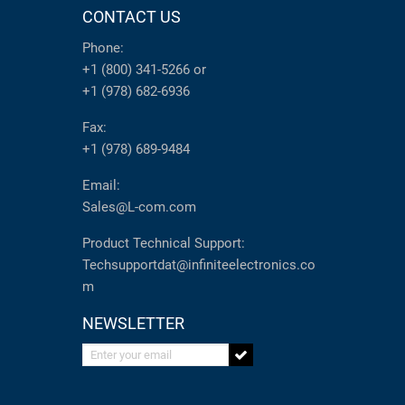
CONTACT US
Phone:
+1 (800) 341-5266
or
+1 (978) 682-6936
Fax:
+1 (978) 689-9484
Email:
Sales@L-com.com
Product Technical Support:
Techsupportdat@infiniteelectronics.co
m
NEWSLETTER
Enter your email