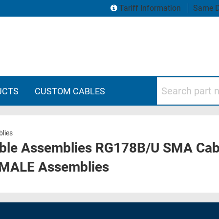
Tariff Information
Same D
Search part numbers
UCTS
CUSTOM CABLES
lies
ble Assemblies RG178B/U SMA Cabl
 MALE Assemblies