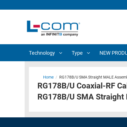
TECHNOLOGY
TYPE
AUDIO/VIDEO
ANTENNAS
NEW
CUSTOM
COAXIAL
ADAPTERS
PRODUCTS
CABLES
INTERCONNECT
CONNECTORS
COAXIAL
CABLE
Technology
Type
NEW PROD
PASSIVE
ASSEMBLIES
COMPONENTS
BULK
D-
CABLE
Home
/
RG178B/U SMA Straight MALE Assemb
SUBMINIATURE
RG178B/U Coaxial-RF Ca
WIRELESS
ETHERNET
AP/ROUTERS/ADAPTERS
RG178B/U SMA Straight
AND
TELEPHONY
AMPLIFIERS
FIBER
ENCLOSURES
OPTIC