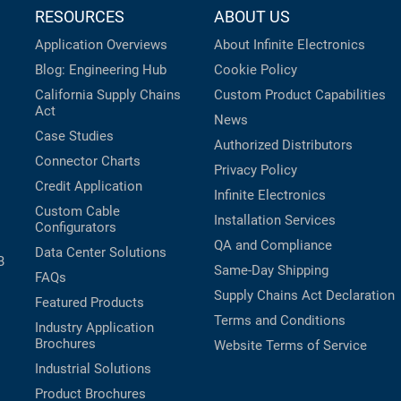
RESOURCES
ABOUT US
Application Overviews
About Infinite Electronics
Blog: Engineering Hub
Cookie Policy
California Supply Chains
Custom Product Capabilities
Act
News
Case Studies
Authorized Distributors
Connector Charts
Privacy Policy
Credit Application
Infinite Electronics
Custom Cable
Installation Services
Configurators
QA and Compliance
Data Center Solutions
B
Same-Day Shipping
FAQs
Supply Chains Act Declaration
Featured Products
Terms and Conditions
Industry Application
Brochures
Website Terms of Service
Industrial Solutions
Product Brochures