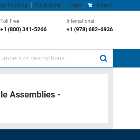
ay Shipping
Quick Order
Login
0 items
Toll Free
International
+1 (800) 341-5266
+1 (978) 682-6936
 or descriptions
e Assemblies -