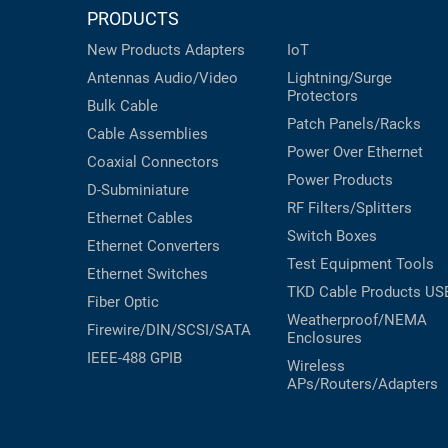
RACKS
PRODUCTS
INDUSTRIAL
CABINETS
BULK
New Products
Adapters
IoT
AND
CABLE
PATHWAYS
Antennas
Audio/Video
Lightning/Surge
Protectors
Bulk Cable
MILITARY
PATCH
Patch Panels/Racks
AEROSPACE
Cable Assemblies
PANELS
Power Over Ethernet
Coaxial
Connectors
AND
WEATHERPROOF
Power Products
RACKS
D-Subminiature
ENCLOSURE
RF Filters/Splitters
Ethernet Cables
LIGHTNING/SURGE
USB
Switch Boxes
Ethernet Converters
PROTECTORS
Test Equipment
Tools
Ethernet Switches
RUGGED
CABLE
TKD Cable Products
US
INDUSTRIAL
Fiber Optic
ROUTING
Weatherproof/NEMA
HARSH
Firewire/DIN/SCSI/SATA
Enclosures
AND
ENVIRONMENT
IEEE-488 GPIB
MANAGEMENT
Wireless
APs/Routers/Adapters
POWER
SENSORS
OVER
ETHERNET
TOOLS