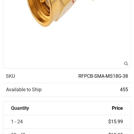
SKU
RFPCB-SMA-MS18G-38
Available to Ship
455
Quantity
Price
1 - 24
$15.99