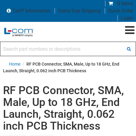
0 items
Tariff Information
Same Day Shipping
Quick Order
Login
Search part numbers or descriptions
Home
/
RF PCB Connector, SMA, Male, Up to 18 GHz, End
Launch, Straight, 0.062 inch PCB Thickness
RF PCB Connector, SMA,
Male, Up to 18 GHz, End
Launch, Straight, 0.062
inch PCB Thickness