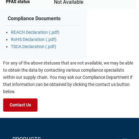
PFAS status
Not Available
Compliance Documents
REACH Declaration (.pdf)
RoHS Declaration (.pdf)
TSCA Declaration (.pdf)
For any of the above statuses that are not available, we may be able
to obtain the data by contacting various compliance specialists
within our supply chain. You may ask our Compliance Department if
that information can be obtained by clicking the contact us button
below.
Contact Us