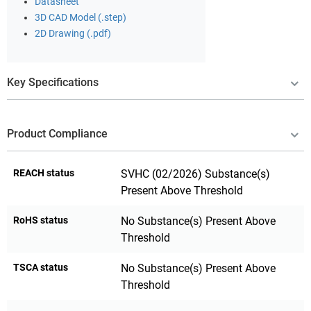
Datasheet
3D CAD Model (.step)
2D Drawing (.pdf)
Key Specifications
Product Compliance
REACH status
SVHC (02/2026) Substance(s)
Present Above Threshold
RoHS status
No Substance(s) Present Above
Threshold
TSCA status
No Substance(s) Present Above
Threshold