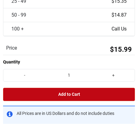
25 - 49
$15.35
50 - 99
$14.87
100 +
Call Us
Price
$15.99
Quantity
-
+
Add to Cart
All Prices are in US Dollars and do not include duties