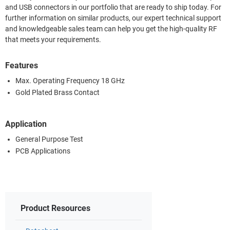
and USB connectors in our portfolio that are ready to ship today. For
further information on similar products, our expert technical support
and knowledgeable sales team can help you get the high-quality RF
that meets your requirements.
Features
Max. Operating Frequency 18 GHz
Gold Plated Brass Contact
Application
General Purpose Test
PCB Applications
Product Resources