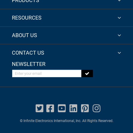
PRODUCTS
RESOURCES
ABOUT US
CONTACT US
NEWSLETTER
Enter your email
© Infinite Electronics International, Inc. All Rights Reserved.