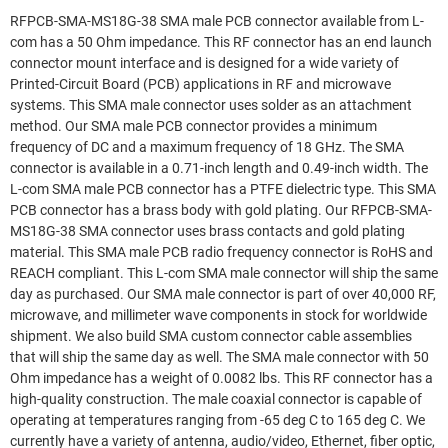
RFPCB-SMA-MS18G-38 SMA male PCB connector available from L-
com has a 50 Ohm impedance. This RF connector has an end launch
connector mount interface and is designed for a wide variety of
Printed-Circuit Board (PCB) applications in RF and microwave
systems. This SMA male connector uses solder as an attachment
method. Our SMA male PCB connector provides a minimum
frequency of DC and a maximum frequency of 18 GHz. The SMA
connector is available in a 0.71-inch length and 0.49-inch width. The
L-com SMA male PCB connector has a PTFE dielectric type. This SMA
PCB connector has a brass body with gold plating. Our RFPCB-SMA-
MS18G-38 SMA connector uses brass contacts and gold plating
material. This SMA male PCB radio frequency connector is RoHS and
REACH compliant. This L-com SMA male connector will ship the same
day as purchased. Our SMA male connector is part of over 40,000 RF,
microwave, and millimeter wave components in stock for worldwide
shipment. We also build SMA custom connector cable assemblies
that will ship the same day as well. The SMA male connector with 50
Ohm impedance has a weight of 0.0082 lbs. This RF connector has a
high-quality construction. The male coaxial connector is capable of
operating at temperatures ranging from -65 deg C to 165 deg C. We
currently have a variety of antenna, audio/video, Ethernet, fiber optic,