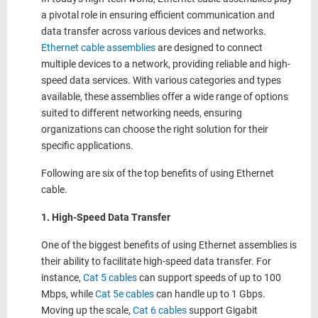
a pivotal role in ensuring efficient communication and
data transfer across various devices and networks.
Ethernet cable assemblies
are designed to connect
multiple devices to a network, providing reliable and high-
speed data services. With various categories and types
available, these assemblies offer a wide range of options
suited to different networking needs, ensuring
organizations can choose the right solution for their
specific applications.
Following are six of the top benefits of using Ethernet
cable.
1. High-Speed Data Transfer
One of the biggest benefits of using Ethernet assemblies is
their ability to facilitate high-speed data transfer. For
instance,
Cat 5 cables
can support speeds of up to 100
Mbps, while
Cat 5e cables
can handle up to 1 Gbps.
Moving up the scale,
Cat 6 cables
support Gigabit