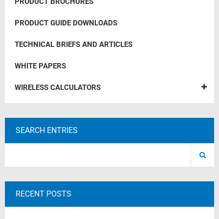
PRODUCT BROCHURES
PRODUCT GUIDE DOWNLOADS
TECHNICAL BRIEFS AND ARTICLES
WHITE PAPERS
WIRELESS CALCULATORS
SEARCH ENTRIES
RECENT POSTS