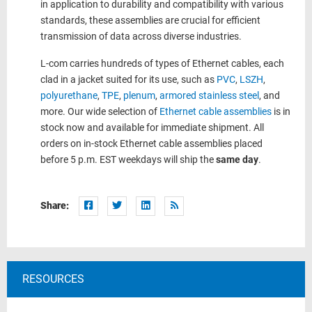
in application to durability and compatibility with various
standards, these assemblies are crucial for efficient
transmission of data across diverse industries.
L-com carries hundreds of types of Ethernet cables, each
clad in a jacket suited for its use, such as
PVC
,
LSZH
,
polyurethane
,
TPE
,
plenum
,
armored stainless steel
, and
more. Our wide selection of
Ethernet cable assemblies
is in
stock now and available for immediate shipment. All
orders on in-stock Ethernet cable assemblies placed
before 5 p.m. EST weekdays will ship the
same day
.
Share:
RESOURCES