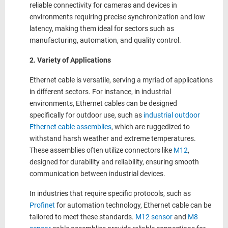
reliable connectivity for cameras and devices in
environments requiring precise synchronization and low
latency, making them ideal for sectors such as
manufacturing, automation, and quality control.
2. Variety of Applications
Ethernet cable is versatile, serving a myriad of applications
in different sectors. For instance, in industrial
environments, Ethernet cables can be designed
specifically for outdoor use, such as
industrial outdoor
Ethernet cable assemblies
, which are ruggedized to
withstand harsh weather and extreme temperatures.
These assemblies often utilize connectors like
M12
,
designed for durability and reliability, ensuring smooth
communication between industrial devices.
In industries that require specific protocols, such as
Profinet
for automation technology, Ethernet cable can be
tailored to meet these standards.
M12 sensor
and
M8