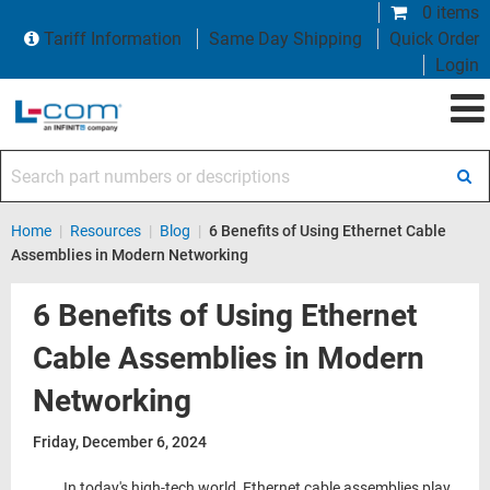
0 items
Tariff Information
Same Day Shipping
Quick Order
Login
Search part numbers or descriptions
Home
|
Resources
|
Blog
|
6 Benefits of Using Ethernet Cable
Assemblies in Modern Networking
6 Benefits of Using Ethernet
Cable Assemblies in Modern
Networking
Friday, December 6, 2024
In today's high-tech world, Ethernet cable assemblies play