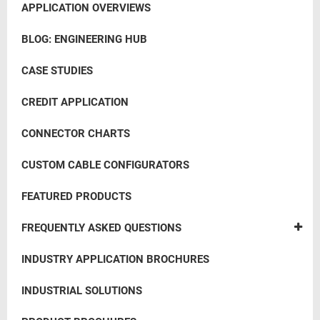
APPLICATION OVERVIEWS
BLOG: ENGINEERING HUB
CASE STUDIES
CREDIT APPLICATION
CONNECTOR CHARTS
CUSTOM CABLE CONFIGURATORS
FEATURED PRODUCTS
FREQUENTLY ASKED QUESTIONS
INDUSTRY APPLICATION BROCHURES
INDUSTRIAL SOLUTIONS