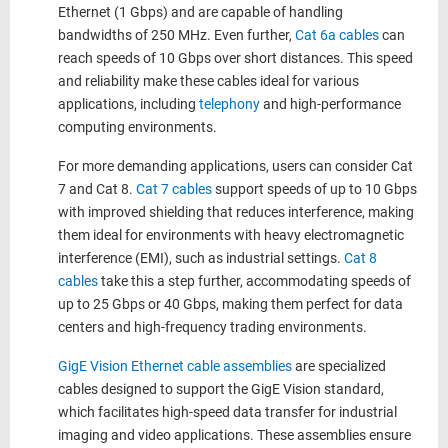
Ethernet (1 Gbps) and are capable of handling
bandwidths of 250 MHz. Even further,
Cat 6a cables
can
reach speeds of 10 Gbps over short distances. This speed
and reliability make these cables ideal for various
applications, including
telephony
and high-performance
computing environments.
For more demanding applications, users can consider Cat
7 and Cat 8.
Cat 7 cables
support speeds of up to 10 Gbps
with improved shielding that reduces interference, making
them ideal for environments with heavy electromagnetic
interference (EMI), such as industrial settings.
Cat 8
cables
take this a step further, accommodating speeds of
up to 25 Gbps or 40 Gbps, making them perfect for data
centers and high-frequency trading environments.
GigE Vision Ethernet cable assemblies
are specialized
cables designed to support the GigE Vision standard,
which facilitates high-speed data transfer for industrial
imaging and video applications. These assemblies ensure