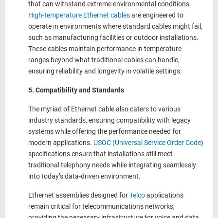
that can withstand extreme environmental conditions.
High-temperature Ethernet cables
are engineered to
operate in environments where standard cables might fail,
such as manufacturing facilities or outdoor installations.
These cables maintain performance in temperature
ranges beyond what traditional cables can handle,
ensuring reliability and longevity in volatile settings.
5. Compatibility and Standards
The myriad of Ethernet cable also caters to various
industry standards, ensuring compatibility with legacy
systems while offering the performance needed for
modern applications.
USOC (Universal Service Order Code)
specifications ensure that installations still meet
traditional telephony needs while integrating seamlessly
into today’s data-driven environment.
Ethernet assemblies designed for
Telco
applications
remain critical for telecommunications networks,
providing the necessary infrastructure for voice and data