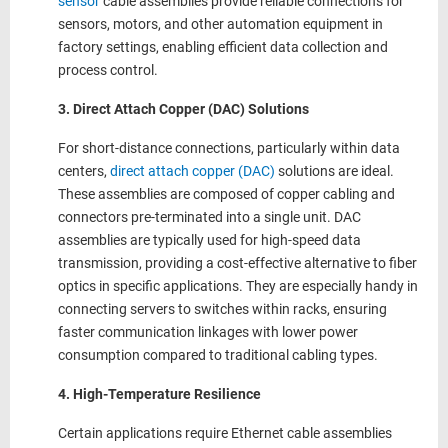
sensor
cable assemblies provide reliable connections for
sensors, motors, and other automation equipment in
factory settings, enabling efficient data collection and
process control.
3. Direct Attach Copper (DAC) Solutions
For short-distance connections, particularly within data
centers,
direct attach copper (DAC)
solutions are ideal.
These assemblies are composed of copper cabling and
connectors pre-terminated into a single unit. DAC
assemblies are typically used for high-speed data
transmission, providing a cost-effective alternative to fiber
optics in specific applications. They are especially handy in
connecting servers to switches within racks, ensuring
faster communication linkages with lower power
consumption compared to traditional cabling types.
4. High-Temperature Resilience
Certain applications require Ethernet cable assemblies