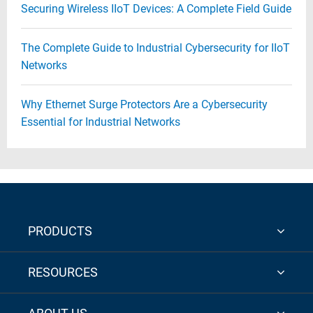
Securing Wireless IIoT Devices: A Complete Field Guide
The Complete Guide to Industrial Cybersecurity for IIoT
Networks
Why Ethernet Surge Protectors Are a Cybersecurity
Essential for Industrial Networks
PRODUCTS
RESOURCES