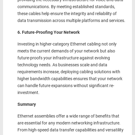
communications. By meeting established standards,
these cables help ensure the integrity and reliability of
data transmission across multiple platforms and services.
6. Future-Proofing Your Network
Investing in higher-category Ethernet cabling not only
meets the current demands of your network but also
future-proofs your infrastructure against evolving
technology needs. As businesses scale and data
requirements increase, deploying cabling solutions with
higher bandwidth capabilities ensures that your network
can handle future expansions without significant re-
investment.
Summary
Ethernet assemblies offer a wide range of benefits that
are essential for any modern networking infrastructure.
From high-speed data transfer capabilities and versatility