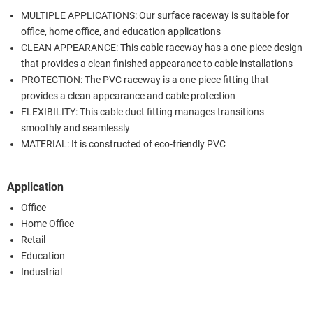
MULTIPLE APPLICATIONS: Our surface raceway is suitable for
office, home office, and education applications
CLEAN APPEARANCE: This cable raceway has a one-piece design
that provides a clean finished appearance to cable installations
PROTECTION: The PVC raceway is a one-piece fitting that
provides a clean appearance and cable protection
FLEXIBILITY: This cable duct fitting manages transitions
smoothly and seamlessly
MATERIAL: It is constructed of eco-friendly PVC
Application
Office
Home Office
Retail
Education
Industrial