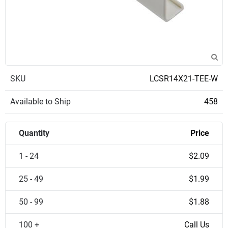
SKU
LCSR14X21-TEE-W
Available to Ship
458
Quantity
Price
1 - 24
$2.09
25 - 49
$1.99
50 - 99
$1.88
100 +
Call Us