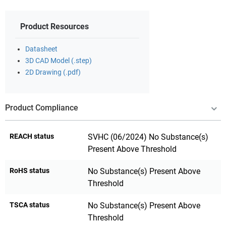
Product Resources
Datasheet
3D CAD Model (.step)
2D Drawing (.pdf)
Product Compliance
REACH status
SVHC (06/2024) No Substance(s)
Present Above Threshold
RoHS status
No Substance(s) Present Above
Threshold
TSCA status
No Substance(s) Present Above
Threshold