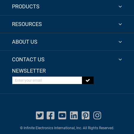
PRODUCTS
RESOURCES
ABOUT US
CONTACT US
NEWSLETTER
Enter your email
© Infinite Electronics International, Inc. All Rights Reserved.