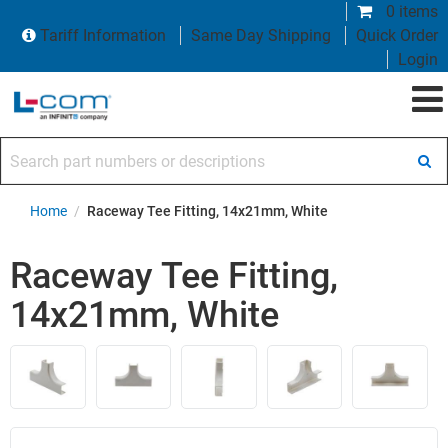
0 items
Tariff Information
Same Day Shipping
Quick Order
Login
Search part numbers or descriptions
Home
/
Raceway Tee Fitting, 14x21mm, White
Raceway Tee Fitting,
14x21mm, White