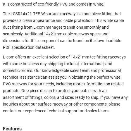
It is constructed of eco-friendly PVC and comes in white.
The LCSR14x21-TEE-W surface raceway is a one-piece fitting that
provides a clean appearance and cable protection. This white cable
duct fitting from L-com manages transitions smoothly and
seamlessly. Additional 14x21mm cable raceway specs and
dimensions for this component can be found on its downloadable
PDF specification datasheet.
L-com offers an excellent selection of 14x21mm tee fitting raceways
with same-business-day shipping for local, international, and
domestic orders. Our knowledgeable sales team and professional
technical assistance can assist you in obtaining the perfect white
PVC raceway for your needs, including more information on related
products. One-piece design to protect your cables with an
assortment of fittings, colors, and sizes ready to ship. If you have any
inquiries about our surface raceway or other components, please
contact our experienced technical support and sales teams.
Features