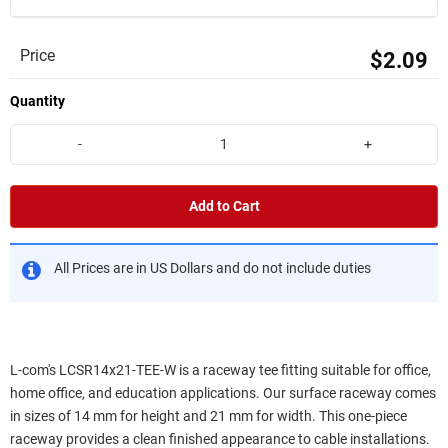
Price
$2.09
Quantity
-
+
Add to Cart
All Prices are in US Dollars and do not include duties
L-com's LCSR14x21-TEE-W is a raceway tee fitting suitable for office,
home office, and education applications. Our surface raceway comes
in sizes of 14 mm for height and 21 mm for width. This one-piece
raceway provides a clean finished appearance to cable installations.