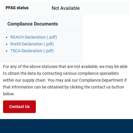
PFAS status
Not Available
Compliance Documents
REACH Declaration (.pdf)
RoHS Declaration (.pdf)
TSCA Declaration (.pdf)
For any of the above statuses that are not available, we may be able
to obtain the data by contacting various compliance specialists
within our supply chain. You may ask our Compliance Department if
that information can be obtained by clicking the contact us button
below.
Contact Us