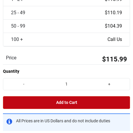
25 - 49
$110.19
50 - 99
$104.39
100 +
Call Us
Price
$115.99
Quantity
-
+
Add to Cart
All Prices are in US Dollars and do not include duties