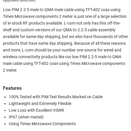
opposite direction.
Low PIM 2.2-5 male to QMA male cable using TFT-402 coax using
Times Microwave components 2 meter is just one of a large selection
of in-stock RF products available. L-com not only has this off-the-
shelf and custom versions of our QMA to 2.2-5 cable assembly
available for same-day shipping, but we also have thousands of other
products that have same day shipping. Because of all these reasons
and more, L-com should be your number one source for wired and
wireless connectivity products like our low PIM 2.2-5 male to QMA
male cable using TFT-402 coax using Times Microwave components
2 meter.
Features
100% Tested with PIM Test Results Marked on Cable
Lightweight and Extremely Flexible
Low Loss with Excellent VSWR
IP67 (when mated)
Using Times Microwave Components