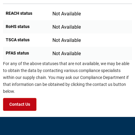
REACH status
Not Available
RoHS status
Not Available
TSCA status
Not Available
PFAS status
Not Available
For any of the above statuses that are not available, we may be able
to obtain the data by contacting various compliance specialists
within our supply chain. You may ask our Compliance Department if
that information can be obtained by clicking the contact us button
below.
Contact Us