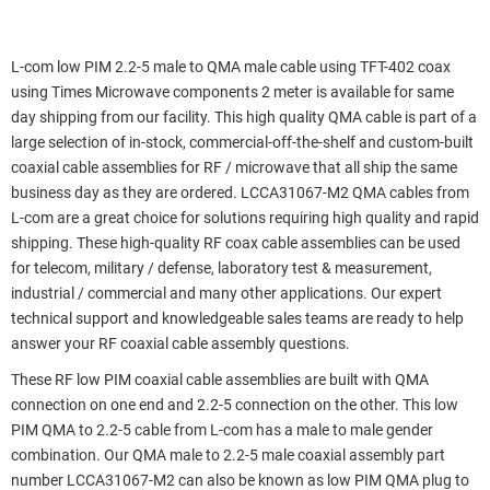
L-com low PIM 2.2-5 male to QMA male cable using TFT-402 coax
using Times Microwave components 2 meter is available for same
day shipping from our facility. This high quality QMA cable is part of a
large selection of in-stock, commercial-off-the-shelf and custom-built
coaxial cable assemblies for RF / microwave that all ship the same
business day as they are ordered. LCCA31067-M2 QMA cables from
L-com are a great choice for solutions requiring high quality and rapid
shipping. These high-quality RF coax cable assemblies can be used
for telecom, military / defense, laboratory test & measurement,
industrial / commercial and many other applications. Our expert
technical support and knowledgeable sales teams are ready to help
answer your RF coaxial cable assembly questions.
These RF low PIM coaxial cable assemblies are built with QMA
connection on one end and 2.2-5 connection on the other. This low
PIM QMA to 2.2-5 cable from L-com has a male to male gender
combination. Our QMA male to 2.2-5 male coaxial assembly part
number LCCA31067-M2 can also be known as low PIM QMA plug to