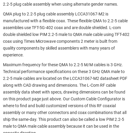
2.2-5 plug cable assembly when using alternate gender names.
QMA plug to 2.2-5 plug cable assembly LCCA31067-M2 is
manufactured with a flexible coax. These flexible QMA to 2.2-5 cable
assemblies use TFT-5G-402 coax and are double shielded. L-com
double shielded low PIM 2.2-5 male to QMA male cable using TFT-402
coax using Times Microwave components 2 meter is built from
quality components by skilled assemblers with many years of
experience.
Maximum frequency for these QMA to 2.2-5 M/M cables is 3 GHz.
Technical performance specifications on these 3 GHz QMA male to
2.2-5 male cables are located on the LCCA31067-M2 datasheet PDF
along with CAD drawing and dimensions. The L-Com RF cable
assembly data sheet with specs, drawing dimensions can be found
on this product page just above. Our Custom Cable Configurator is
where to find and build customized versions of this RF coaxial
assembly or many other connectors and coax combinations that all
ship the same-day. This product can also be called a low PIM 2.2-5
male to QMA male cable assembly because it can be used in the