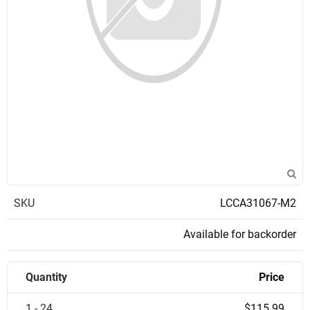
SKU
LCCA31067-M2
Available for backorder
Quantity
Price
1 - 24
$115.99