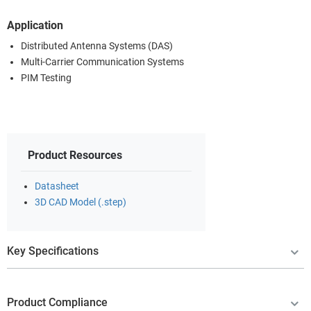
Application
Distributed Antenna Systems (DAS)
Multi-Carrier Communication Systems
PIM Testing
Product Resources
Datasheet
3D CAD Model (.step)
Key Specifications
Product Compliance