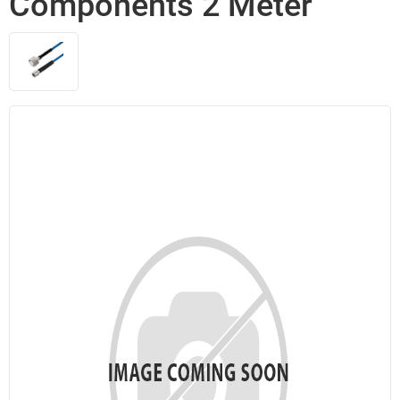
Components 2 Meter