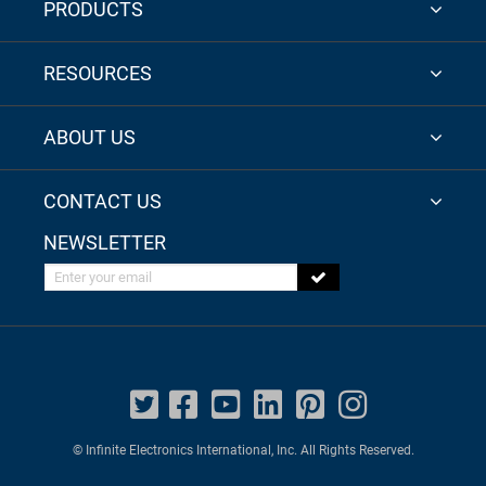
PRODUCTS
RESOURCES
ABOUT US
CONTACT US
NEWSLETTER
Enter your email
© Infinite Electronics International, Inc. All Rights Reserved.