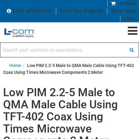
0 items
Tariff Information
Same Day Shipping
Quick Order
Login
Search part numbers or descriptions
Home
/
Low PIM 2.2-5 Male to QMA Male Cable Using TFT-402
Coax Using Times Microwave Components 2 Meter
Low PIM 2.2-5 Male to
QMA Male Cable Using
TFT-402 Coax Using
Times Microwave