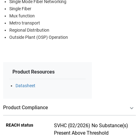
Single Mode Fiber Networking
Single Fiber
Mux function
Metro transport
Regional Distribution
Outside Plant (OSP) Operation
Product Resources
Datasheet
Product Compliance
REACH status
SVHC (02/2026) No Substance(s)
Present Above Threshold