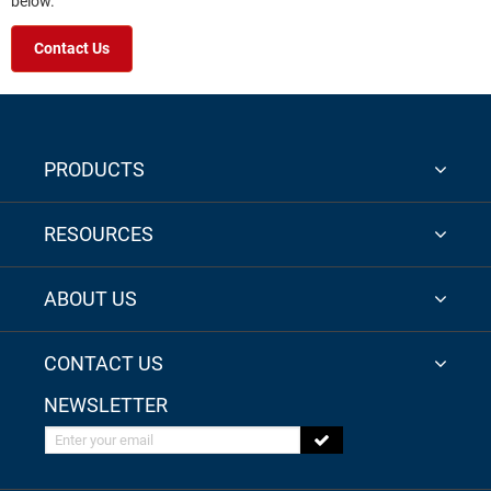
below.
Contact Us
PRODUCTS
RESOURCES
ABOUT US
CONTACT US
NEWSLETTER
Enter your email