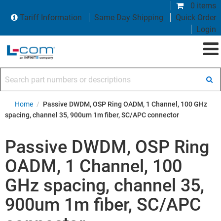
0 items
Tariff Information
Same Day Shipping
Quick Order
Login
Search part numbers or descriptions
Home
/
Passive DWDM, OSP Ring OADM, 1 Channel, 100 GHz
spacing, channel 35, 900um 1m fiber, SC/APC connector
Passive DWDM, OSP Ring
OADM, 1 Channel, 100
GHz spacing, channel 35,
900um 1m fiber, SC/APC