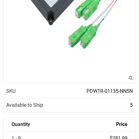
SKU
PDW1R-01135-NN5N
Available to Ship
5
Quantity
Price
1 - 9
$281.99