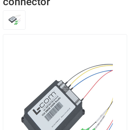
connector