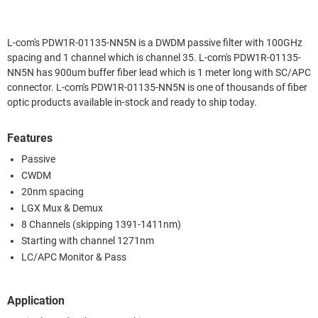
L-com's PDW1R-01135-NN5N is a DWDM passive filter with 100GHz
spacing and 1 channel which is channel 35. L-com's PDW1R-01135-
NN5N has 900um buffer fiber lead which is 1 meter long with SC/APC
connector. L-com's PDW1R-01135-NN5N is one of thousands of fiber
optic products available in-stock and ready to ship today.
Features
Passive
CWDM
20nm spacing
LGX Mux & Demux
8 Channels (skipping 1391-1411nm)
Starting with channel 1271nm
LC/APC Monitor & Pass
Application