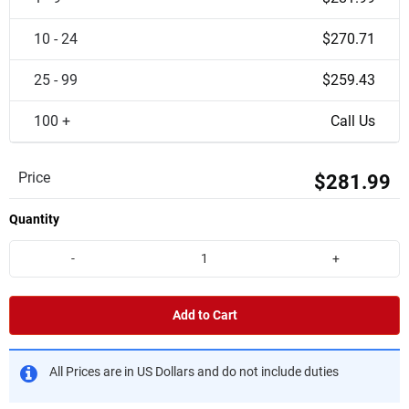
10 - 24
$270.71
25 - 99
$259.43
100 +
Call Us
Price
$281.99
Quantity
-
+
Add to Cart
All Prices are in US Dollars and do not include duties