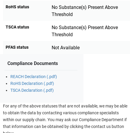
RoHS status
No Substance(s) Present Above
Threshold
TSCA status
No Substance(s) Present Above
Threshold
PFAS status
Not Available
Compliance Documents
REACH Declaration (.pdf)
RoHS Declaration (.pdf)
TSCA Declaration (.pdf)
For any of the above statuses that are not available, we may be able
to obtain the data by contacting various compliance specialists
within our supply chain. You may ask our Compliance Department if
that information can be obtained by clicking the contact us button