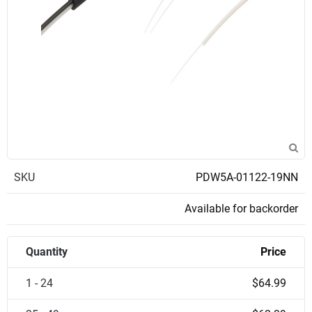
SKU
PDW5A-01122-19NN
Available for backorder
Quantity
Price
1 - 24
$64.99