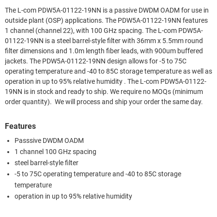
The L-com PDW5A-01122-19NN is a passive DWDM OADM for use in
outside plant (OSP) applications. The PDW5A-01122-19NN features
1 channel (channel 22), with 100 GHz spacing. The L-com PDW5A-
01122-19NN is a steel barrel-style filter with 36mm x 5.5mm round
filter dimensions and 1.0m length fiber leads, with 900um buffered
jackets. The PDW5A-01122-19NN design allows for -5 to 75C
operating temperature and -40 to 85C storage temperature as well as
operation in up to 95% relative humidity . The L-com PDW5A-01122-
19NN is in stock and ready to ship. We require no MOQs (minimum
order quantity). We will process and ship your order the same day.
Features
Passsive DWDM OADM
1 channel 100 GHz spacing
steel barrel-style filter
-5 to 75C operating temperature and -40 to 85C storage
temperature
operation in up to 95% relative humidity