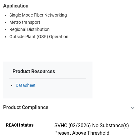
Application
Single Mode Fiber Networking
Metro transport
Regional Distribution
Outside Plant (OSP) Operation
Product Resources
Datasheet
Product Compliance
REACH status
SVHC (02/2026) No Substance(s)
Present Above Threshold