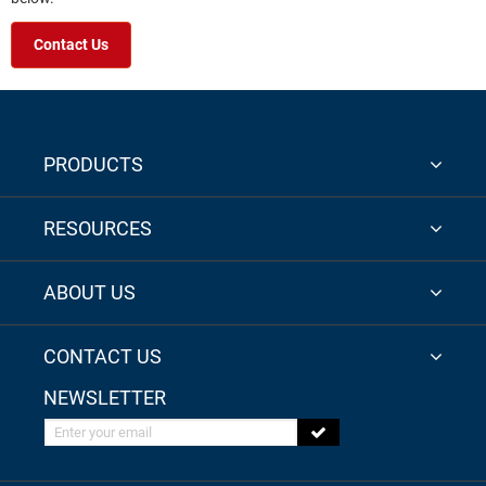
Contact Us
PRODUCTS
RESOURCES
ABOUT US
CONTACT US
NEWSLETTER
Enter your email