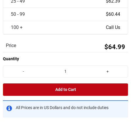
25 - 49
$62.39
50 - 99
$60.44
100 +
Call Us
Price
$64.99
Quantity
-
+
Add to Cart
All Prices are in US Dollars and do not include duties