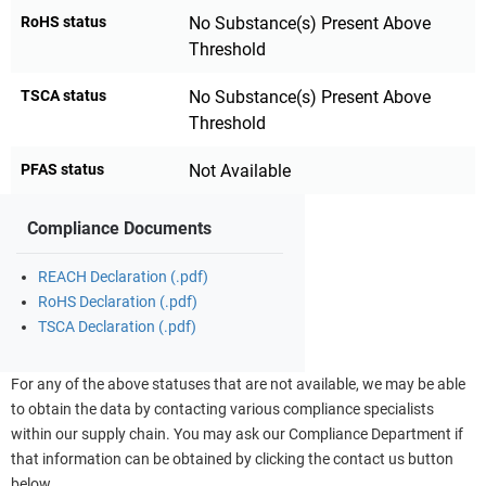
RoHS status
No Substance(s) Present Above
Threshold
TSCA status
No Substance(s) Present Above
Threshold
PFAS status
Not Available
Compliance Documents
REACH Declaration (.pdf)
RoHS Declaration (.pdf)
TSCA Declaration (.pdf)
For any of the above statuses that are not available, we may be able
to obtain the data by contacting various compliance specialists
within our supply chain. You may ask our Compliance Department if
that information can be obtained by clicking the contact us button
below.