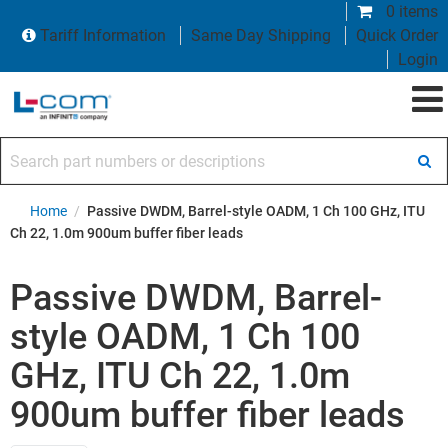
0 items
Tariff Information
Same Day Shipping
Quick Order
Login
Search part numbers or descriptions
Home
/
Passive DWDM, Barrel-style OADM, 1 Ch 100 GHz, ITU
Ch 22, 1.0m 900um buffer fiber leads
Passive DWDM, Barrel-
style OADM, 1 Ch 100
GHz, ITU Ch 22, 1.0m
900um buffer fiber leads