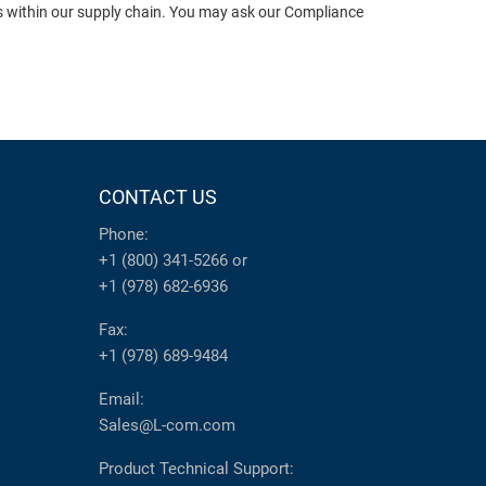
ts within our supply chain. You may ask our Compliance
CONTACT US
Phone:
+1 (800) 341-5266
or
+1 (978) 682-6936
Fax:
+1 (978) 689-9484
Email:
Sales@L-com.com
Product Technical Support: