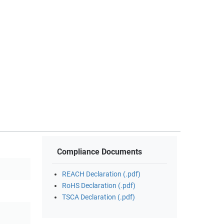
Compliance Documents
REACH Declaration (.pdf)
RoHS Declaration (.pdf)
TSCA Declaration (.pdf)