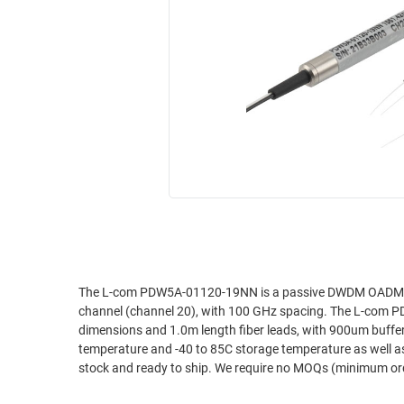
RACKS
INDUSTRIAL
CABINETS
BULK
AND
CABLE
PATHWAYS
MILITARY
PATCH
AEROSPACE
PANELS
AND
WEATHERPROOF
RACKS
ENCLOSURE
LIGHTNING/SURGE
USB
PROTECTORS
RUGGED
CABLE
INDUSTRIAL
ROUTING
HARSH
The L-com PDW5A-01120-19NN is a passive DWDM OADM for
AND
channel (channel 20), with 100 GHz spacing. The L-com PD
ENVIRONMENT
MANAGEMENT
dimensions and 1.0m length fiber leads, with 900um buff
POWER
temperature and -40 to 85C storage temperature as well a
SENSORS
stock and ready to ship. We require no MOQs (minimum ord
OVER
ETHERNET
TOOLS