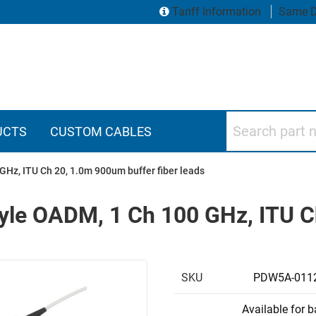
Tariff Information
Same D
Search part numbers
UCTS
CUSTOM CABLES
Hz, ITU Ch 20, 1.0m 900um buffer fiber leads
yle OADM, 1 Ch 100 GHz, ITU C
SKU
PDW5A-011
Available for 