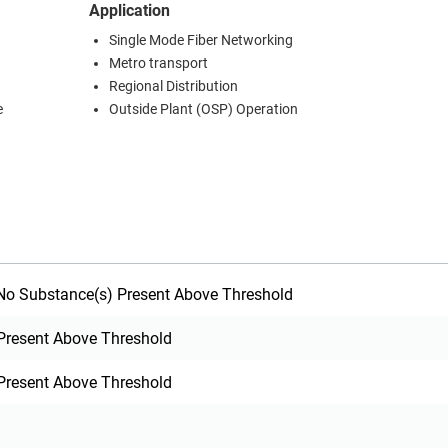
Application
Single Mode Fiber Networking
Metro transport
Regional Distribution
e
Outside Plant (OSP) Operation
o Substance(s) Present Above Threshold
Present Above Threshold
Present Above Threshold