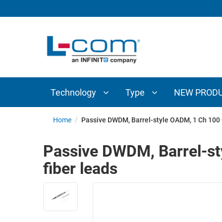
TECHNOLOGY
TYPE
AUDIO/VIDEO
ANTENNAS
NEW
CUSTOM
COAXIAL
ADAPTERS
PRODUCTS
CABLES
INTERCONNECT
CONNECTORS
COAXIAL
CABLE
Technology
Type
NEW PROD
PASSIVE
ASSEMBLIES
COMPONENTS
BULK
Home
/
Passive DWDM, Barrel-style OADM, 1 Ch 100 G
D-
CABLE
SUBMINIATURE
Passive DWDM, Barrel-st
WIRELESS
ETHERNET
fiber leads
AP/ROUTERS/ADAPTERS
AND
TELEPHONY
AMPLIFIERS
FIBER
ENCLOSURES
OPTIC