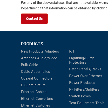
For any of the above statuses that are not available, we m
Department if that information can be obtained by clicking
Contact Us
PRODUCTS
New Products
Adapters
IoT
Antennas
Audio/Video
Lightning/Surge
Protectors
Bulk Cable
Patch Panels/Racks
Cable Assemblies
Power Over Ethernet
Coaxial
Connectors
Power Products
D-Subminiature
RF Filters/Splitters
Ethernet Cables
Switch Boxes
Ethernet Converters
Test Equipment
Tools
Ethernet Switches