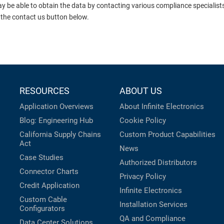
ay be able to obtain the data by contacting various compliance specialis
 the contact us button below.
RESOURCES
ABOUT US
Application Overviews
About Infinite Electronics
Blog: Engineering Hub
Cookie Policy
California Supply Chains
Custom Product Capabilities
Act
News
Case Studies
Authorized Distributors
Connector Charts
Privacy Policy
Credit Application
Infinite Electronics
Custom Cable
Installation Services
Configurators
QA and Compliance
Data Center Solutions