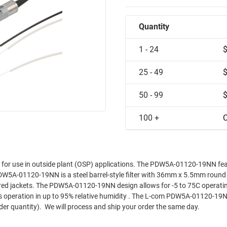
Quantity
1 - 24
25 - 49
50 - 99
100 +
C
 use in outside plant (OSP) applications. The PDW5A-01120-19NN fea
W5A-01120-19NN is a steel barrel-style filter with 36mm x 5.5mm round f
ered jackets. The PDW5A-01120-19NN design allows for -5 to 75C operati
s operation in up to 95% relative humidity . The L-com PDW5A-01120-19NN
er quantity). We will process and ship your order the same day.