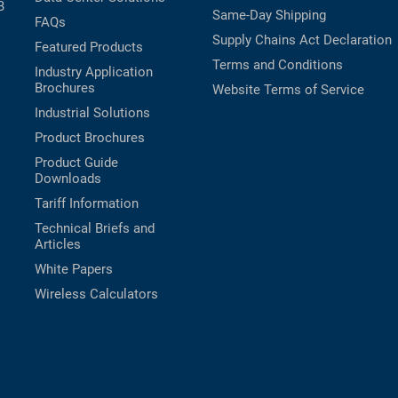
B
Same-Day Shipping
FAQs
Supply Chains Act Declaration
Featured Products
Terms and Conditions
Industry Application
Brochures
Website Terms of Service
Industrial Solutions
Product Brochures
Product Guide
Downloads
Tariff Information
Technical Briefs and
Articles
White Papers
Wireless Calculators