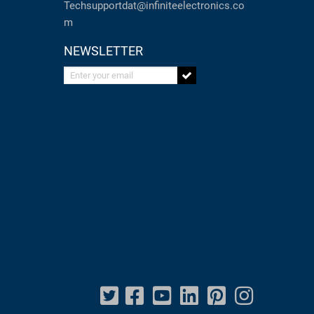
Techsupportdat@infiniteelectronics.co
m
NEWSLETTER
Enter your email