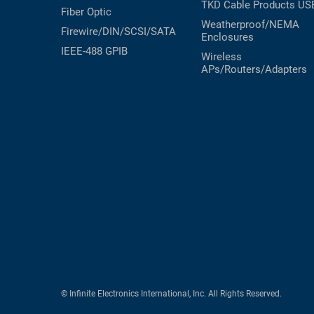
TKD Cable Products
US
Fiber Optic
Weatherproof/NEMA
Firewire/DIN/SCSI/SATA
Enclosures
IEEE-488 GPIB
Wireless
APs/Routers/Adapters
© Infinite Electronics International, Inc. All Rights Reserved.