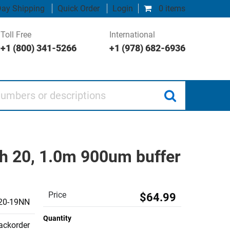
ay Shipping
Quick Order
Login
0 items
Toll Free
International
+1 (800) 341-5266
+1 (978) 682-6936
 or descriptions
h 20, 1.0m 900um buffer
Price
$64.99
20-19NN
Quantity
backorder