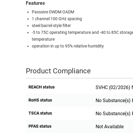
Features
RACKS
TEST
Passsive DWDM OADM
CABINETS
EQUIPMENT
1 channel 100 GHz spacing
AND
steel barrel-style filter
PATHWAYS
LABEL
-5 to 75C operating temperature and -40 to 85C storag
PRINTERS
temperature
WIRELESS
operation in up to 95% relative humidity
FIREWIRE/DIN/SCSI/SATA
IEEE-
Product Compliance
488
GPIB
REACH status
SVHC (02/2026) N
POWER
PRODUCTS
RoHS status
No Substance(s) 
IOT
TSCA status
No Substance(s) 
PFAS status
Not Available