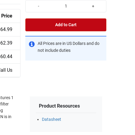
-
+
Price
Add to Cart
$64.99
$62.39
All Prices are in US Dollars and do
not include duties
$60.44
all Us
tures 1
ilter
Product Resources
ng
 is in
Datasheet