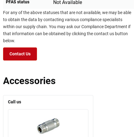
PFAS status
Not Available
For any of the above statuses that are not available, we may be able
to obtain the data by contacting various compliance specialists
within our supply chain. You may ask our Compliance Department if
that information can be obtained by clicking the contact us button
below.
Contact Us
Accessories
Call us