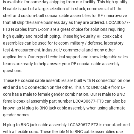
is available for same day shipping from our facility. This high quality
N cable is part of a large selection of in-stock, commercial-off-the-
shelf and custom-built coaxial cable assemblies for RF / microwave
that all ship the same business day as they are ordered. LCCA30677-
FT3 N cables from L-com are a great choice for solutions requiring
high quality and rapid shipping. These high-quality RF coax cable
assemblies can be used for telecom, military / defense, laboratory
test & measurement, industrial / commercial and many other
applications. Our expert technical support and knowledgeable sales
teams are ready to help answer your RF coaxial cable assembly
questions.
These RF coaxial cable assemblies are built with N connection on one
end and BNC connection on the other. This N to BNC cable from L-
com has a male to female gender combination. Our N male to BNC
female coaxial assembly part number LCCA30677-FT3 can also be
known as N plug to BNC jack cable assembly when using alternate
gender names.
N plug to BNC jack cable assembly LCCA30677-FT3 is manufactured
with a flexible coax. These flexible N to BNC cable assemblies use