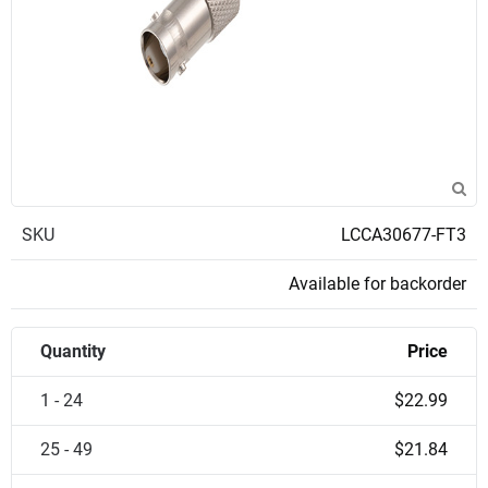
SKU
LCCA30677-FT3
Available for backorder
Quantity
Price
1 - 24
$22.99
25 - 49
$21.84