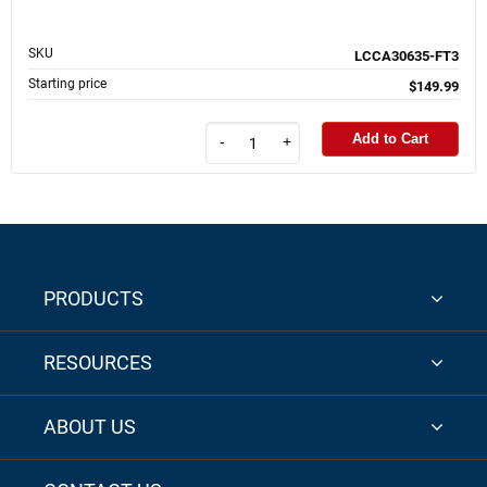
SKU
LCCA30635-FT3
Starting price
$149.99
Add to Cart
-
+
PRODUCTS
RESOURCES
ABOUT US