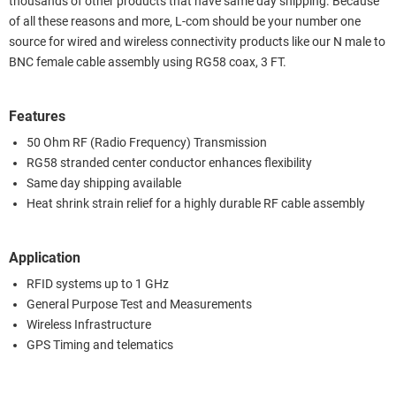
thousands of other products that have same day shipping. Because
of all these reasons and more, L-com should be your number one
source for wired and wireless connectivity products like our N male to
BNC female cable assembly using RG58 coax, 3 FT.
Features
50 Ohm RF (Radio Frequency) Transmission
RG58 stranded center conductor enhances flexibility
Same day shipping available
Heat shrink strain relief for a highly durable RF cable assembly
Application
RFID systems up to 1 GHz
General Purpose Test and Measurements
Wireless Infrastructure
GPS Timing and telematics