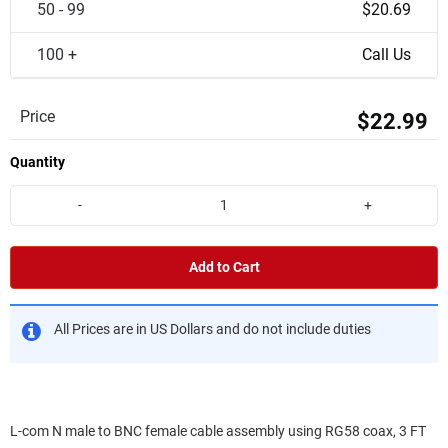
50 - 99
$20.69
100 +
Call Us
Price
$22.99
Quantity
-
+
Add to Cart
All Prices are in US Dollars and do not include duties
L-com N male to BNC female cable assembly using RG58 coax, 3 FT