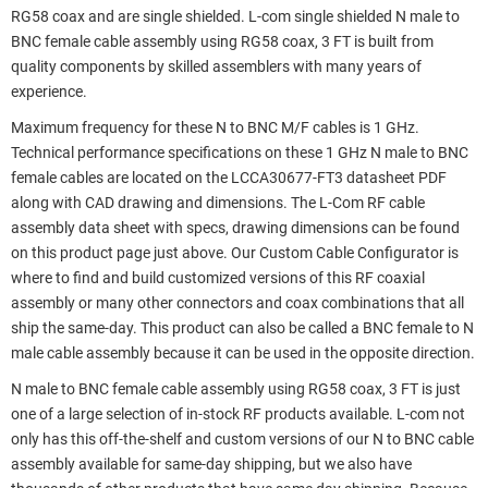
RG58 coax and are single shielded. L-com single shielded N male to
BNC female cable assembly using RG58 coax, 3 FT is built from
quality components by skilled assemblers with many years of
experience.
Maximum frequency for these N to BNC M/F cables is 1 GHz.
Technical performance specifications on these 1 GHz N male to BNC
female cables are located on the LCCA30677-FT3 datasheet PDF
along with CAD drawing and dimensions. The L-Com RF cable
assembly data sheet with specs, drawing dimensions can be found
on this product page just above. Our Custom Cable Configurator is
where to find and build customized versions of this RF coaxial
assembly or many other connectors and coax combinations that all
ship the same-day. This product can also be called a BNC female to N
male cable assembly because it can be used in the opposite direction.
N male to BNC female cable assembly using RG58 coax, 3 FT is just
one of a large selection of in-stock RF products available. L-com not
only has this off-the-shelf and custom versions of our N to BNC cable
assembly available for same-day shipping, but we also have