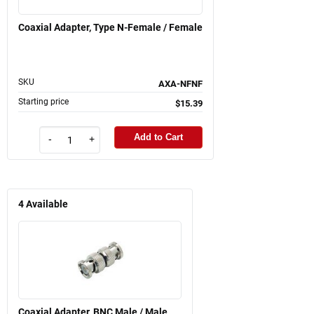
Coaxial Adapter, Type N-Female / Female
SKU
AXA-NFNF
Starting price
$15.39
Add to Cart
-
+
4
Available
Coaxial Adapter, BNC Male / Male