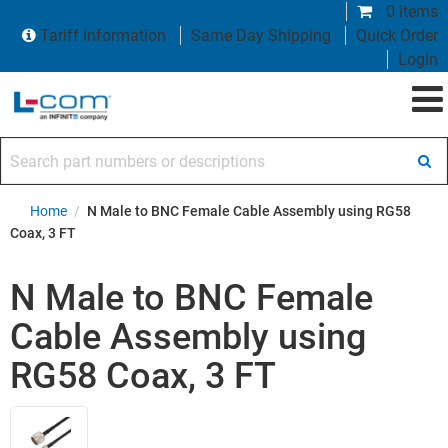
0 items
Tariff Information
Same Day Shipping
Quick Order
Login
Search part numbers or descriptions
Home
/
N Male to BNC Female Cable Assembly using RG58
Coax, 3 FT
N Male to BNC Female
Cable Assembly using
RG58 Coax, 3 FT