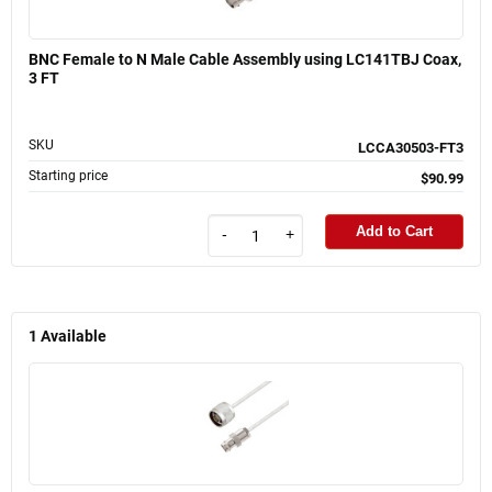
BNC Female to N Male Cable Assembly using LC141TBJ Coax,
3 FT
SKU
LCCA30503-FT3
Starting price
$90.99
Add to Cart
-
+
1
Available