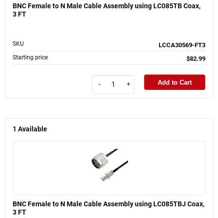
BNC Female to N Male Cable Assembly using LC085TB Coax,
3 FT
SKU
LCCA30569-FT3
Starting price
$82.99
Add to Cart
-
+
1
Available
BNC Female to N Male Cable Assembly using LC085TBJ Coax,
3 FT