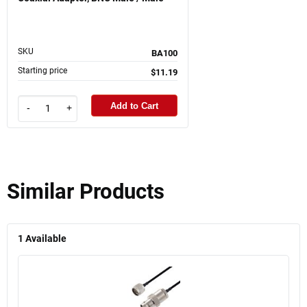
SKU
BA100
Starting price
$11.19
Add to Cart
-
+
Similar Products
1
Available