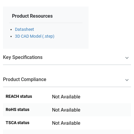
Product Resources
Datasheet
3D CAD Model (.step)
Key Specifications
Product Compliance
REACH status
Not Available
RoHS status
Not Available
TSCA status
Not Available