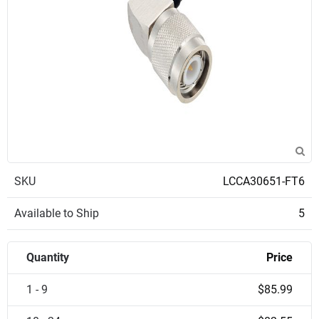
SKU
LCCA30651-FT6
Available to Ship
5
Quantity
Price
1 - 9
$85.99