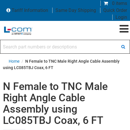
0 items
Tariff Information
Same Day Shipping
Quick Order
Login
Search part numbers or descriptions
Home
/
N Female to TNC Male Right Angle Cable Assembly
using LC085TBJ Coax, 6 FT
N Female to TNC Male
Right Angle Cable
Assembly using
LC085TBJ Coax, 6 FT