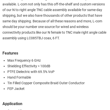
available. L-com not only has this off-the-shelf and custom versions
of our N to right angle TNC cable assembly available for same-day
shipping, but we also have thousands of other products that have
same day shipping. Because of all these reasons and more, L-com
should be your number one source for wired and wireless
connectivity products like our N female to TNC male right angle cable
assembly using LC085TBJ coax, 6 FT.
Features
Max Frequency 6 GHz
Shielding Effectivity > 100dB
PTFE Dielectric with 69.5% VoP
Hand Formable
Tin Filled Copper Composite Braid Outer Conductor
FEP Jacket
Application