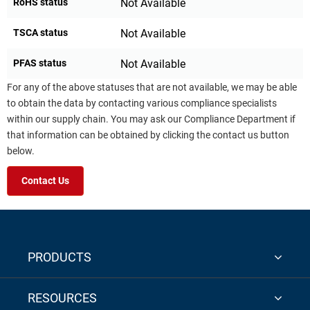
RoHS status
Not Available
TSCA status
Not Available
PFAS status
Not Available
For any of the above statuses that are not available, we may be able
to obtain the data by contacting various compliance specialists
within our supply chain. You may ask our Compliance Department if
that information can be obtained by clicking the contact us button
below.
Contact Us
PRODUCTS
RESOURCES