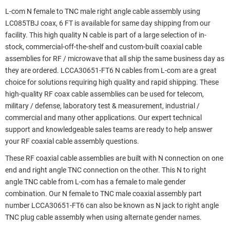
L-com N female to TNC male right angle cable assembly using
LC085TBJ coax, 6 FT is available for same day shipping from our
facility. This high quality N cable is part of a large selection of in-
stock, commercial-off-the-shelf and custom-built coaxial cable
assemblies for RF / microwave that all ship the same business day as
they are ordered. LCCA30651-FT6 N cables from L-com are a great
choice for solutions requiring high quality and rapid shipping. These
high-quality RF coax cable assemblies can be used for telecom,
military / defense, laboratory test & measurement, industrial /
commercial and many other applications. Our expert technical
support and knowledgeable sales teams are ready to help answer
your RF coaxial cable assembly questions.
These RF coaxial cable assemblies are built with N connection on one
end and right angle TNC connection on the other. This N to right
angle TNC cable from L-com has a female to male gender
combination. Our N female to TNC male coaxial assembly part
number LCCA30651-FT6 can also be known as N jack to right angle
TNC plug cable assembly when using alternate gender names.