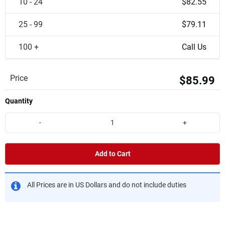
10 - 24
$82.55
25 - 99
$79.11
100 +
Call Us
Price
$85.99
Quantity
-
+
Add to Cart
All Prices are in US Dollars and do not include duties