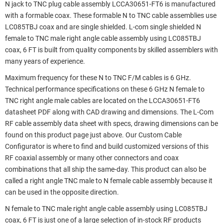
N jack to TNC plug cable assembly LCCA30651-FT6 is manufactured
with a formable coax. These formable N to TNC cable assemblies use
LC085TBJ coax and are single shielded. L-com single shielded N
female to TNC male right angle cable assembly using LC085TBJ
coax, 6 FT is built from quality components by skilled assemblers with
many years of experience.
Maximum frequency for these N to TNC F/M cables is 6 GHz.
Technical performance specifications on these 6 GHz N female to
TNC right angle male cables are located on the LCCA30651-FT6
datasheet PDF along with CAD drawing and dimensions. The L-Com
RF cable assembly data sheet with specs, drawing dimensions can be
found on this product page just above. Our Custom Cable
Configurator is where to find and build customized versions of this
RF coaxial assembly or many other connectors and coax
combinations that all ship the same-day. This product can also be
called a right angle TNC male to N female cable assembly because it
can be used in the opposite direction.
N female to TNC male right angle cable assembly using LC085TBJ
coax, 6 FT is just one of a large selection of in-stock RF products