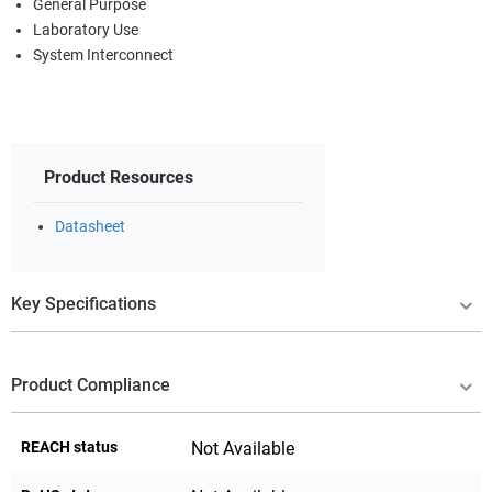
General Purpose
Laboratory Use
System Interconnect
Product Resources
Datasheet
Key Specifications
Product Compliance
REACH status
Not Available