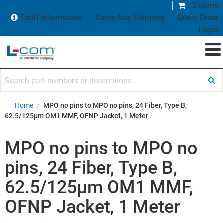
0 items
Tariff Information
Same Day Shipping
Quick Order
Login
Search part numbers or descriptions
Home
/
MPO no pins to MPO no pins, 24 Fiber, Type B,
62.5/125µm OM1 MMF, OFNP Jacket, 1 Meter
MPO no pins to MPO no
pins, 24 Fiber, Type B,
62.5/125µm OM1 MMF,
OFNP Jacket, 1 Meter