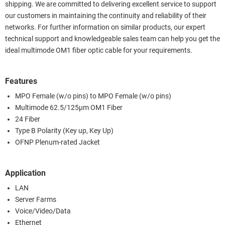
shipping. We are committed to delivering excellent service to support
our customers in maintaining the continuity and reliability of their
networks. For further information on similar products, our expert
technical support and knowledgeable sales team can help you get the
ideal multimode OM1 fiber optic cable for your requirements.
Features
MPO Female (w/o pins) to MPO Female (w/o pins)
Multimode 62.5/125µm OM1 Fiber
24 Fiber
Type B Polarity (Key up, Key Up)
OFNP Plenum-rated Jacket
Application
LAN
Server Farms
Voice/Video/Data
Ethernet