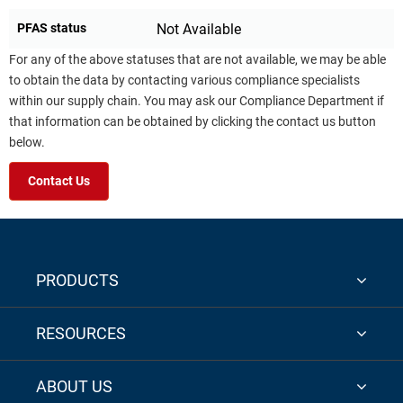
PFAS status
Not Available
For any of the above statuses that are not available, we may be able
to obtain the data by contacting various compliance specialists
within our supply chain. You may ask our Compliance Department if
that information can be obtained by clicking the contact us button
below.
Contact Us
PRODUCTS
RESOURCES
ABOUT US