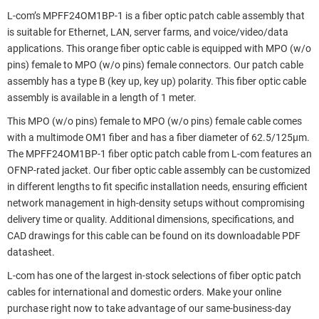
L-com’s MPFF24OM1BP-1 is a fiber optic patch cable assembly that
is suitable for Ethernet, LAN, server farms, and voice/video/data
applications. This orange fiber optic cable is equipped with MPO (w/o
pins) female to MPO (w/o pins) female connectors. Our patch cable
assembly has a type B (key up, key up) polarity. This fiber optic cable
assembly is available in a length of 1 meter.
This MPO (w/o pins) female to MPO (w/o pins) female cable comes
with a multimode OM1 fiber and has a fiber diameter of 62.5/125µm.
The MPFF24OM1BP-1 fiber optic patch cable from L-com features an
OFNP-rated jacket. Our fiber optic cable assembly can be customized
in different lengths to fit specific installation needs, ensuring efficient
network management in high-density setups without compromising
delivery time or quality. Additional dimensions, specifications, and
CAD drawings for this cable can be found on its downloadable PDF
datasheet.
L-com has one of the largest in-stock selections of fiber optic patch
cables for international and domestic orders. Make your online
purchase right now to take advantage of our same-business-day