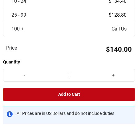
10 - 24
$134.40
25 - 99
$128.80
100 +
Call Us
Price
$140.00
Quantity
-
+
Add to Cart
All Prices are in US Dollars and do not include duties