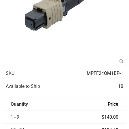
SKU
MPFF24OM1BP-1
Available to Ship
10
Quantity
Price
1 - 9
$140.00