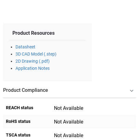
Product Resources
Datasheet
3D CAD Model (.step)
2D Drawing (.pdf)
Application Notes
Product Compliance
REACH status
Not Available
RoHS status
Not Available
TSCA status
Not Available