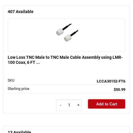
407
Available
Low Loss TNC Male to TNC Male Cable Assembly using LMR-
100 Coax, 6 FT ...
SKU
LCCA30152-FT6
Starting price
$50.99
Add to Cart
-
+
13
Available