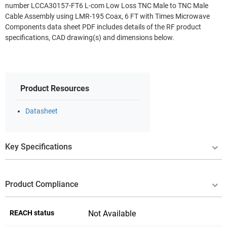
number LCCA30157-FT6 L-com Low Loss TNC Male to TNC Male
Cable Assembly using LMR-195 Coax, 6 FT with Times Microwave
Components data sheet PDF includes details of the RF product
specifications, CAD drawing(s) and dimensions below.
Product Resources
Datasheet
Key Specifications
Product Compliance
REACH status
Not Available