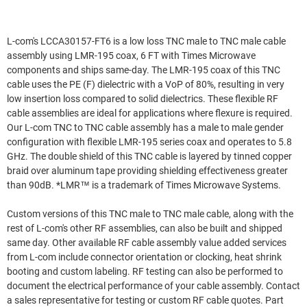
L-com's LCCA30157-FT6 is a low loss TNC male to TNC male cable
assembly using LMR-195 coax, 6 FT with Times Microwave
components and ships same-day. The LMR-195 coax of this TNC
cable uses the PE (F) dielectric with a VoP of 80%, resulting in very
low insertion loss compared to solid dielectrics. These flexible RF
cable assemblies are ideal for applications where flexure is required.
Our L-com TNC to TNC cable assembly has a male to male gender
configuration with flexible LMR-195 series coax and operates to 5.8
GHz. The double shield of this TNC cable is layered by tinned copper
braid over aluminum tape providing shielding effectiveness greater
than 90dB. *LMR™ is a trademark of Times Microwave Systems.
Custom versions of this TNC male to TNC male cable, along with the
rest of L-com's other RF assemblies, can also be built and shipped
same day. Other available RF cable assembly value added services
from L-com include connector orientation or clocking, heat shrink
booting and custom labeling. RF testing can also be performed to
document the electrical performance of your cable assembly. Contact
a sales representative for testing or custom RF cable quotes. Part