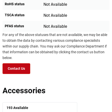
RoHS status
Not Available
TSCA status
Not Available
PFAS status
Not Available
For any of the above statuses that are not available, we may be able
to obtain the data by contacting various compliance specialists
within our supply chain. You may ask our Compliance Department if
that information can be obtained by clicking the contact us button
below.
Contact Us
Accessories
193
Available