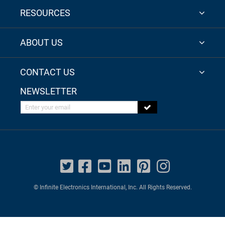
RESOURCES
ABOUT US
CONTACT US
NEWSLETTER
Enter your email
© Infinite Electronics International, Inc. All Rights Reserved.