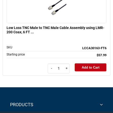
Low Loss TNC Male to TNC Male Cable Assembly using LMR-
200 Coax, 6 FT ...
SKU
LCCA30163-FT6
Starting price
$57.99
Add to Cart
-
+
PRODUCTS