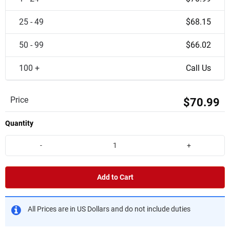
25 - 49
$68.15
50 - 99
$66.02
100 +
Call Us
Price
$70.99
Quantity
-
+
Add to Cart
All Prices are in US Dollars and do not include duties