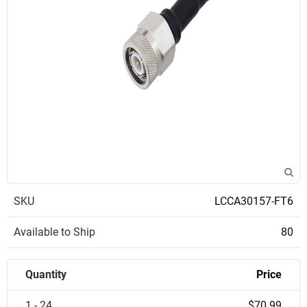
SKU
LCCA30157-FT6
Available to Ship
80
Quantity
Price
1 - 24
$70.99