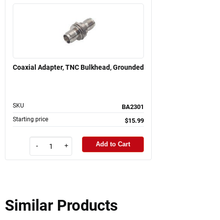
Coaxial Adapter, TNC Bulkhead, Grounded
SKU
BA2301
Starting price
$15.99
Add to Cart
-
+
Similar Products