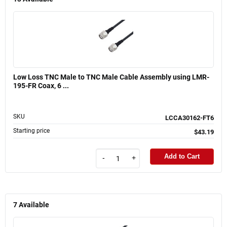
Low Loss TNC Male to TNC Male Cable Assembly using LMR-
195-FR Coax, 6 ...
SKU
LCCA30162-FT6
Starting price
$43.19
Add to Cart
-
+
7
Available