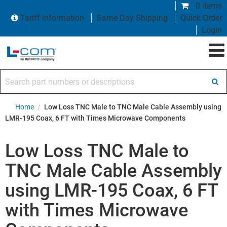
0 items
Tariff Information
Same Day Shipping
Quick Order
Login
Search part numbers or descriptions
Home
/
Low Loss TNC Male to TNC Male Cable Assembly using
LMR-195 Coax, 6 FT with Times Microwave Components
Low Loss TNC Male to
TNC Male Cable Assembly
using LMR-195 Coax, 6 FT
with Times Microwave