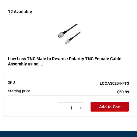
12
Available
Low Loss TNC Male to Reverse Polarity TNC Female Cable
Assembly using ...
SKU
LCCA30254-FT3
Starting price
$50.99
Add to Cart
-
+