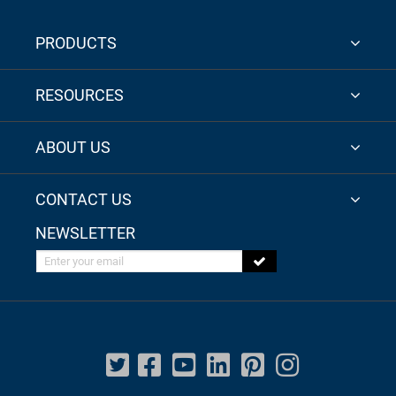
PRODUCTS
RESOURCES
ABOUT US
CONTACT US
NEWSLETTER
Enter your email