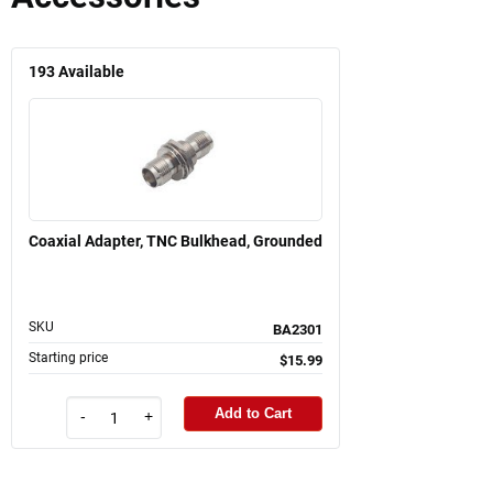
193
Available
Coaxial Adapter, TNC Bulkhead, Grounded
SKU
BA2301
Starting price
$15.99
Add to Cart
-
+