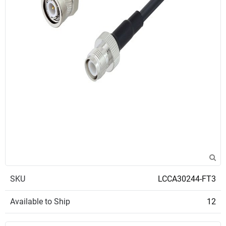
SKU
LCCA30244-FT3
Available to Ship
12