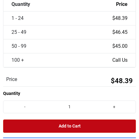
Quantity
Price
1 - 24
$48.39
25 - 49
$46.45
50 - 99
$45.00
100 +
Call Us
Price
$48.39
Quantity
-
+
Add to Cart