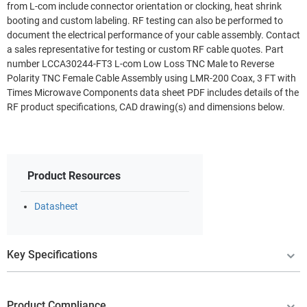
from L-com include connector orientation or clocking, heat shrink
booting and custom labeling. RF testing can also be performed to
document the electrical performance of your cable assembly. Contact
a sales representative for testing or custom RF cable quotes. Part
number LCCA30244-FT3 L-com Low Loss TNC Male to Reverse
Polarity TNC Female Cable Assembly using LMR-200 Coax, 3 FT with
Times Microwave Components data sheet PDF includes details of the
RF product specifications, CAD drawing(s) and dimensions below.
Product Resources
Datasheet
Key Specifications
Product Compliance