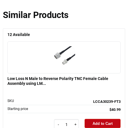
Similar Products
12
Available
Low Loss N Male to Reverse Polarity TNC Female Cable
Assembly using LM...
SKU
LCCA30239-FT3
Starting price
$40.99
Add to Cart
-
+