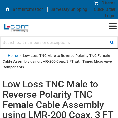
0 items
Tariff Information
Same Day Shipping
Quick Order
Login
Search part numbers or descriptions
Home
/
Low Loss TNC Male to Reverse Polarity TNC Female
Cable Assembly using LMR-200 Coax, 3 FT with Times Microwave
Components
Low Loss TNC Male to
Reverse Polarity TNC
Female Cable Assembly
using LMR-200 Coax, 3 FT