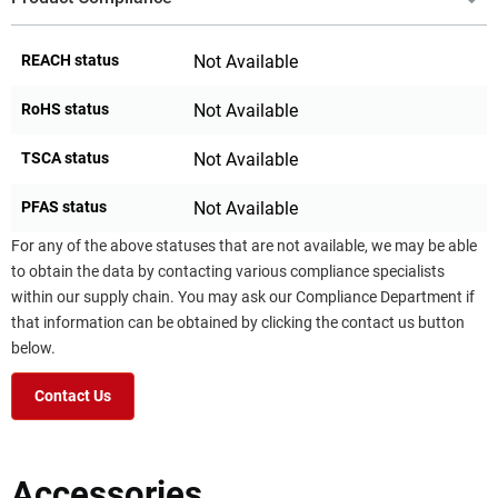
REACH status
Not Available
RoHS status
Not Available
TSCA status
Not Available
PFAS status
Not Available
For any of the above statuses that are not available, we may be able
to obtain the data by contacting various compliance specialists
within our supply chain. You may ask our Compliance Department if
that information can be obtained by clicking the contact us button
below.
Contact Us
Accessories