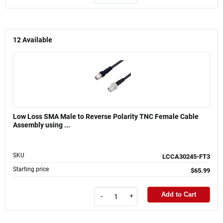
12
Available
Low Loss SMA Male to Reverse Polarity TNC Female Cable
Assembly using ...
SKU
LCCA30245-FT3
Starting price
$65.99
Add to Cart
-
+