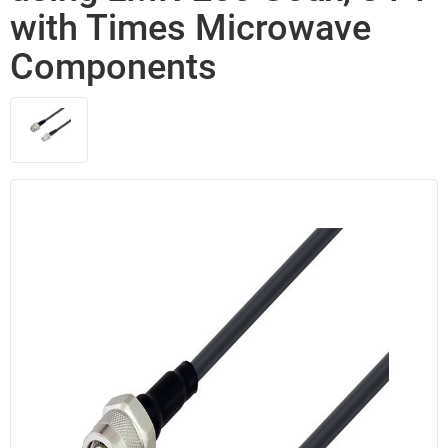
with Times Microwave
Components