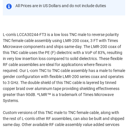
All Prices are in US Dollars and do not include duties
L-com's LCCA30244-FT3 is a low loss TNC male to reverse polarity
TNC female cable assembly using LMR-200 coax, 3 FT with Times
Microwave components and ships same-day. The LMR-200 coax of
this TNC cable uses the PE (F) dielectric with a VoP of 83%, resulting
in very low insertion loss compared to solid dielectrics. These flexible
RF cable assemblies are ideal for applications where flexure is
required. Our L-com TNC to TNC cable assembly has a male to female
gender configuration with flexible LMR-200 series coax and operates
to 3 GHz. The double shield of this TNC cable is layered by tinned
copper braid over aluminum tape providing shielding effectiveness
greater than 90dB. *LMR™ is a trademark of Times Microwave
Systems.
Custom versions of this TNC male to TNC female cable, along with
the rest of L-com's other RF assemblies, can also be built and shipped
same day. Other available RF cable assembly value added services