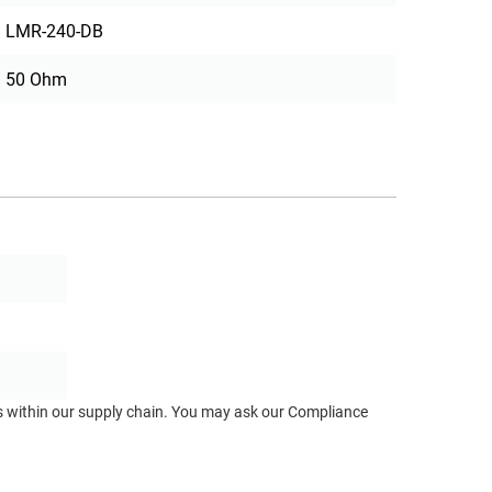
LMR-240-DB
50 Ohm
ts within our supply chain. You may ask our Compliance