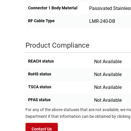
Connector 1 Body Material
Passivated Stainless
RF Cable Type
LMR-240-DB
Product Compliance
REACH status
Not Available
RoHS status
Not Available
TSCA status
Not Available
PFAS status
Not Available
For any of the above statuses that are not available, we m
Department if that information can be obtained by clicking
Contact Us