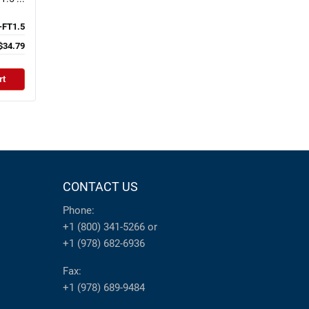
-FT1.5
$34.79
rt
CONTACT US
Phone:
+1 (800) 341-5266
or
+1 (978) 682-6936
Fax:
+1 (978) 689-9484