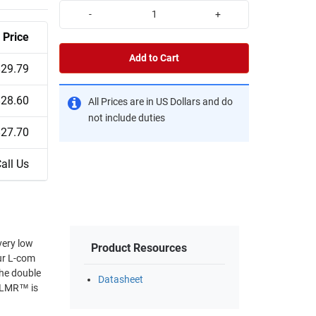
-
+
Price
Add to Cart
$29.79
$28.60
All Prices are in US Dollars and do
not include duties
$27.70
all Us
very low
Product Resources
Our L-com
The double
Datasheet
 *LMR™ is