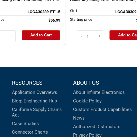
SKU
LCCA30289-FT1.5
LCCA30309
ice
Starting price
$56.99
Add to Cart
Add to Ca
+
-
+
RESOURCES
ABOUT US
Application Overviews
About Infinite Electronics
Blog: Engineering Hub
Cookie Policy
California Supply Chains
Custom Product Capabilities
Act
News
Case Studies
Authorized Distributors
Connector Charts
Privacy Policy