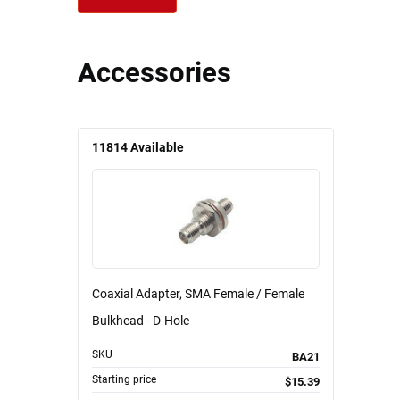
Accessories
11814
Available
Coaxial Adapter, SMA Female / Female
Bulkhead - D-Hole
SKU
BA21
Starting price
$15.39