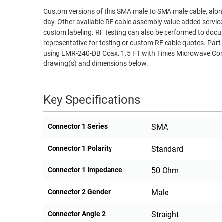
Custom versions of this SMA male to SMA male cable, along
RACKS
TEST
day. Other available RF cable assembly value added servic
CABINETS
EQUIPMENT
custom labeling. RF testing can also be performed to docu
AND
representative for testing or custom RF cable quotes. 
PATHWAYS
LABEL
using LMR-240-DB Coax, 1.5 FT with Times Microwave Comp
PRINTERS
drawing(s) and dimensions below.
WIRELESS
FIREWIRE/DIN/SCSI/SATA
Key Specifications
IEEE-
488
Connector 1 Series
SMA
GPIB
Connector 1 Polarity
Standard
POWER
PRODUCTS
Connector 1 Impedance
50 Ohm
IOT
Connector 2 Gender
Male
Connector Angle 2
Straight