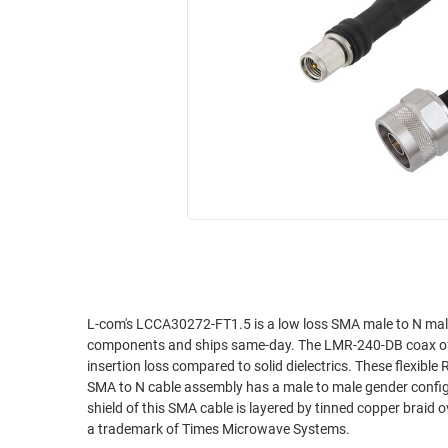
RACKS
INDUSTRIAL
CABINETS
BULK
AND
CABLE
PATHWAYS
MILITARY
PATCH
AEROSPACE
PANELS
AND
WEATHERPROOF
RACKS
ENCLOSURE
LIGHTNING/SURGE
USB
PROTECTORS
RUGGED
CABLE
INDUSTRIAL
ROUTING
HARSH
L-com's LCCA30272-FT1.5 is a low loss SMA male to N ma
AND
components and ships same-day. The LMR-240-DB coax of thi
ENVIRONMENT
MANAGEMENT
insertion loss compared to solid dielectrics. These flexible
POWER
SMA to N cable assembly has a male to male gender config
SENSORS
shield of this SMA cable is layered by tinned copper braid
OVER
a trademark of Times Microwave Systems.
ETHERNET
TOOLS