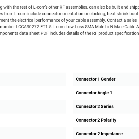
 with the rest of L-com's other RF assemblies, can also be built and shi
es from L-com include connector orientation or clocking, heat shrink boo
ment the electrical performance of your cable assembly. Contact a sales
Part number LCCA30272-FT1.5 L-com Low Loss SMA Male to N Male Cable 
onents data sheet PDF includes details of the RF product specificatio
Connector 1 Gender
Connector Angle 1
Connector 2 Series
Connector 2 Polarity
Connector 2 Impedance