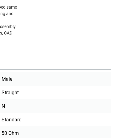
pped same
ting and
Assembly
ns, CAD
Male
Straight
N
Standard
50 Ohm