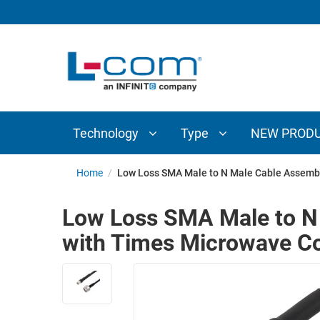
TECHNOLOGY
TYPE
AUDIO/VIDEO
ANTENNAS
NEW
CUSTOM
COAXIAL
ADAPTERS
PRODUCTS
CABLES
INTERCONNECT
CONNECTORS
COAXIAL
CABLE
Technology
Type
NEW PROD
PASSIVE
ASSEMBLIES
COMPONENTS
BULK
Home
/
Low Loss SMA Male to N Male Cable Assemb
D-
CABLE
SUBMINIATURE
Low Loss SMA Male to N
WIRELESS
ETHERNET
with Times Microwave 
AP/ROUTERS/ADAPTERS
AND
TELEPHONY
AMPLIFIERS
FIBER
ENCLOSURES
OPTIC