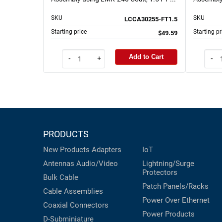
SKU
SKU
LCCA30255-FT1.5
Starting price
Starting pr
$49.59
Add to Cart
-
+
-
PRODUCTS
New Products
Adapters
IoT
Antennas
Audio/Video
Lightning/Surge
Protectors
Bulk Cable
Patch Panels/Racks
Cable Assemblies
Power Over Ethernet
Coaxial
Connectors
Power Products
D-Subminiature