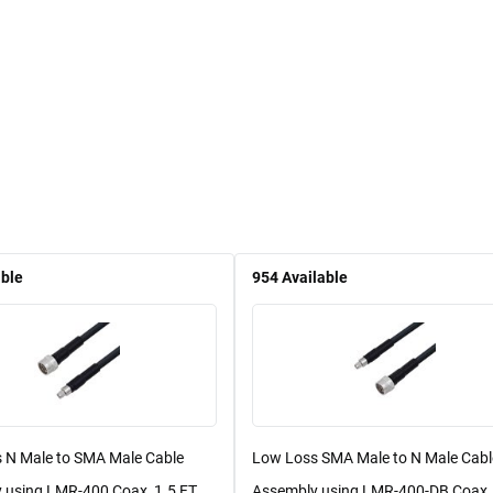
able
954
Available
 N Male to SMA Male Cable
Low Loss SMA Male to N Male Cabl
 using LMR-400 Coax, 1.5 FT ...
Assembly using LMR-400-DB Coax, 1