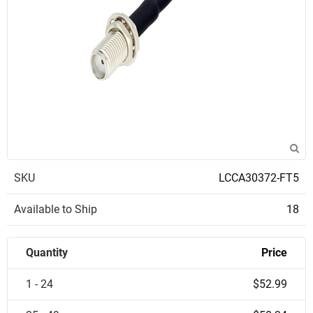
SKU
LCCA30372-FT5
Available to Ship
18
Quantity
Price
1 - 24
$52.99