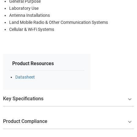
General Purpose
Laboratory Use
Antenna Installations
Land Mobile Radio & Other Communication Systems
Cellular & Wi-Fi Systems
Product Resources
Datasheet
Key Specifications
Product Compliance