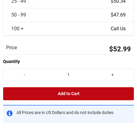
25 - 49
$50.34
50 - 99
$47.69
100 +
Call Us
Price
$52.99
Quantity
-
+
Add to Cart
All Prices are in US Dollars and do not include duties