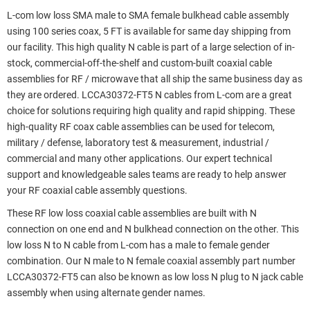
L-com low loss SMA male to SMA female bulkhead cable assembly
using 100 series coax, 5 FT is available for same day shipping from
our facility. This high quality N cable is part of a large selection of in-
stock, commercial-off-the-shelf and custom-built coaxial cable
assemblies for RF / microwave that all ship the same business day as
they are ordered. LCCA30372-FT5 N cables from L-com are a great
choice for solutions requiring high quality and rapid shipping. These
high-quality RF coax cable assemblies can be used for telecom,
military / defense, laboratory test & measurement, industrial /
commercial and many other applications. Our expert technical
support and knowledgeable sales teams are ready to help answer
your RF coaxial cable assembly questions.
These RF low loss coaxial cable assemblies are built with N
connection on one end and N bulkhead connection on the other. This
low loss N to N cable from L-com has a male to female gender
combination. Our N male to N female coaxial assembly part number
LCCA30372-FT5 can also be known as low loss N plug to N jack cable
assembly when using alternate gender names.