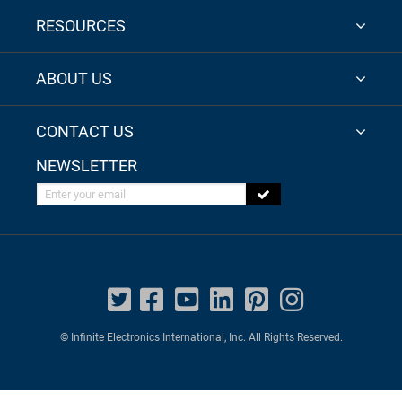
RESOURCES
ABOUT US
CONTACT US
NEWSLETTER
Enter your email
© Infinite Electronics International, Inc. All Rights Reserved.