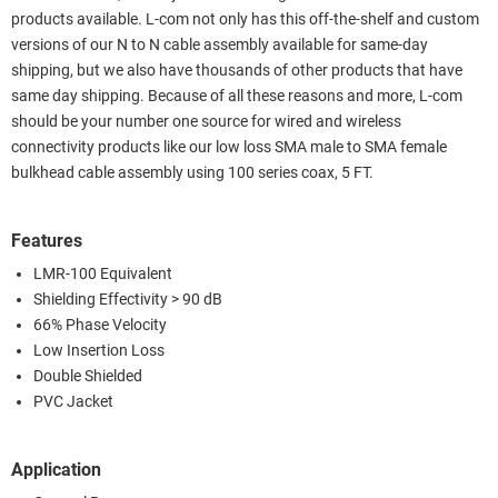
products available. L-com not only has this off-the-shelf and custom
versions of our N to N cable assembly available for same-day
shipping, but we also have thousands of other products that have
same day shipping. Because of all these reasons and more, L-com
should be your number one source for wired and wireless
connectivity products like our low loss SMA male to SMA female
bulkhead cable assembly using 100 series coax, 5 FT.
Features
LMR-100 Equivalent
Shielding Effectivity > 90 dB
66% Phase Velocity
Low Insertion Loss
Double Shielded
PVC Jacket
Application