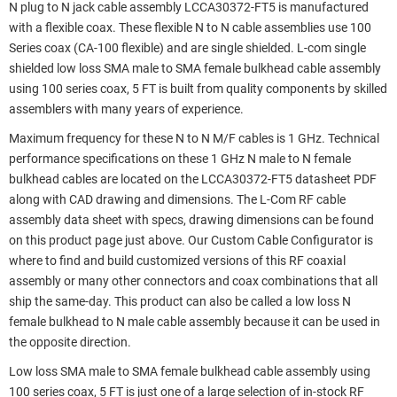
N plug to N jack cable assembly LCCA30372-FT5 is manufactured
with a flexible coax. These flexible N to N cable assemblies use 100
Series coax (CA-100 flexible) and are single shielded. L-com single
shielded low loss SMA male to SMA female bulkhead cable assembly
using 100 series coax, 5 FT is built from quality components by skilled
assemblers with many years of experience.
Maximum frequency for these N to N M/F cables is 1 GHz. Technical
performance specifications on these 1 GHz N male to N female
bulkhead cables are located on the LCCA30372-FT5 datasheet PDF
along with CAD drawing and dimensions. The L-Com RF cable
assembly data sheet with specs, drawing dimensions can be found
on this product page just above. Our Custom Cable Configurator is
where to find and build customized versions of this RF coaxial
assembly or many other connectors and coax combinations that all
ship the same-day. This product can also be called a low loss N
female bulkhead to N male cable assembly because it can be used in
the opposite direction.
Low loss SMA male to SMA female bulkhead cable assembly using
100 series coax, 5 FT is just one of a large selection of in-stock RF