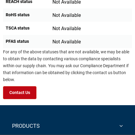
REACH status
Not Available
RoHS status
Not Available
TSCA status
Not Available
PFAS status
Not Available
For any of the above statuses that are not available, we may be able
to obtain the data by contacting various compliance specialists
within our supply chain. You may ask our Compliance Department if
that information can be obtained by clicking the contact us button
below.
Contact Us
PRODUCTS