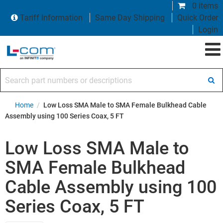
0 items
Tariff Information
Same Day Shipping
Quick Order
Login
Search part numbers or descriptions
Home
/
Low Loss SMA Male to SMA Female Bulkhead Cable
Assembly using 100 Series Coax, 5 FT
Low Loss SMA Male to
SMA Female Bulkhead
Cable Assembly using 100
Series Coax, 5 FT