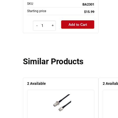
SKU
BA2301
Starting price
$15.99
Add to Cart
-
+
Similar Products
2
Available
2
Availab