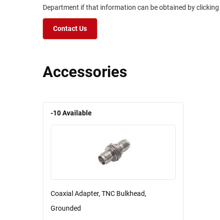
Department if that information can be obtained by clicking
Contact Us
Accessories
-10
Available
Coaxial Adapter, TNC Bulkhead,
Grounded