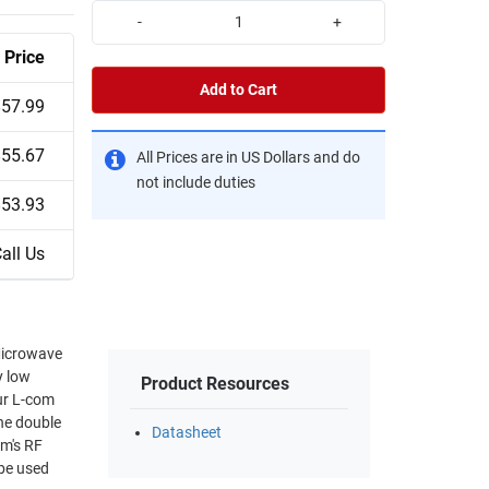
-
+
Price
Add to Cart
$57.99
$55.67
All Prices are in US Dollars and do
not include duties
$53.93
all Us
Microwave
y low
Product Resources
Our L-com
he double
Datasheet
om's RF
 be used