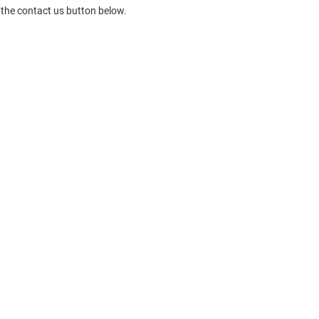
 the contact us button below.