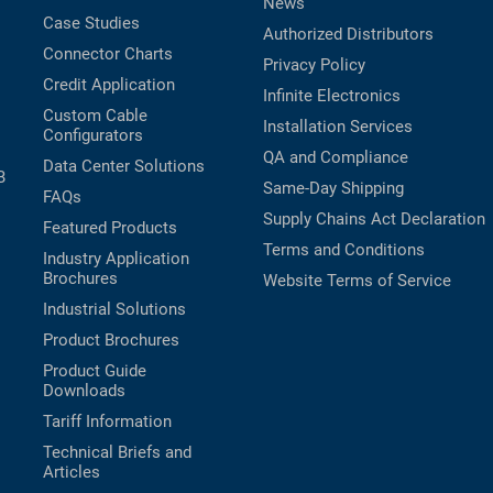
News
Case Studies
Authorized Distributors
Connector Charts
Privacy Policy
Credit Application
Infinite Electronics
Custom Cable
Installation Services
Configurators
QA and Compliance
Data Center Solutions
B
Same-Day Shipping
FAQs
Supply Chains Act Declaration
Featured Products
Terms and Conditions
Industry Application
Brochures
Website Terms of Service
Industrial Solutions
Product Brochures
Product Guide
Downloads
Tariff Information
Technical Briefs and
Articles