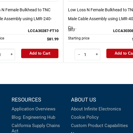
 N Female Bulkhead to TNC
Low Loss N Female Bulkhead to T
le Assembly using LMR-240-
Male Cable Assembly using LMR-4
Co...
SKU
LCCA30287-FT10
LCCA30308
ice
Starting price
$81.99
Add to Cart
Add to Ca
+
-
+
RESOURCES
ABOUT US
Application Overviews
About Infinite Electronics
Blog: Engineering Hub
Cookie Policy
California Supply Chains
Custom Product Capabilities
Act