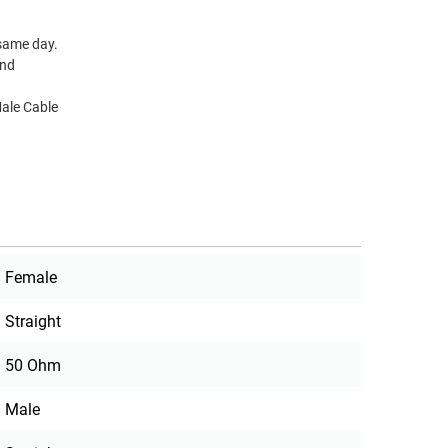
 same day.
and
ale Cable
Female
Straight
50 Ohm
Male