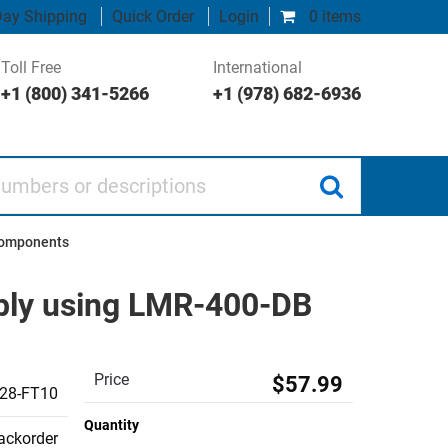
ay Shipping
Quick Order
Login
0 items
Toll Free
International
+1 (800) 341-5266
+1 (978) 682-6936
 or descriptions
Components
bly using LMR-400-DB
Price
$57.99
28-FT10
Quantity
backorder