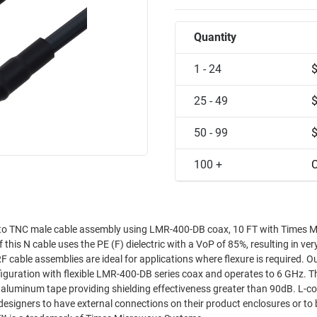
Quantity
1 - 24
25 - 49
50 - 99
100 +
C
 to TNC male cable assembly using LMR-400-DB coax, 10 FT with Times 
s N cable uses the PE (F) dielectric with a VoP of 85%, resulting in ver
 RF cable assemblies are ideal for applications where flexure is required. 
iguration with flexible LMR-400-DB series coax and operates to 6 GHz. T
er aluminum tape providing shielding effectiveness greater than 90dB. L-c
esigners to have external connections on their product enclosures or to