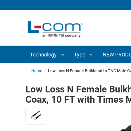
TECHNOLOGY
TYPE
AUDIO/VIDEO
ANTENNAS
NEW
CUSTOM
COAXIAL
ADAPTERS
PRODUCTS
CABLES
INTERCONNECT
CONNECTORS
COAXIAL
CABLE
Technology
Type
NEW PROD
PASSIVE
ASSEMBLIES
COMPONENTS
BULK
Home
/
Low Loss N Female Bulkhead to TNC Male C
D-
CABLE
SUBMINIATURE
Low Loss N Female Bulk
WIRELESS
ETHERNET
Coax, 10 FT with Times
AP/ROUTERS/ADAPTERS
AND
TELEPHONY
AMPLIFIERS
FIBER
ENCLOSURES
OPTIC