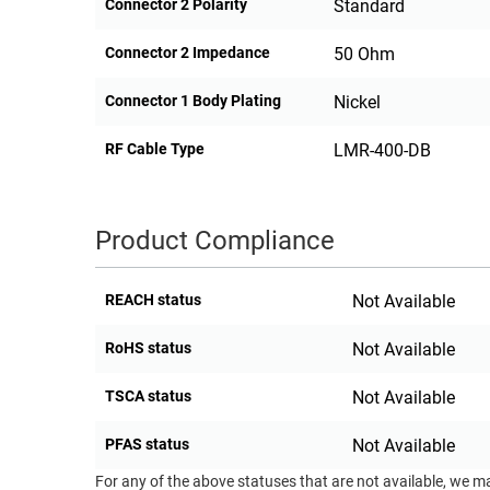
Connector 2 Polarity
Standard
Connector 2 Impedance
50 Ohm
Connector 1 Body Plating
Nickel
RF Cable Type
LMR-400-DB
Product Compliance
REACH status
Not Available
RoHS status
Not Available
TSCA status
Not Available
PFAS status
Not Available
For any of the above statuses that are not available, we m