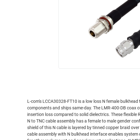
RACKS
INDUSTRIAL
CABINETS
BULK
AND
CABLE
PATHWAYS
MILITARY
PATCH
AEROSPACE
PANELS
AND
WEATHERPROOF
RACKS
ENCLOSURE
LIGHTNING/SURGE
USB
PROTECTORS
RUGGED
CABLE
INDUSTRIAL
ROUTING
HARSH
L-com's LCCA30328-FT10 is a low loss N female bulkhead
AND
components and ships same-day. The LMR-400-DB coax of thi
ENVIRONMENT
MANAGEMENT
insertion loss compared to solid dielectrics. These flexible
POWER
N to TNC cable assembly has a female to male gender conf
SENSORS
shield of this N cable is layered by tinned copper braid ov
OVER
cable assembly with N bulkhead interface enables system d
ETHERNET
TOOLS