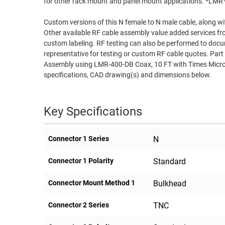
for other rack mount and panel mount applications. *LM
RACKS
TEST
Custom versions of this N female to N male cable, along wi
CABINETS
EQUIPMENT
Other available RF cable assembly value added services fr
AND
custom labeling. RF testing can also be performed to docu
PATHWAYS
LABEL
representative for testing or custom RF cable quotes. 
PRINTERS
Assembly using LMR-400-DB Coax, 10 FT with Times Micro
WIRELESS
specifications, CAD drawing(s) and dimensions below.
FIREWIRE/DIN/SCSI/SATA
Key Specifications
IEEE-
488
GPIB
Connector 1 Series
N
POWER
Connector 1 Polarity
Standard
PRODUCTS
Connector Mount Method 1
Bulkhead
IOT
Connector 2 Series
TNC