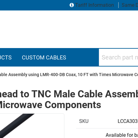
Tariff Information
Same D
Search part numbers
UCTS
CUSTOM CABLES
able Assembly using LMR-400-DB Coax, 10 FT with Times Microwave 
head to TNC Male Cable Assem
 Microwave Components
SKU
LCCA303
Available for 