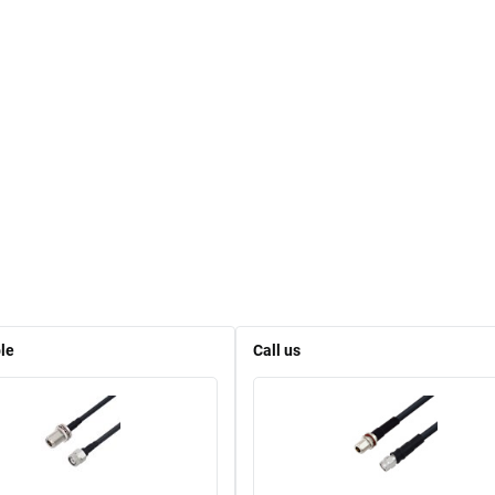
le
Call us