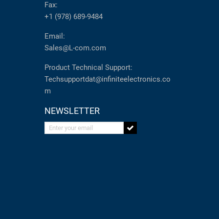
Fax:
+1 (978) 689-9484
Email:
Sales@L-com.com
Product Technical Support:
Techsupportdat@infiniteelectronics.co
m
NEWSLETTER
Enter your email