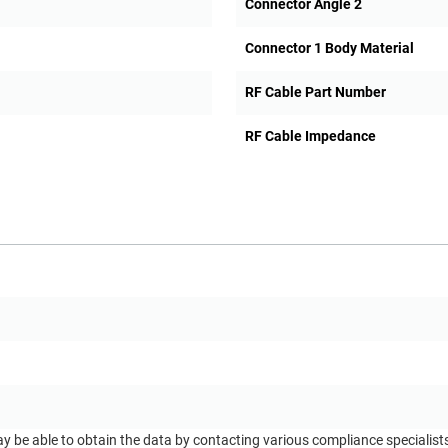
Connector Angle 2
Connector 1 Body Material
RF Cable Part Number
RF Cable Impedance
ay be able to obtain the data by contacting various compliance specialis