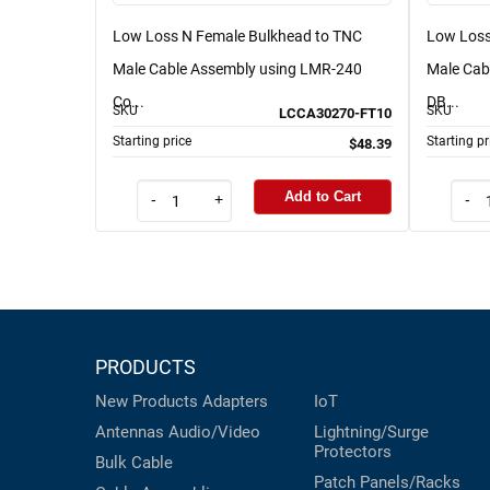
Low Loss N Female Bulkhead to TNC
Low Loss
Male Cable Assembly using LMR-240
Male Cab
Co...
DB...
SKU
SKU
LCCA30270-FT10
Starting price
Starting pr
$48.39
Add to Cart
-
+
-
PRODUCTS
New Products
Adapters
IoT
Antennas
Audio/Video
Lightning/Surge
Protectors
Bulk Cable
Patch Panels/Racks