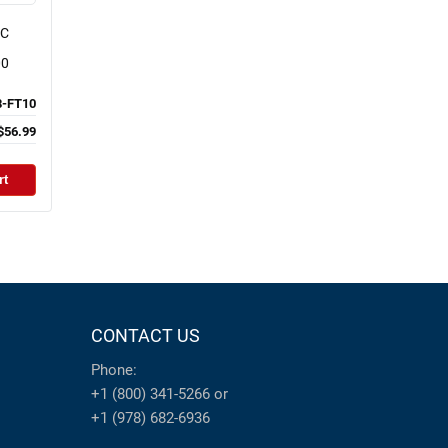
NC
00
-FT10
$56.99
rt
CONTACT US
Phone:
+1 (800) 341-5266
or
+1 (978) 682-6936