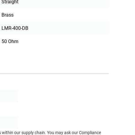
Straight
Brass
LMR-400-DB
50 Ohm
ts within our supply chain. You may ask our Compliance