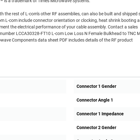
R™ is a trademark of Times Microwave Systems.
th the rest of L-com's other RF assemblies, can also be built and shipped
om L-com include connector orientation or clocking, heat shrink booting 
ment the electrical performance of your cable assembly. Contact a sales
Part number LCCA30328-FT10 L-com Low Loss N Female Bulkhead to TNC M
wave Components data sheet PDF includes details of the RF product
Connector 1 Gender
Connector Angle 1
Connector 1 Impedance
Connector 2 Gender