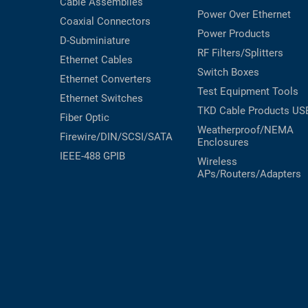
Cable Assemblies
Power Over Ethernet
Coaxial
Connectors
Power Products
D-Subminiature
RF Filters/Splitters
Ethernet Cables
Switch Boxes
Ethernet Converters
Test Equipment
Tools
Ethernet Switches
TKD Cable Products
US
Fiber Optic
Weatherproof/NEMA
Firewire/DIN/SCSI/SATA
Enclosures
IEEE-488 GPIB
Wireless
APs/Routers/Adapters