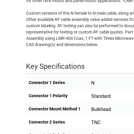
for other rack mount and panel mount applications. *LM
RACKS
TEST
Custom versions of this N female to N male cable, along wi
CABINETS
EQUIPMENT
Other available RF cable assembly value added services fr
AND
custom labeling. RF testing can also be performed to docu
PATHWAYS
LABEL
representative for testing or custom RF cable quotes. 
PRINTERS
Assembly using LMR-400 Coax, 1 FT with Times Microwave 
WIRELESS
CAD drawing(s) and dimensions below.
FIREWIRE/DIN/SCSI/SATA
Key Specifications
IEEE-
488
GPIB
Connector 1 Series
N
POWER
Connector 1 Polarity
Standard
PRODUCTS
Connector Mount Method 1
Bulkhead
IOT
Connector 2 Series
TNC