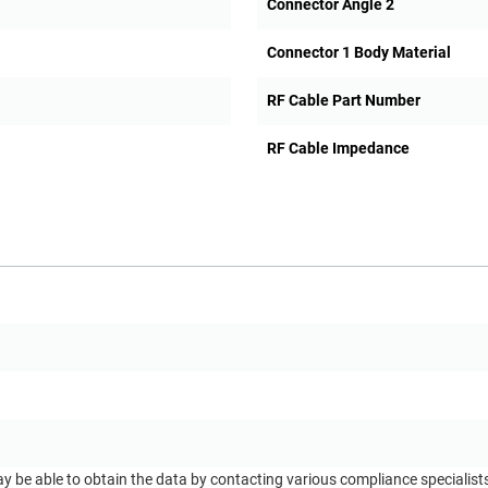
Connector Angle 2
Connector 1 Body Material
RF Cable Part Number
RF Cable Impedance
ay be able to obtain the data by contacting various compliance specialis