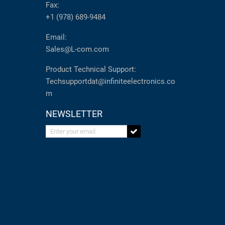
Fax:
+1 (978) 689-9484
Email:
Sales@L-com.com
Product Technical Support:
Techsupportdat@infiniteelectronics.co
m
NEWSLETTER
Enter your email