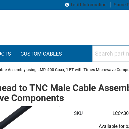
Tariff Information
Same D
Search part numbers
UCTS
CUSTOM CABLES
able Assembly using LMR-400 Coax, 1 FT with Times Microwave Comp
head to TNC Male Cable Assemb
ave Components
SKU
LCCA30
Available for 