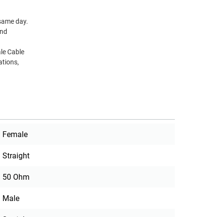
 same day.
and
le Cable
ations,
Female
Straight
50 Ohm
Male