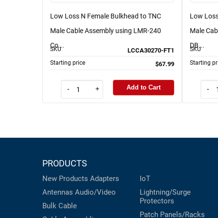
Low Loss N Female Bulkhead to TNC
Low Loss
Male Cable Assembly using LMR-240
Male Cab
Co...
DB...
SKU
SKU
LCCA30270-FT1
Starting price
Starting pr
$67.99
Add to Cart
-
+
-
PRODUCTS
New Products
Adapters
IoT
Antennas
Audio/Video
Lightning/Surge
Protectors
Bulk Cable
Patch Panels/Racks