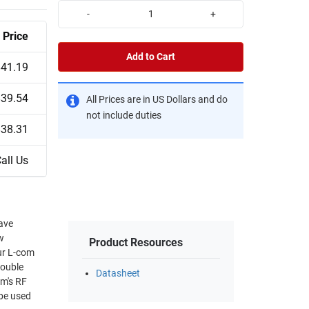
-
+
Price
Add to Cart
$41.19
$39.54
All Prices are in US Dollars and do
not include duties
$38.31
all Us
ave
w
Product Resources
Our L-com
double
Datasheet
om's RF
 be used