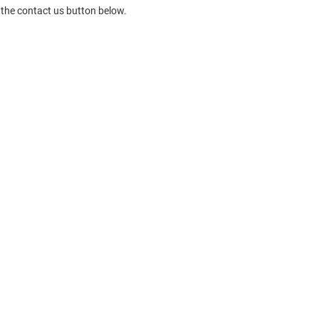
 the contact us button below.