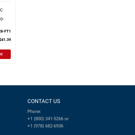
NC
0-
8-FT1
$41.39
rt
CONTACT US
Phone:
+1 (800) 341-5266
or
+1 (978) 682-6936