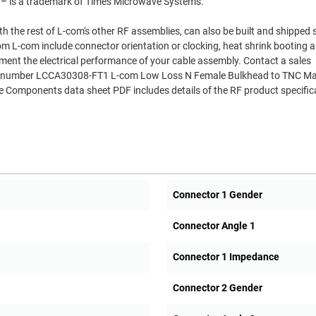
R™ is a trademark of Times Microwave Systems.
th the rest of L-com's other RF assemblies, can also be built and shipped
om L-com include connector orientation or clocking, heat shrink booting 
ment the electrical performance of your cable assembly. Contact a sales
Part number LCCA30308-FT1 L-com Low Loss N Female Bulkhead to TNC Ma
Components data sheet PDF includes details of the RF product specific
Connector 1 Gender
Connector Angle 1
Connector 1 Impedance
Connector 2 Gender