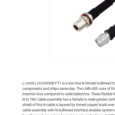
RACKS
INDUSTRIAL
CABINETS
BULK
AND
CABLE
PATHWAYS
MILITARY
PATCH
AEROSPACE
PANELS
AND
WEATHERPROOF
RACKS
ENCLOSURE
LIGHTNING/SURGE
USB
PROTECTORS
RUGGED
CABLE
INDUSTRIAL
ROUTING
HARSH
L-com's LCCA30308-FT1 is a low loss N female bulkhead 
AND
components and ships same-day. The LMR-400 coax of this N 
ENVIRONMENT
MANAGEMENT
insertion loss compared to solid dielectrics. These flexible
POWER
N to TNC cable assembly has a female to male gender conf
SENSORS
shield of this N cable is layered by tinned copper braid ov
OVER
cable assembly with N bulkhead interface enables system d
ETHERNET
TOOLS