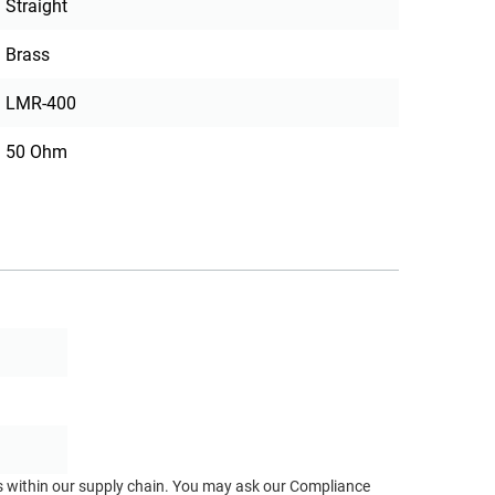
Straight
Brass
LMR-400
50 Ohm
ts within our supply chain. You may ask our Compliance