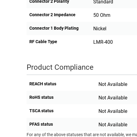
Connector 2 Polarity
Standard
Connector 2 Impedance
50 Ohm
Connector 1 Body Plating
Nickel
RF Cable Type
LMR-400
Product Compliance
REACH status
Not Available
RoHS status
Not Available
TSCA status
Not Available
PFAS status
Not Available
For any of the above statuses that are not available, we m