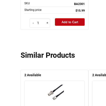
SKU
BA2301
Starting price
$15.99
Add to Cart
-
+
Similar Products
2
Available
2
Availab