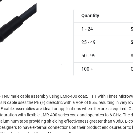
Quantity
1 - 24
25 - 49
50 - 99
100 +
C
to TNC male cable assembly using LMR-400 coax, 1 FT with Times Microw
cable uses the PE (F) dielectric with a VoP of 85%, resulting in very lo
 RF cable assemblies are ideal for applications where flexure is required. 
iguration with flexible LMR-400 series coax and operates to 6 GHz. The 
er aluminum tape providing shielding effectiveness greater than 90dB. L-c
esigners to have external connections on their product enclosures or to