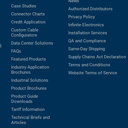
News
Case Studies
Authorized Distributors
Connector Charts
Privacy Policy
Credit Application
Infinite Electronics
Custom Cable
Installation Services
Configurators
QA and Compliance
Data Center Solutions
B
Same-Day Shipping
FAQs
Supply Chains Act Declaration
Featured Products
Terms and Conditions
Industry Application
Brochures
Website Terms of Service
Industrial Solutions
Product Brochures
Product Guide
Downloads
Tariff Information
Technical Briefs and
Articles