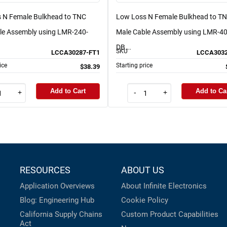
 N Female Bulkhead to TNC
Low Loss N Female Bulkhead to T
le Assembly using LMR-240-
Male Cable Assembly using LMR-40
DB...
SKU
LCCA30287-FT1
LCCA3032
ice
Starting price
$38.39
Add to Cart
Add to Ca
+
-
+
RESOURCES
ABOUT US
Application Overviews
About Infinite Electronics
Blog: Engineering Hub
Cookie Policy
California Supply Chains
Custom Product Capabilities
Act