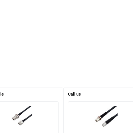
le
Call us