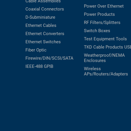
Cable Assemblies
Power Over Ethernet
Coaxial
Connectors
Power Products
D-Subminiature
RF Filters/Splitters
Ethernet Cables
Switch Boxes
Ethernet Converters
Test Equipment
Tools
Ethernet Switches
TKD Cable Products
US
Fiber Optic
Weatherproof/NEMA
Firewire/DIN/SCSI/SATA
Enclosures
IEEE-488 GPIB
Wireless
APs/Routers/Adapters