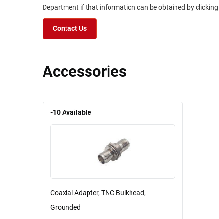
Department if that information can be obtained by clicking
Contact Us
Accessories
-10
Available
Coaxial Adapter, TNC Bulkhead,
Grounded