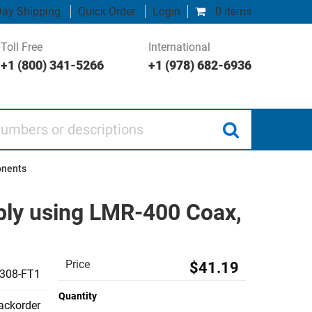
ay Shipping
Quick Order
Login
0 items
Toll Free
International
+1 (800) 341-5266
+1 (978) 682-6936
 or descriptions
onents
ly using LMR-400 Coax,
Price
$41.19
308-FT1
Quantity
backorder