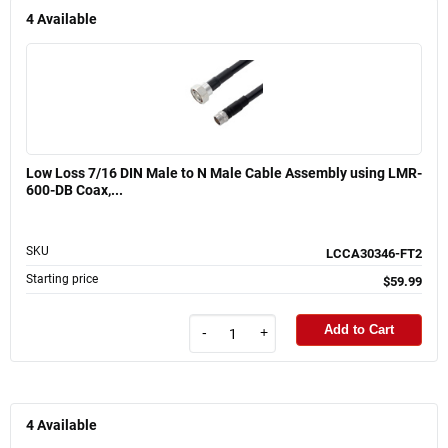
4
Available
Low Loss 7/16 DIN Male to N Male Cable Assembly using LMR-
600-DB Coax,...
SKU
LCCA30346-FT2
Starting price
$59.99
Add to Cart
-
+
4
Available