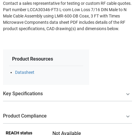
Contact a sales representative for testing or custom RF cable quotes.
Part number LCCA30346-FT3 L-com Low Loss 7/16 DIN Male to N
Male Cable Assembly using LMR-600-DB Coax, 3 FT with Times
Microwave Components data sheet PDF includes details of the RF
product specifications, CAD drawing(s) and dimensions below.
Product Resources
Datasheet
Key Specifications
Product Compliance
REACH status
Not Available