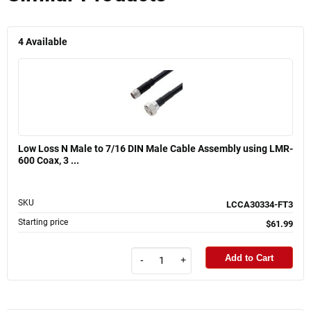
4
Available
Low Loss N Male to 7/16 DIN Male Cable Assembly using LMR-
600 Coax, 3 ...
SKU
LCCA30334-FT3
Starting price
$61.99
Add to Cart
-
+