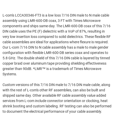
L-com's LCCA30346-FT3 is a low loss 7/16 DIN male to N male cable
assembly using LMR-600-DB coax, 3 FT with Times Microwave
components and ships same-day. The LMR-600-DB coax of this 7/16
DIN cable uses the PE (F) dielectric with a VoP of 87%, resulting in
very low insertion loss compared to solid dielectrics. These flexible RF
cable assemblies are ideal for applications where flexure is required.
Our L-com 7/16 DIN to N cable assembly has a male to male gender
configuration with flexible LMR-600-DB series coax and operates to
5.8 GHz. The double shield of this 7/16 DIN cable is layered by tinned
copper braid over aluminum tape providing shielding effectiveness
greater than 90dB. *LMR™ is a trademark of Times Microwave
Systems.
Custom versions of this 7/16 DIN male to 7/16 DIN male cable, along
with the rest of L-com's other RF assemblies, can also be built and
shipped same day. Other available RF cable assembly value added
services from L-com include connector orientation or clocking, heat
shrink booting and custom labeling. RF testing can also be performed
to document the electrical performance of your cable assembly.