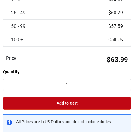
25 - 49
$60.79
50 - 99
$57.59
100 +
Call Us
Price
$63.99
Quantity
-
+
Add to Cart
All Prices are in US Dollars and do not include duties