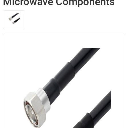
Microwave Components