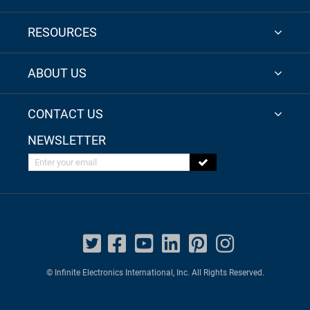
RESOURCES
ABOUT US
CONTACT US
NEWSLETTER
Enter your email
© Infinite Electronics International, Inc. All Rights Reserved.