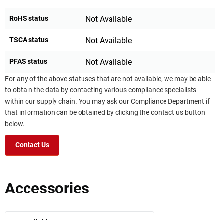
RoHS status
Not Available
TSCA status
Not Available
PFAS status
Not Available
For any of the above statuses that are not available, we may be able
to obtain the data by contacting various compliance specialists
within our supply chain. You may ask our Compliance Department if
that information can be obtained by clicking the contact us button
below.
Contact Us
Accessories