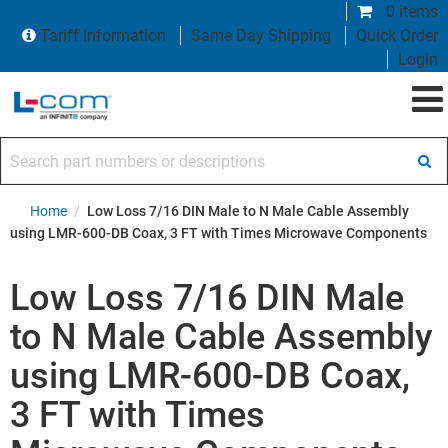
0 items
Tariff Information
Same Day Shipping
Quick Order
Login
Search part numbers or descriptions
Home
/
Low Loss 7/16 DIN Male to N Male Cable Assembly
using LMR-600-DB Coax, 3 FT with Times Microwave Components
Low Loss 7/16 DIN Male
to N Male Cable Assembly
using LMR-600-DB Coax,
3 FT with Times