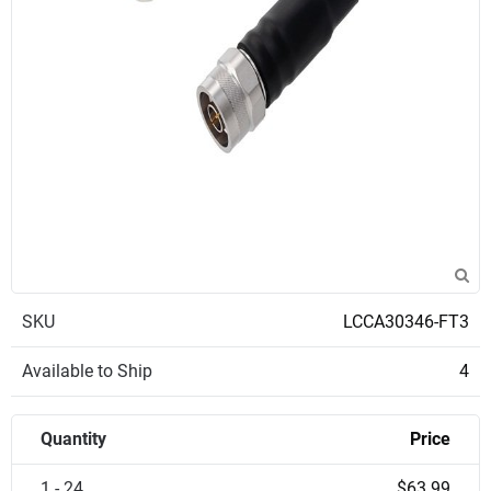
SKU
LCCA30346-FT3
Available to Ship
4
Quantity
Price
1 - 24
$63.99