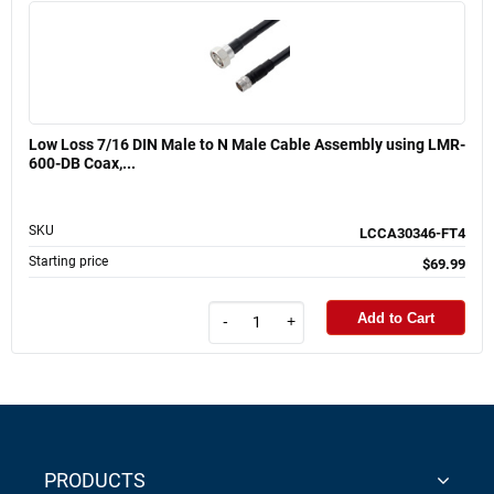
Low Loss 7/16 DIN Male to N Male Cable Assembly using LMR-
600-DB Coax,...
SKU
LCCA30346-FT4
Starting price
$69.99
Add to Cart
-
+
PRODUCTS