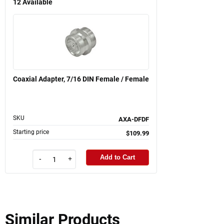
12
Available
Coaxial Adapter, 7/16 DIN Female / Female
SKU
AXA-DFDF
Starting price
$109.99
Add to Cart
-
+
Similar Products