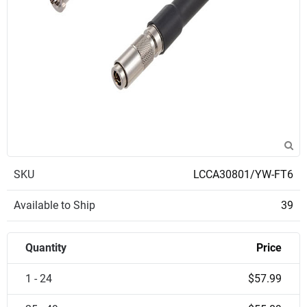
SKU
LCCA30801/YW-FT6
Available to Ship
39
Quantity
Price
1 - 24
$57.99