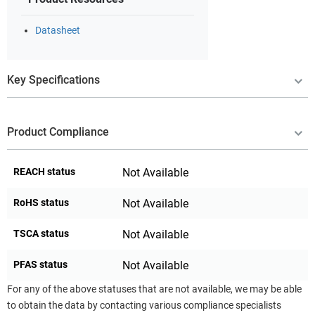
Datasheet
Key Specifications
Product Compliance
REACH status
Not Available
RoHS status
Not Available
TSCA status
Not Available
PFAS status
Not Available
For any of the above statuses that are not available, we may be able
to obtain the data by contacting various compliance specialists