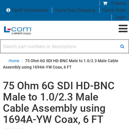
0 items
Tariff Information
Same Day Shipping
Quick Order
Login
Search part numbers or descriptions
Home
/
75 Ohm 6G SDI HD-BNC Male to 1.0/2.3 Male Cable
Assembly using 1694A-YW Coax, 6 FT
75 Ohm 6G SDI HD-BNC
Male to 1.0/2.3 Male
Cable Assembly using
1694A-YW Coax, 6 FT