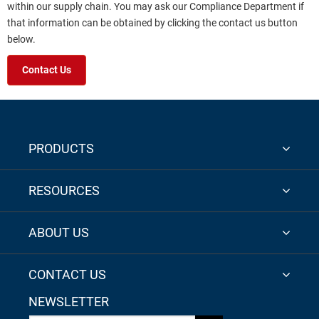
within our supply chain. You may ask our Compliance Department if
that information can be obtained by clicking the contact us button
below.
Contact Us
PRODUCTS
RESOURCES
ABOUT US
CONTACT US
NEWSLETTER