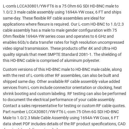
L-com's LCCA30801/YW-FT6 is a 75 Ohm 6G SDI HD-BNC male to
1.0/2.3 male cable assembly using 1694A-YW coax, 6 FT and ships
same-day. These flexible RF cable assemblies are ideal for
applications where flexure is required. Our L-com HD-BNC to 1.0/2.3
cable assembly has a male to male gender configuration with 75
Ohm flexible 1694A-YW series coax and operates to 6 GHz and
enables 6Gb/s data transfer rates for high resolution uncompressed
video signal transmission. These products offer 4K and Ultra-HD
quality signals that meet SMPTE Standard 2081-1. The shielding of
this HD-BNC cable is comprised of aluminum polyester.
Custom versions of this HD-BNC male to HD-BNC male cable, along
with the rest of L-com's other RF assemblies, can also be built and
shipped same day. Other available RF cable assembly value added
services from L-com include connector orientation or clocking, heat
shrink booting and custom labeling. RF testing can also be performed
to document the electrical performance of your cable assembly.
Contact a sales representative for testing or custom RF cable quotes.
Part number LCCA30801/YW-FT6 L-com 75 Ohm 6G SDI HD-BNC
Male to 1.0/2.3 Male Cable Assembly using 1694A-YW Coax, 6 FT
data sheet PDF includes details of the RF product specifications, CAD