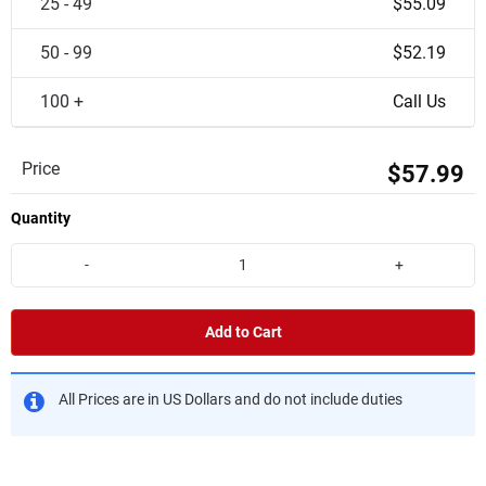
25 - 49
$55.09
50 - 99
$52.19
100 +
Call Us
Price
$57.99
Quantity
-
+
Add to Cart
All Prices are in US Dollars and do not include duties