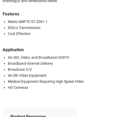
drawing(s) and dimensions below.
Features
Meets SMPTE ST 2081-1
6Gb/s Transmission
Cost Effective
Application
6G-SDI, Video, and Broadband UHDTV
Broadband Internet Delivery
Broadcast A/V
4K/8K Video Equipment
Medical Equipment Requiring High Speed Video
HD Cameras
Product Resources