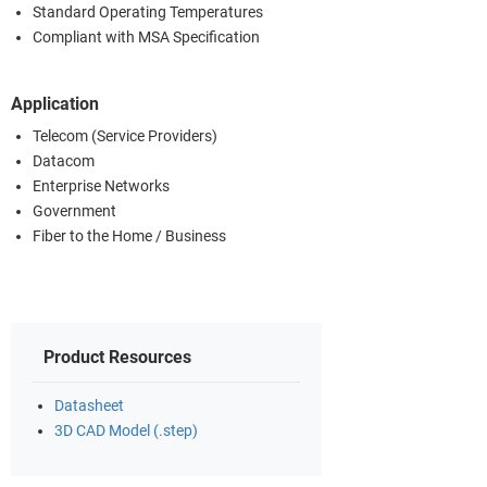
Standard Operating Temperatures
Compliant with MSA Specification
Application
Telecom (Service Providers)
Datacom
Enterprise Networks
Government
Fiber to the Home / Business
Product Resources
Datasheet
3D CAD Model (.step)