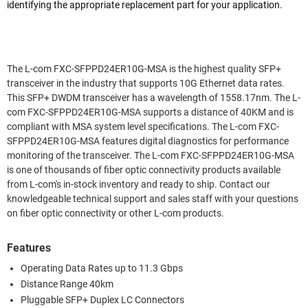
identifying the appropriate replacement part for your application.
The L-com FXC-SFPPD24ER10G-MSA is the highest quality SFP+
transceiver in the industry that supports 10G Ethernet data rates.
This SFP+ DWDM transceiver has a wavelength of 1558.17nm. The L-
com FXC-SFPPD24ER10G-MSA supports a distance of 40KM and is
compliant with MSA system level specifications. The L-com FXC-
SFPPD24ER10G-MSA features digital diagnostics for performance
monitoring of the transceiver. The L-com FXC-SFPPD24ER10G-MSA
is one of thousands of fiber optic connectivity products available
from L-com's in-stock inventory and ready to ship. Contact our
knowledgeable technical support and sales staff with your questions
on fiber optic connectivity or other L-com products.
Features
Operating Data Rates up to 11.3 Gbps
Distance Range 40km
Pluggable SFP+ Duplex LC Connectors