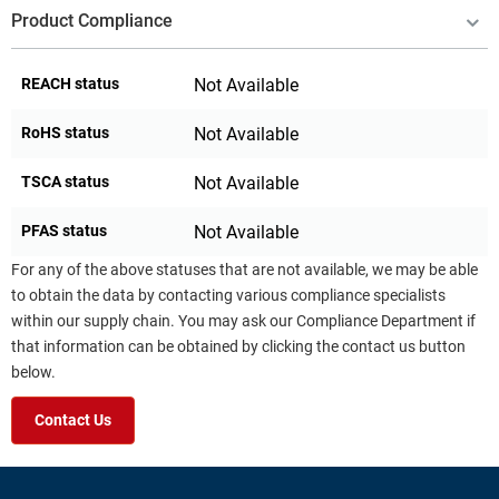
Product Compliance
REACH status
Not Available
RoHS status
Not Available
TSCA status
Not Available
PFAS status
Not Available
For any of the above statuses that are not available, we may be able
to obtain the data by contacting various compliance specialists
within our supply chain. You may ask our Compliance Department if
that information can be obtained by clicking the contact us button
below.
Contact Us