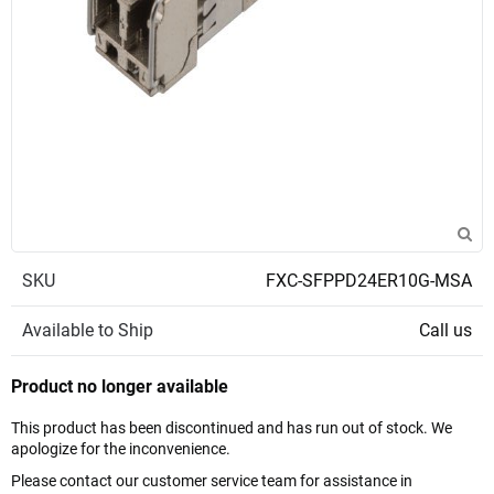
SKU
FXC-SFPPD24ER10G-MSA
Available to Ship
Call us
Product no longer available
This product has been discontinued and has run out of stock. We
apologize for the inconvenience.
Please contact our customer service team for assistance in