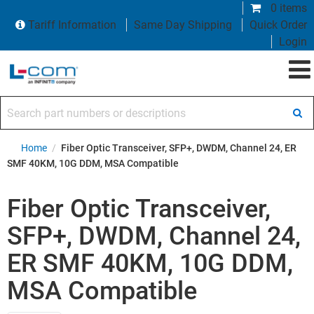
0 items
Tariff Information
Same Day Shipping
Quick Order
Login
Search part numbers or descriptions
Home
/
Fiber Optic Transceiver, SFP+, DWDM, Channel 24, ER
SMF 40KM, 10G DDM, MSA Compatible
Fiber Optic Transceiver,
SFP+, DWDM, Channel 24,
ER SMF 40KM, 10G DDM,
MSA Compatible