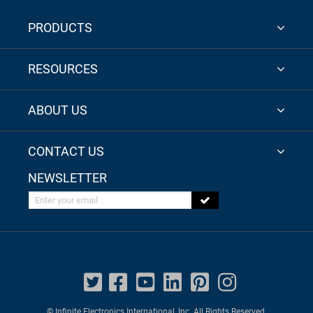
PRODUCTS
RESOURCES
ABOUT US
CONTACT US
NEWSLETTER
Enter your email
© Infinite Electronics International, Inc. All Rights Reserved.