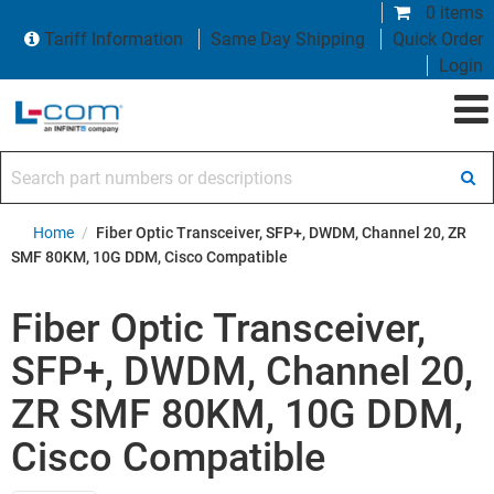
0 items
Tariff Information
Same Day Shipping
Quick Order
Login
Search part numbers or descriptions
Home
/
Fiber Optic Transceiver, SFP+, DWDM, Channel 20, ZR
SMF 80KM, 10G DDM, Cisco Compatible
Fiber Optic Transceiver,
SFP+, DWDM, Channel 20,
ZR SMF 80KM, 10G DDM,
Cisco Compatible