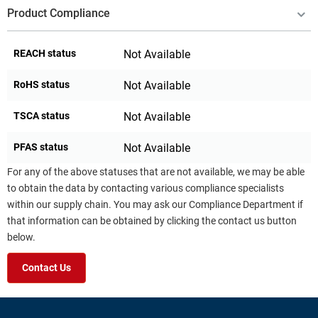
Product Compliance
REACH status
Not Available
RoHS status
Not Available
TSCA status
Not Available
PFAS status
Not Available
For any of the above statuses that are not available, we may be able
to obtain the data by contacting various compliance specialists
within our supply chain. You may ask our Compliance Department if
that information can be obtained by clicking the contact us button
below.
Contact Us