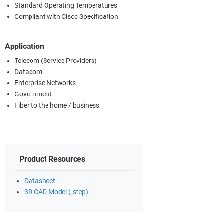
Standard Operating Temperatures
Compliant with Cisco Specification
Application
Telecom (Service Providers)
Datacom
Enterprise Networks
Government
Fiber to the home / business
Product Resources
Datasheet
3D CAD Model (.step)