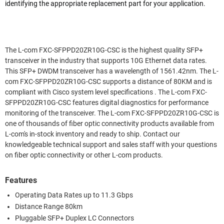
identifying the appropriate replacement part for your application.
The L-com FXC-SFPPD20ZR10G-CSC is the highest quality SFP+
transceiver in the industry that supports 10G Ethernet data rates.
This SFP+ DWDM transceiver has a wavelength of 1561.42nm. The L-
com FXC-SFPPD20ZR10G-CSC supports a distance of 80KM and is
compliant with Cisco system level specifications . The L-com FXC-
SFPPD20ZR10G-CSC features digital diagnostics for performance
monitoring of the transceiver. The L-com FXC-SFPPD20ZR10G-CSC is
one of thousands of fiber optic connectivity products available from
L-com's in-stock inventory and ready to ship. Contact our
knowledgeable technical support and sales staff with your questions
on fiber optic connectivity or other L-com products.
Features
Operating Data Rates up to 11.3 Gbps
Distance Range 80km
Pluggable SFP+ Duplex LC Connectors