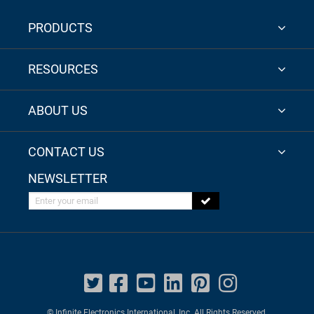
PRODUCTS
RESOURCES
ABOUT US
CONTACT US
NEWSLETTER
Enter your email
© Infinite Electronics International, Inc. All Rights Reserved.