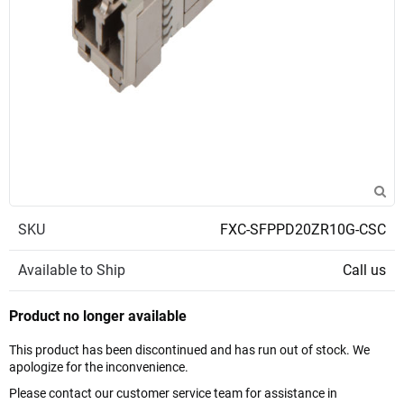
SKU
FXC-SFPPD20ZR10G-CSC
Available to Ship
Call us
Product no longer available
This product has been discontinued and has run out of stock. We
apologize for the inconvenience.
Please contact our customer service team for assistance in